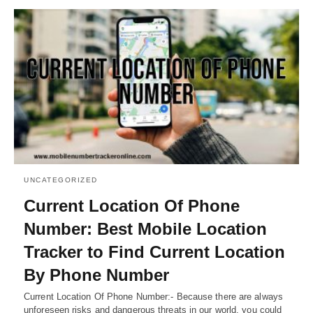
UNCATEGORIZED
Current Location Of Phone
Number: Best Mobile Location
Tracker to Find Current Location
By Phone Number
Current Location Of Phone Number:- Because there are always
unforeseen risks and dangerous threats in our world, you could