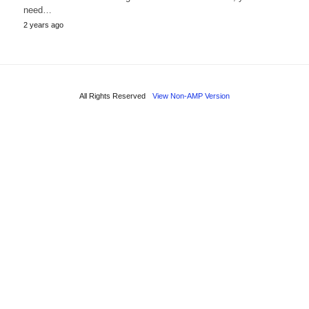
need…
2 years ago
All Rights Reserved
View Non-AMP Version