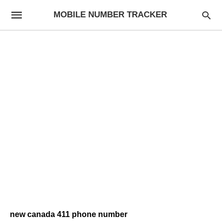
MOBILE NUMBER TRACKER
new canada 411 phone number