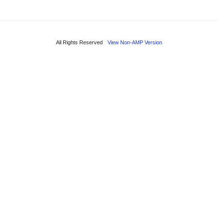
All Rights Reserved
View Non-AMP Version