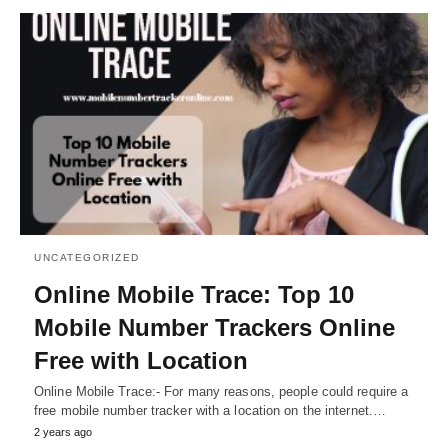
UNCATEGORIZED
Online Mobile Trace: Top 10
Mobile Number Trackers Online
Free with Location
Online Mobile Trace:- For many reasons, people could require a
free mobile number tracker with a location on the internet.…
2 years ago