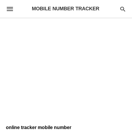
MOBILE NUMBER TRACKER
online tracker mobile number