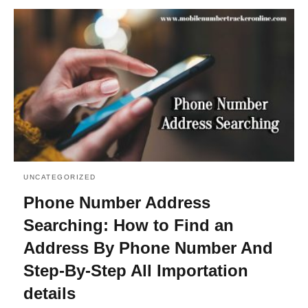
UNCATEGORIZED
Phone Number Address
Searching: How to Find an
Address By Phone Number And
Step-By-Step All Importation
details