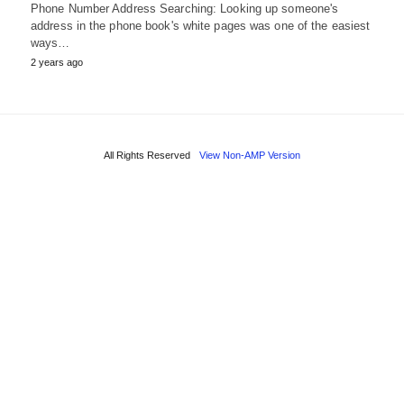
Phone Number Address Searching: Looking up someone's
address in the phone book's white pages was one of the easiest
ways…
2 years ago
All Rights Reserved
View Non-AMP Version