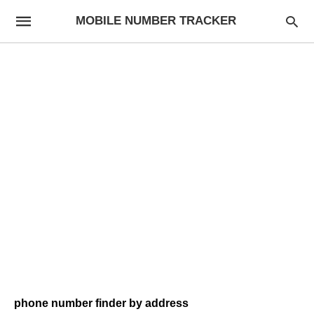
MOBILE NUMBER TRACKER
phone number finder by address