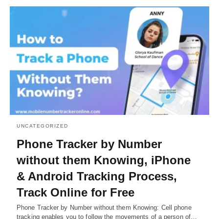
UNCATEGORIZED
Phone Tracker by Number
without them Knowing, iPhone
& Android Tracking Process,
Track Online for Free
Phone Tracker by Number without them Knowing: Cell phone
tracking enables you to follow the movements of a person of…