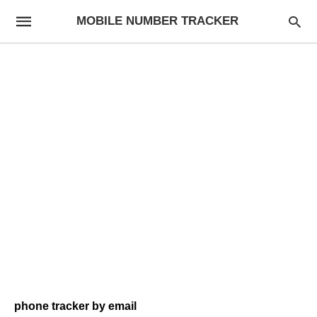
MOBILE NUMBER TRACKER
phone tracker by email