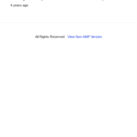
4 years ago
All Rights Reserved
View Non-AMP Version