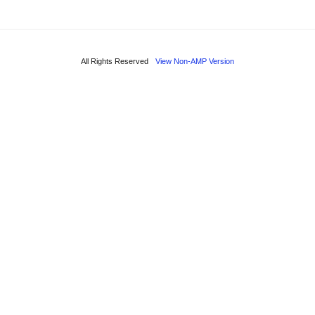
All Rights Reserved
View Non-AMP Version