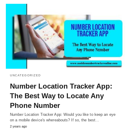
UNCATEGORIZED
Number Location Tracker App:
The Best Way to Locate Any
Phone Number
Number Location Tracker App: Would you like to keep an eye
on a mobile device's whereabouts? If so, the best…
2 years ago