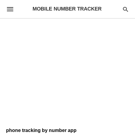
MOBILE NUMBER TRACKER
phone tracking by number app