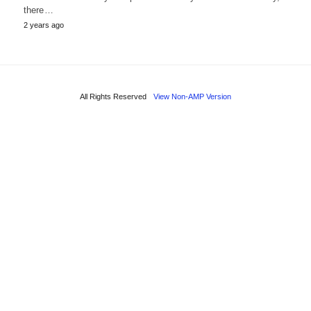
there…
2 years ago
All Rights Reserved
View Non-AMP Version