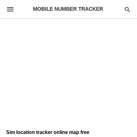
MOBILE NUMBER TRACKER
Sim location tracker online map free