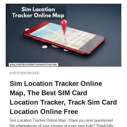
UNCATEGORIZED
Sim Location Tracker Online
Map, The Best SIM Card
Location Tracker, Track Sim Card
Location Online Free
Sim Location Tracker Online Map:- Have you ever questioned
the whereabouts of your spouse or even your kids? Thankfully,