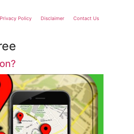
Privacy Policy
Disclaimer
Contact Us
ree
ion?