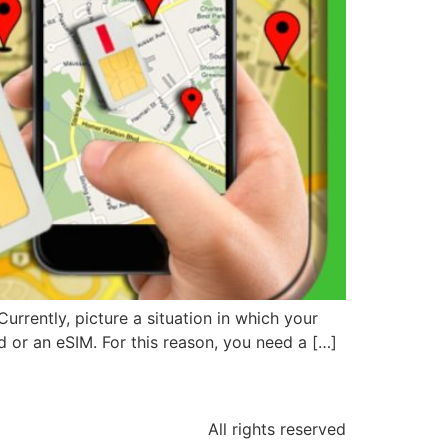
urrently, picture a situation in which your
rd or an eSIM. For this reason, you need a […]
All rights reserved