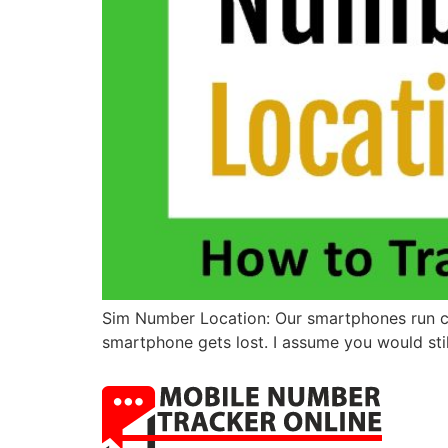
Sim Number Location: Our smartphones run cont
smartphone gets lost. I assume you would still