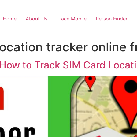
Home
About Us
Trace Mobile
Person Finder
cation tracker online f
How to Track SIM Card Locat