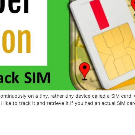
inuously on a tiny, rather tiny device called a SIM card. C
 like to track it and retrieve it if you had an actual SIM ca