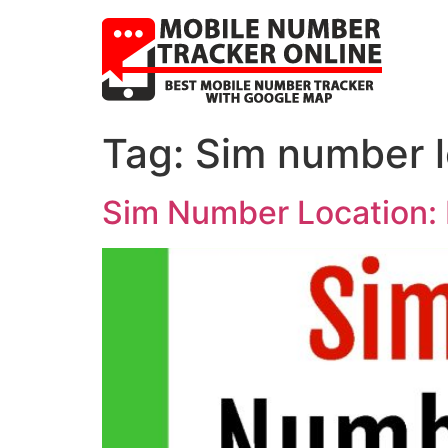
Tag:
Sim number lo
Sim Number Location: 