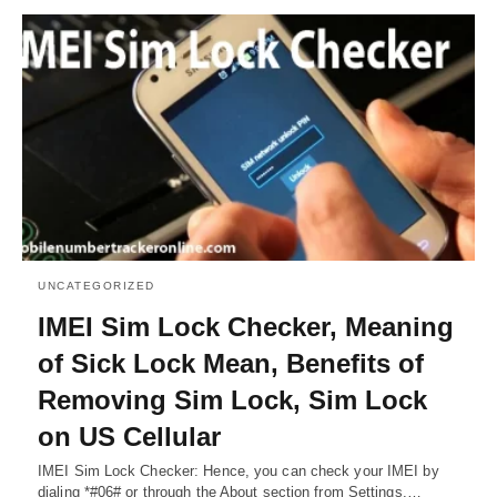
UNCATEGORIZED
IMEI Sim Lock Checker, Meaning
of Sick Lock Mean, Benefits of
Removing Sim Lock, Sim Lock
on US Cellular
IMEI Sim Lock Checker: Hence, you can check your IMEI by
dialing *#06# or through the About section from Settings.…