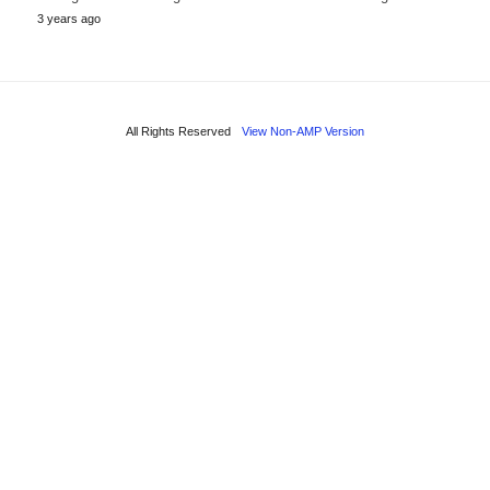
3 years ago
All Rights Reserved
View Non-AMP Version