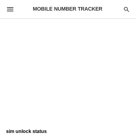
MOBILE NUMBER TRACKER
sim unlock status