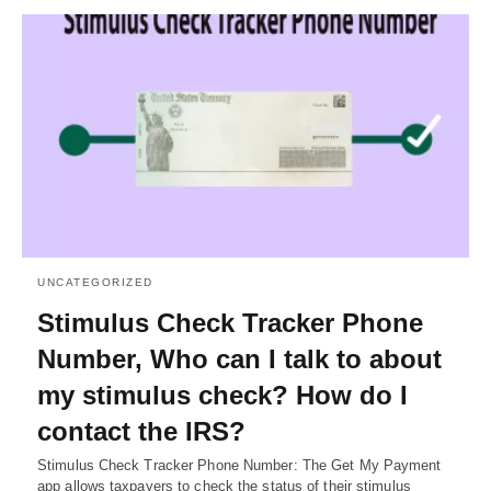
UNCATEGORIZED
Stimulus Check Tracker Phone
Number, Who can I talk to about
my stimulus check? How do I
contact the IRS?
Stimulus Check Tracker Phone Number: The Get My Payment
app allows taxpayers to check the status of their stimulus