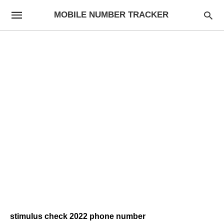
MOBILE NUMBER TRACKER
stimulus check 2022 phone number