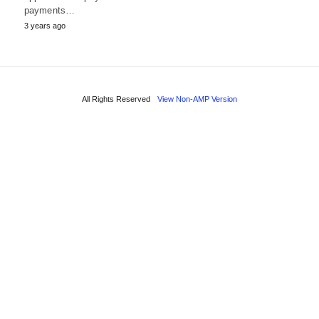
payments…
3 years ago
All Rights Reserved
View Non-AMP Version