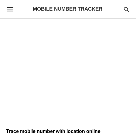
MOBILE NUMBER TRACKER
Trace mobile number with location online