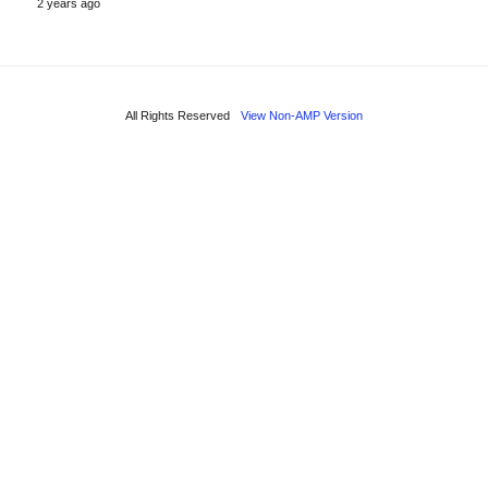
2 years ago
All Rights Reserved
View Non-AMP Version