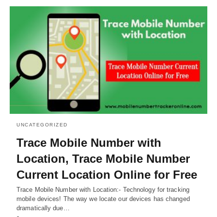
UNCATEGORIZED
Trace Mobile Number with
Location, Trace Mobile Number
Current Location Online for Free
Trace Mobile Number with Location:- Technology for tracking
mobile devices! The way we locate our devices has changed
dramatically due…