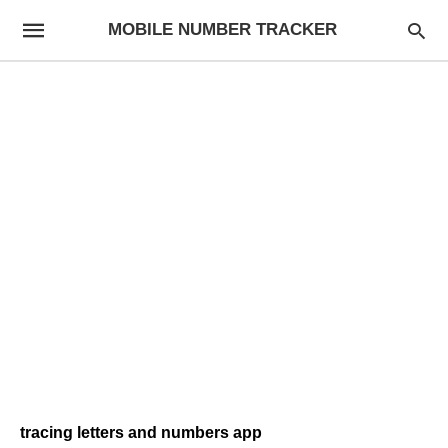
MOBILE NUMBER TRACKER
tracing letters and numbers app