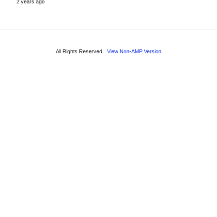
2 years ago
All Rights Reserved
View Non-AMP Version