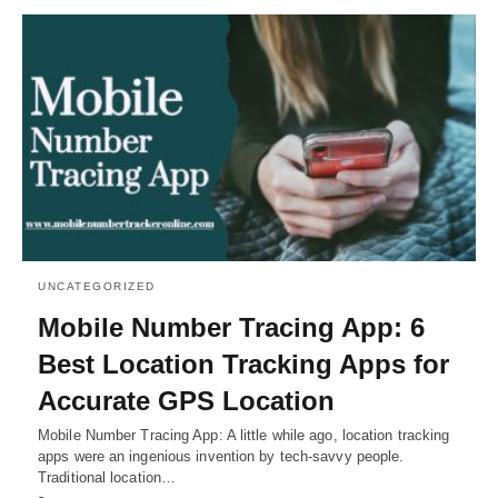
UNCATEGORIZED
Mobile Number Tracing App: 6
Best Location Tracking Apps for
Accurate GPS Location
Mobile Number Tracing App: A little while ago, location tracking
apps were an ingenious invention by tech-savvy people.
Traditional location…