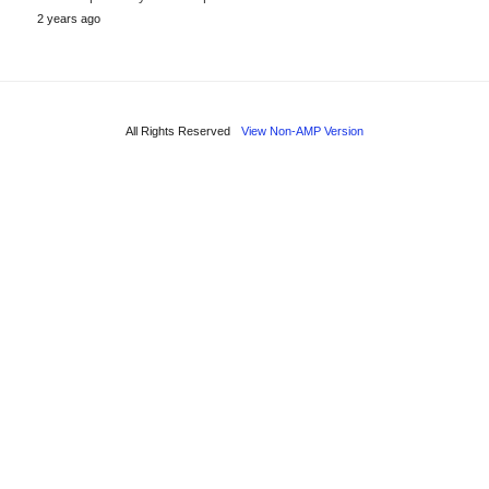
2 years ago
All Rights Reserved
View Non-AMP Version