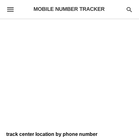
MOBILE NUMBER TRACKER
track center location by phone number