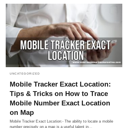
UNCATEGORIZED
Mobile Tracker Exact Location:
Tips & Tricks on How to Trace
Mobile Number Exact Location
on Map
Mobile Tracker Exact Location:- The ability to locate a mobile
number precisely on a map is a useful talent in…