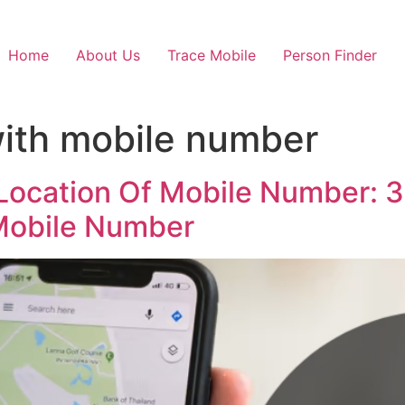
Home
About Us
Trace Mobile
Person Finder
ith mobile number
Location Of Mobile Number: 3 
 Mobile Number