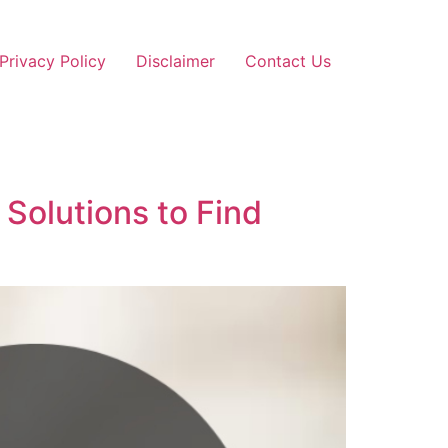
Privacy Policy
Disclaimer
Contact Us
Solutions to Find