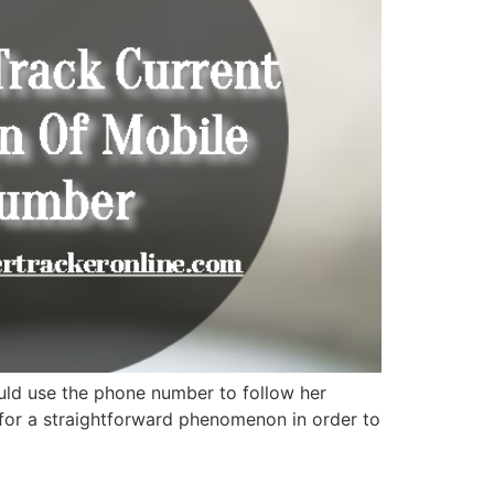
ld use the phone number to follow her
 for a straightforward phenomenon in order to