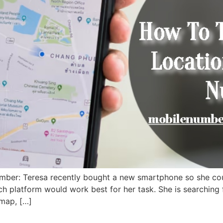
mber: Teresa recently bought a new smartphone so she cou
ch platform would work best for her task. She is searching
 map, […]