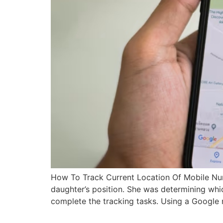
How To Track Current Location Of Mobile Nu
daughter’s position. She was determining whi
complete the tracking tasks. Using a Google