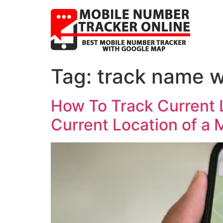
Tag:
track name w
How To Track Current 
Current Location of a