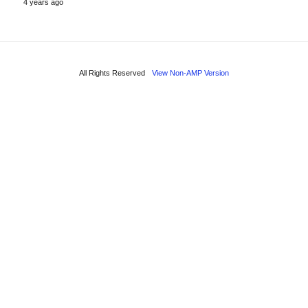
4 years ago
All Rights Reserved
View Non-AMP Version