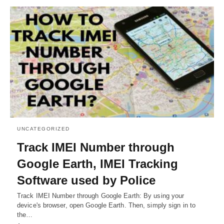
UNCATEGORIZED
Track IMEI Number through
Google Earth, IMEI Tracking
Software used by Police
Track IMEI Number through Google Earth: By using your
device's browser, open Google Earth. Then, simply sign in to
the…