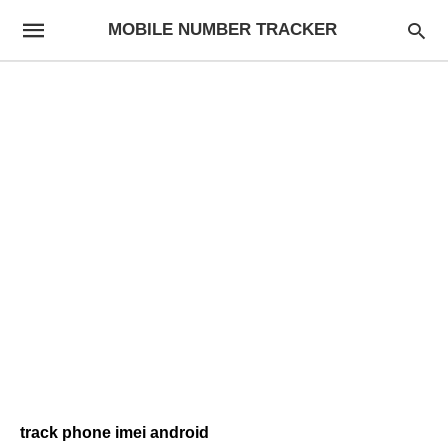
MOBILE NUMBER TRACKER
track phone imei android