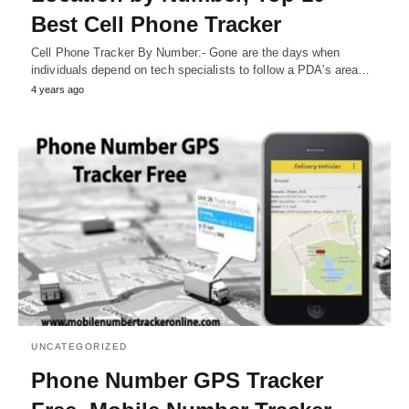
Best Cell Phone Tracker
Cell Phone Tracker By Number:- Gone are the days when
individuals depend on tech specialists to follow a PDA's area…
4 years ago
UNCATEGORIZED
Phone Number GPS Tracker