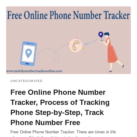
UNCATEGORIZED
Free Online Phone Number
Tracker, Process of Tracking
Phone Step-by-Step, Track
Phone Number Free
Free Online Phone Number Tracker: There are times in life