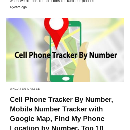
when we all look for solutions to track our phones…
4 years ago
UNCATEGORIZED
Cell Phone Tracker By Number,
Mobile Number Tracker with
Google Map, Find My Phone
Location by Number, Top 10