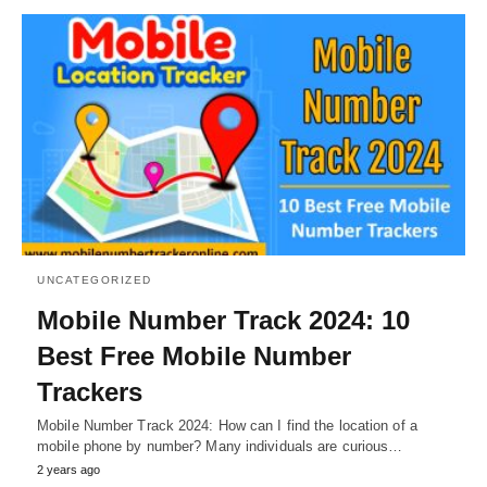
UNCATEGORIZED
Mobile Number Track 2024: 10
Best Free Mobile Number
Trackers
Mobile Number Track 2024: How can I find the location of a
mobile phone by number? Many individuals are curious…
2 years ago