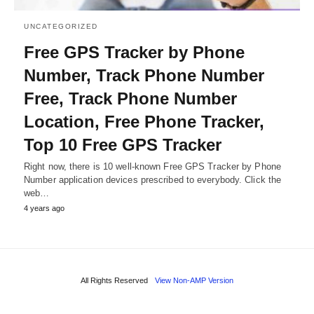
UNCATEGORIZED
Free GPS Tracker by Phone
Number, Track Phone Number
Free, Track Phone Number
Location, Free Phone Tracker,
Top 10 Free GPS Tracker
Right now, there is 10 well-known Free GPS Tracker by Phone
Number application devices prescribed to everybody. Click the
web…
4 years ago
All Rights Reserved
View Non-AMP Version