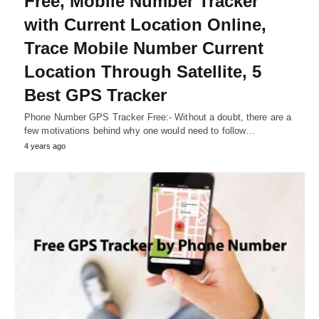
Free, Mobile Number Tracker
with Current Location Online,
Trace Mobile Number Current
Location Through Satellite, 5
Best GPS Tracker
Phone Number GPS Tracker Free:- Without a doubt, there are a
few motivations behind why one would need to follow…
4 years ago