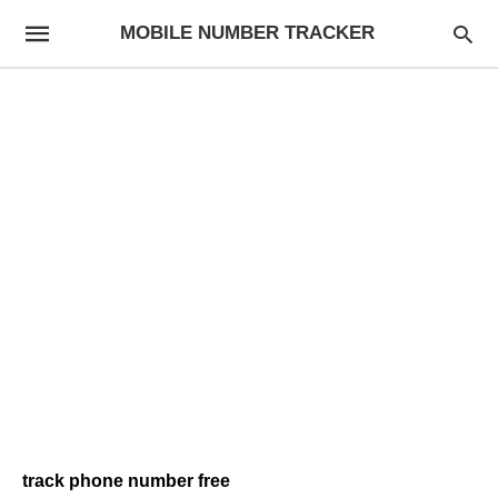
MOBILE NUMBER TRACKER
track phone number free