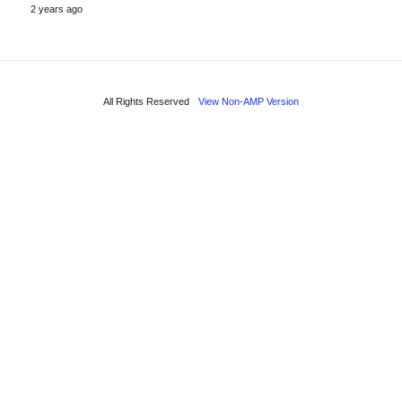
2 years ago
All Rights Reserved
View Non-AMP Version