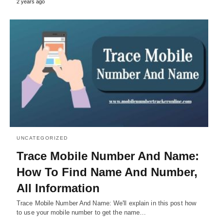
2 years ago
UNCATEGORIZED
Trace Mobile Number And Name:
How To Find Name And Number,
All Information
Trace Mobile Number And Name: We'll explain in this post how
to use your mobile number to get the name…