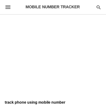
MOBILE NUMBER TRACKER
track phone using mobile number