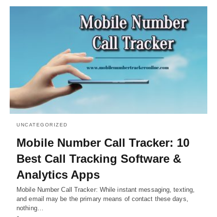
UNCATEGORIZED
Mobile Number Call Tracker: 10
Best Call Tracking Software &
Analytics Apps
Mobile Number Call Tracker: While instant messaging, texting,
and email may be the primary means of contact these days,
nothing…