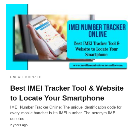
UNCATEGORIZED
Best IMEI Tracker Tool & Website
to Locate Your Smartphone
IMEI Number Tracker Online: The unique identification code for
every mobile handset is its IMEI number. The acronym IMEI
denotes…
2 years ago