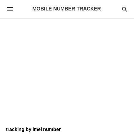
MOBILE NUMBER TRACKER
tracking by imei number