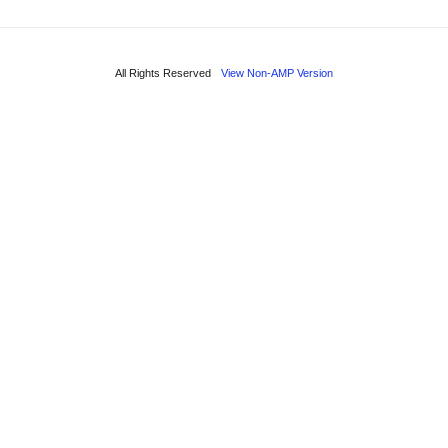
All Rights Reserved
View Non-AMP Version