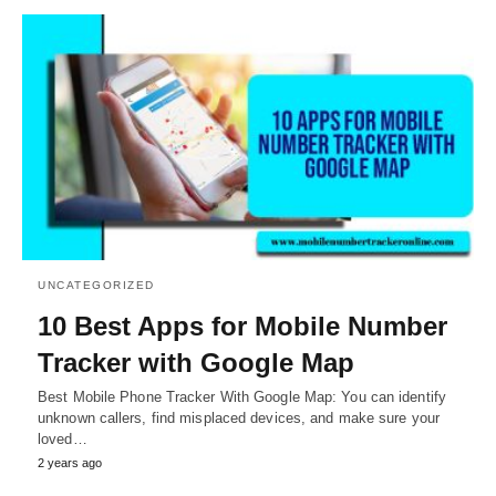
UNCATEGORIZED
10 Best Apps for Mobile Number
Tracker with Google Map
Best Mobile Phone Tracker With Google Map: You can identify
unknown callers, find misplaced devices, and make sure your
loved…
2 years ago