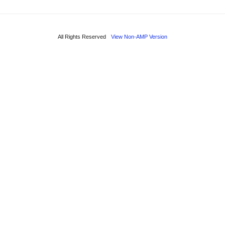
All Rights Reserved
View Non-AMP Version