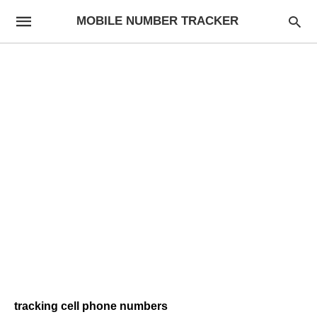
MOBILE NUMBER TRACKER
tracking cell phone numbers