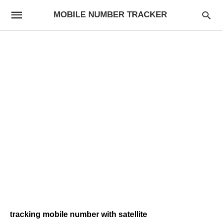
MOBILE NUMBER TRACKER
tracking mobile number with satellite