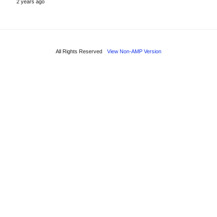
2 years ago
All Rights Reserved
View Non-AMP Version