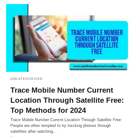
UNCATEGORIZED
Trace Mobile Number Current
Location Through Satellite Free:
Top Methods for 2024
Trace Mobile Number Current Location Through Satellite Free:
People are often tempted to try tracking phones through
satellites after watching…