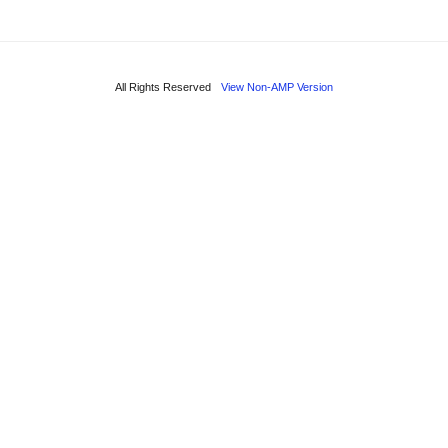
All Rights Reserved
View Non-AMP Version