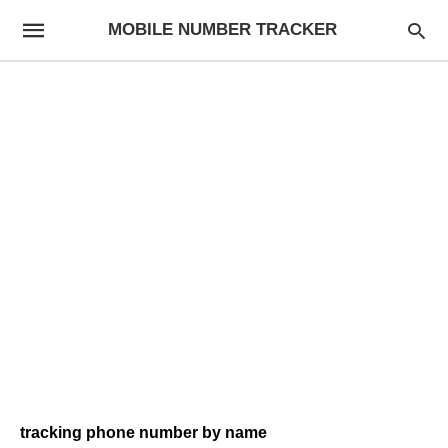
MOBILE NUMBER TRACKER
tracking phone number by name