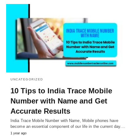
UNCATEGORIZED
10 Tips to India Trace Mobile
Number with Name and Get
Accurate Results
India Trace Mobile Number with Name, Mobile phones have
become an essential component of our life in the current day.…
1 year ago