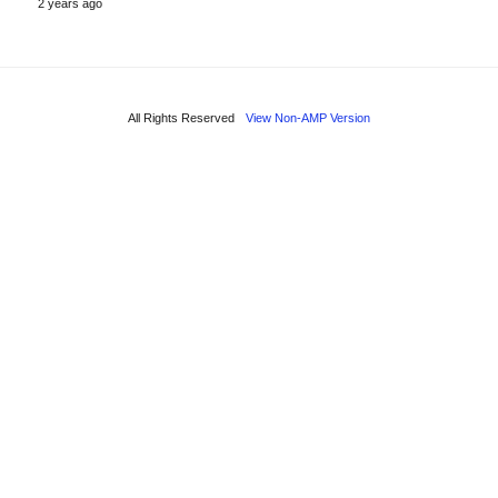
2 years ago
All Rights Reserved
View Non-AMP Version