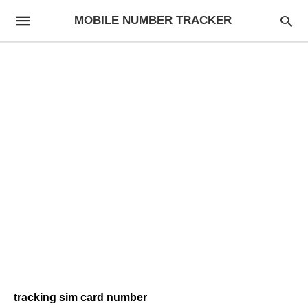
MOBILE NUMBER TRACKER
tracking sim card number