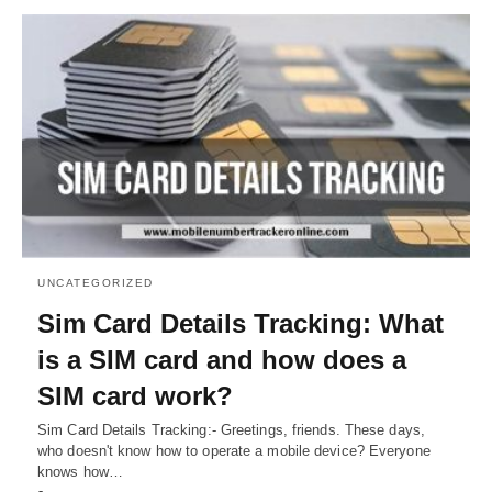
UNCATEGORIZED
Sim Card Details Tracking: What
is a SIM card and how does a
SIM card work?
Sim Card Details Tracking:- Greetings, friends. These days,
who doesn't know how to operate a mobile device? Everyone
knows how…