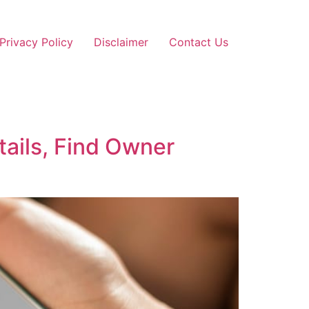
Privacy Policy
Disclaimer
Contact Us
ails, Find Owner