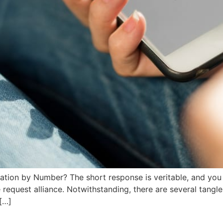
cation by Number? The short response is veritable, and yo
 request alliance. Notwithstanding, there are several tangle
 […]