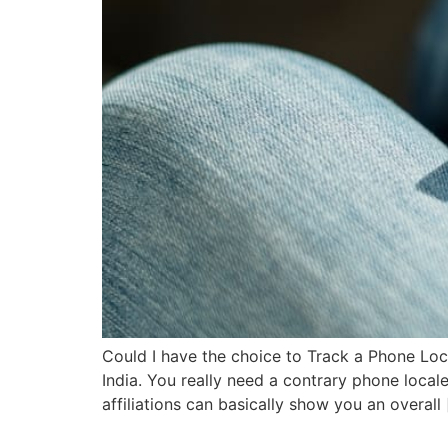
Could I have the choice to Track a Phone Lo
India. You really need a contrary phone locale
affiliations can basically show you an overall