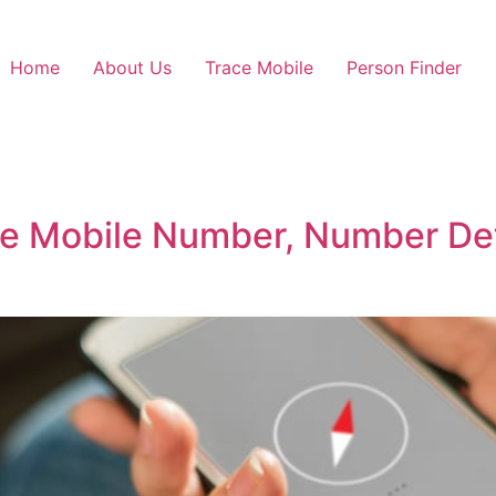
Home
About Us
Trace Mobile
Person Finder
e Mobile Number, Number Det