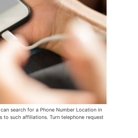
u can search for a Phone Number Location in
s to such affiliations. Turn telephone request