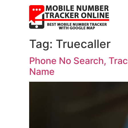
Tag:
Truecaller
Phone No Search, Trac
Name