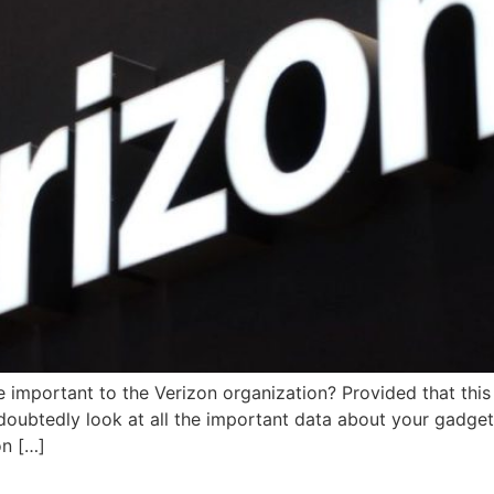
important to the Verizon organization? Provided that this i
doubtedly look at all the important data about your gadge
n […]