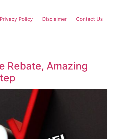
Privacy Policy
Disclaimer
Contact Us
ce Rebate, Amazing
Step