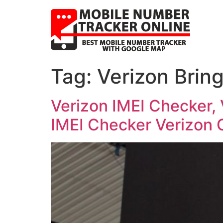
Tag:
Verizon Brin
Verizon IMEI Checker,
IMEI Checker Verizon 