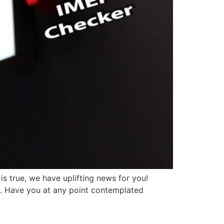
s true, we have uplifting news for you!
t. Have you at any point contemplated