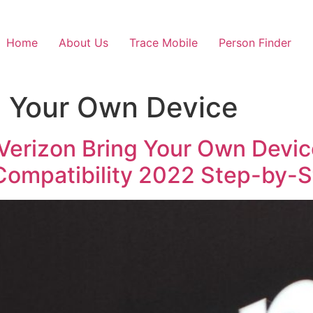
Home
About Us
Trace Mobile
Person Finder
g Your Own Device
 Verizon Bring Your Own Devi
Compatibility 2022 Step-by-