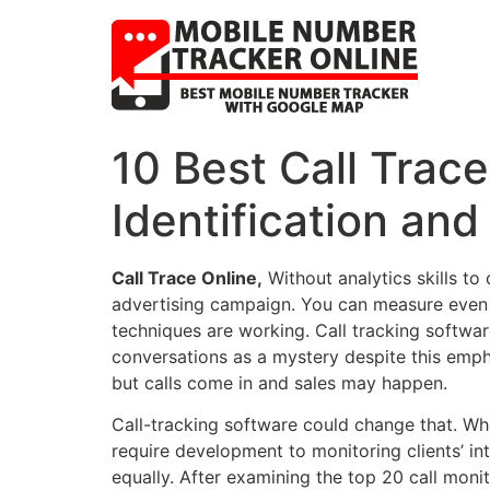
10 Best Call Trace
Identification and
Call Trace Online,
Without analytics skills to
advertising campaign. You can measure even 
techniques are working. Call tracking softwar
conversations as a mystery despite this em
but calls come in and sales may happen.
Call-tracking software could change that. Whe
require development to monitoring clients’ int
equally. After examining the top 20 call moni