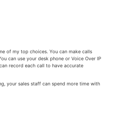
 one of my top choices. You can make calls
. You can use your desk phone or Voice Over IP
can record each call to have accurate
ng, your sales staff can spend more time with