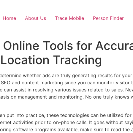
Home
About Us
Trace Mobile
Person Finder
 Online Tools for Accura
 Location Tracking
 determine whether ads are truly generating results for yo
SEO and content marketing since you can monitor visitor b
e can assist in resolving various issues related to sales. 
phasis on management and monitoring. No one truly knows 
n put into practice, these technologies can be utilized for
ernet activities prior to on-phone calls. It goes without say
toring software programs available, make sure to read the a