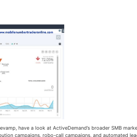
 revamp, have a look at ActiveDemand’s broader SMB market
ibution campaigns, robo-call campaigns, and automated lea