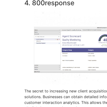
4. 800response
The secret to increasing new client acquisiti
solutions. Businesses can obtain detailed info
customer interaction analytics. This allows t