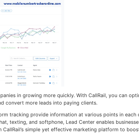
mpanies in growing more quickly. With CallRail, you can op
d convert more leads into paying clients.
form tracking provide information at various points in each
hat, texting, and softphone, Lead Center enables businesse
 CallRail’s simple yet effective marketing platform to boos