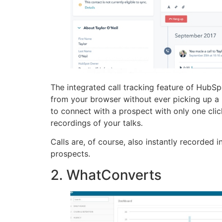
The integrated call tracking feature of HubSp
from your browser without ever picking up a p
to connect with a prospect with only one cli
recordings of your talks.
Calls are, of course, also instantly recorded
prospects.
2. WhatConverts