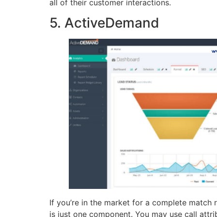
all of their customer interactions.
5. ActiveDemand
If you’re in the market for a complete match
is just one component. You may use call attr