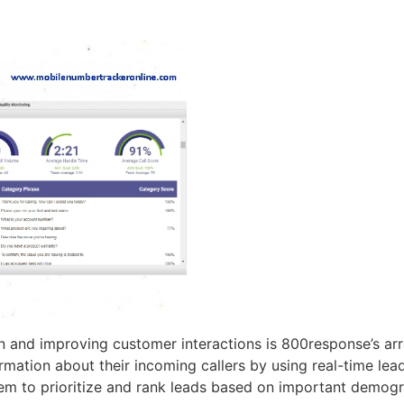
on and improving customer interactions is 800response’s arr
rmation about their incoming callers by using real-time lead
hem to prioritize and rank leads based on important demogra