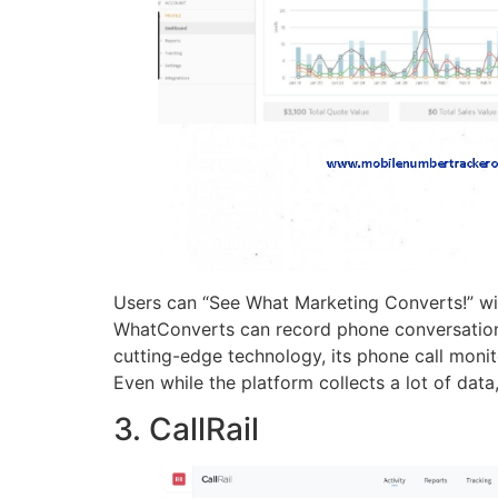
Users can “See What Marketing Converts!” wit
WhatConverts can record phone conversations, 
cutting-edge technology, its phone call moni
Even while the platform collects a lot of data
3. CallRail