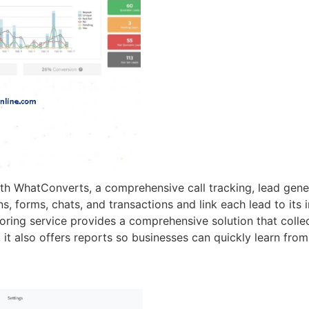
h WhatConverts, a comprehensive call tracking, lead gener
forms, chats, and transactions and link each lead to its in
toring service provides a comprehensive solution that colle
, it also offers reports so businesses can quickly learn from