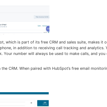
ot, which is part of its free CRM and sales suite, makes it
hone, in addition to receiving call tracking and analytics
ck. Your number will always be used to make calls, and you 
 in the CRM. When paired with HubSpot’s free email monitori