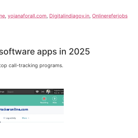
ne
,
yojanaforall.com
,
Digitalindiagov.in
,
Onlinereferjobs
 software apps in 2025
e top call-tracking programs.