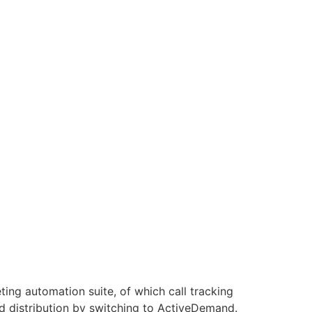
ing automation suite, of which call tracking
d distribution by switching to ActiveDemand.