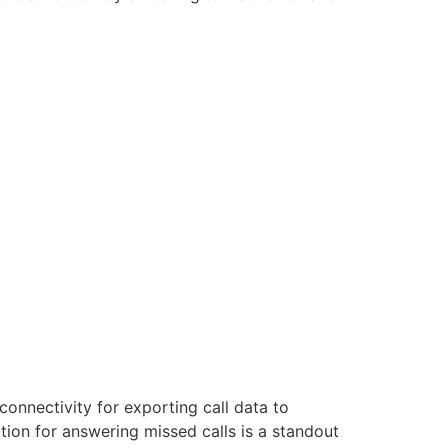
onnectivity for exporting call data to
tion for answering missed calls is a standout