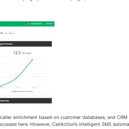
, caller enrichment based on customer databases, and CRM c
iscussed here. However, CallAction’s intelligent SMS automa