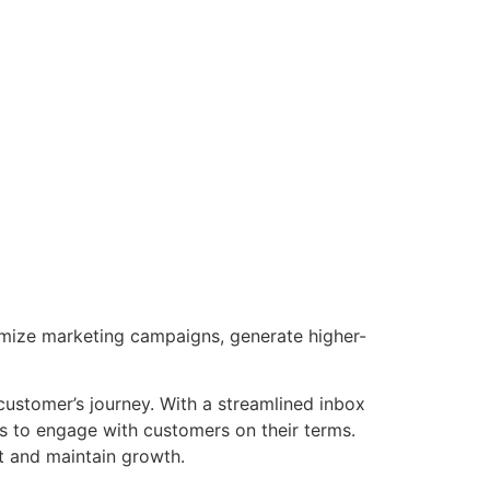
timize marketing campaigns, generate higher-
 customer’s journey. With a streamlined inbox
s to engage with customers on their terms.
t and maintain growth.