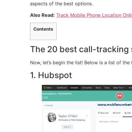
aspects of the best options.
Also Read:
Track Mobile Phone Location Onli
Contents
The 20 best call-tracking
Now, let’s begin the list! Below is a list of th
1. Hubspot