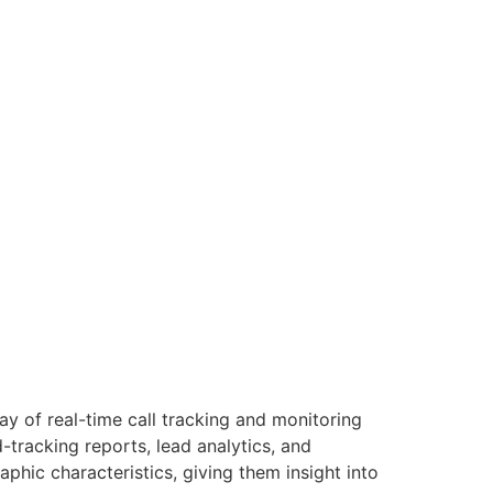
ay of real-time call tracking and monitoring
-tracking reports, lead analytics, and
phic characteristics, giving them insight into