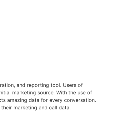
ation, and reporting tool. Users of
itial marketing source. With the use of
cts amazing data for every conversation.
 their marketing and call data.