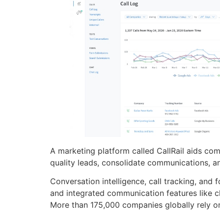
A marketing platform called CallRail aids co
quality leads, consolidate communications, an
Conversation intelligence, call tracking, and 
and integrated communication features like c
More than 175,000 companies globally rely on