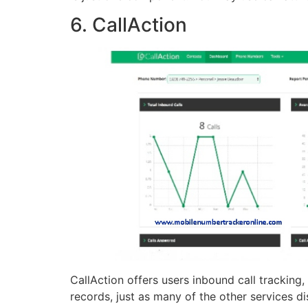
6. CallAction
CallAction offers users inbound call tracking
records, just as many of the other services d