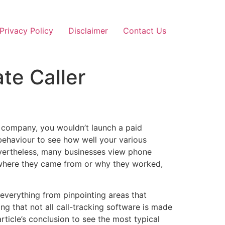
Privacy Policy
Disclaimer
Contact Us
te Caller
ur company, you wouldn’t launch a paid
ehaviour to see how well your various
Nevertheless, many businesses view phone
where they came from or why they worked,
 everything from pinpointing areas that
ing that not all call-tracking software is made
rticle’s conclusion to see the most typical