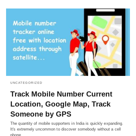
UNCATEGORIZED
Track Mobile Number Current
Location, Google Map, Track
Someone by GPS
The quantity of mobile supporters in India is quickly expanding.
It's extremely uncommon to discover somebody without a cell
phone…