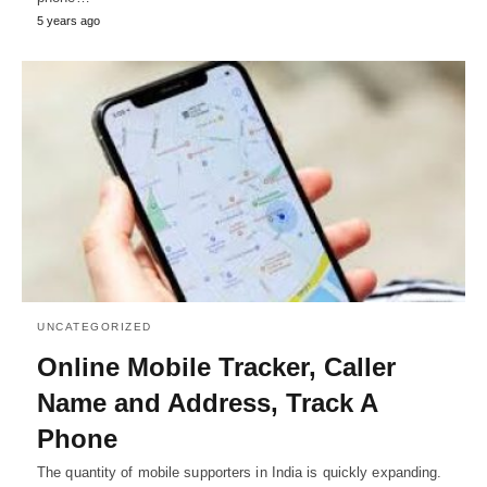
5 years ago
UNCATEGORIZED
Online Mobile Tracker, Caller
Name and Address, Track A
Phone
The quantity of mobile supporters in India is quickly expanding.