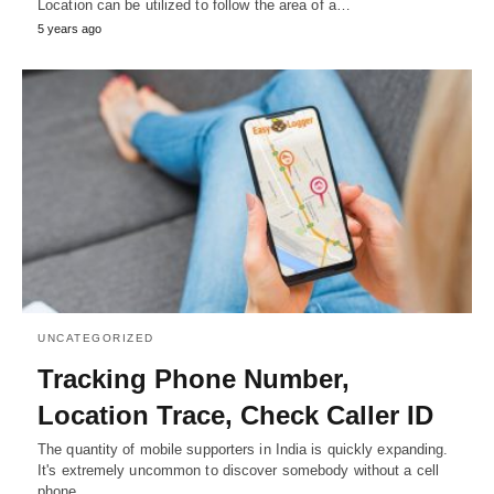
Location can be utilized to follow the area of a…
5 years ago
UNCATEGORIZED
Tracking Phone Number,
Location Trace, Check Caller ID
The quantity of mobile supporters in India is quickly expanding.
It's extremely uncommon to discover somebody without a cell
phone…