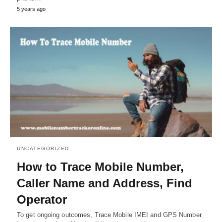
5 years ago
UNCATEGORIZED
How to Trace Mobile Number,
Caller Name and Address, Find
Operator
To get ongoing outcomes, Trace Mobile IMEI and GPS Number