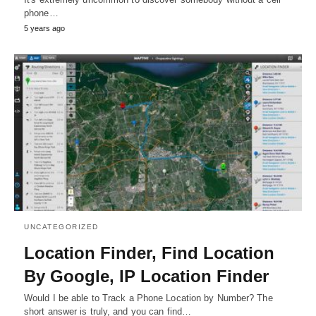
phone…
5 years ago
UNCATEGORIZED
Location Finder, Find Location
By Google, IP Location Finder
Would I be able to Track a Phone Location by Number? The
short answer is truly, and you can find…