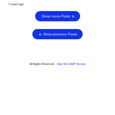
5 years ago
Show more Posts
Show previous Posts
All Rights Reserved
View Non-AMP Version