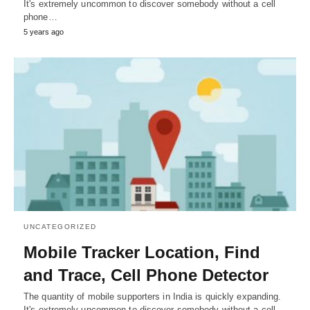
It's extremely uncommon to discover somebody without a cell
phone…
5 years ago
UNCATEGORIZED
Mobile Tracker Location, Find
and Trace, Cell Phone Detector
The quantity of mobile supporters in India is quickly expanding.
It's extremely uncommon to discover somebody without a cell