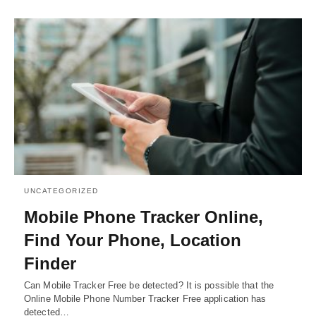
UNCATEGORIZED
Mobile Phone Tracker Online,
Find Your Phone, Location
Finder
Can Mobile Tracker Free be detected? It is possible that the
Online Mobile Phone Number Tracker Free application has
detected…