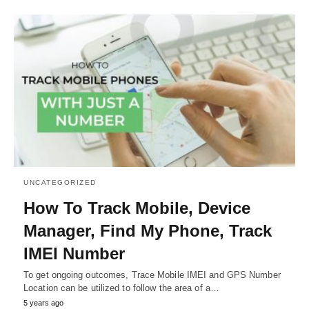
UNCATEGORIZED
How To Track Mobile, Device
Manager, Find My Phone, Track
IMEI Number
To get ongoing outcomes, Trace Mobile IMEI and GPS Number
Location can be utilized to follow the area of a…
5 years ago