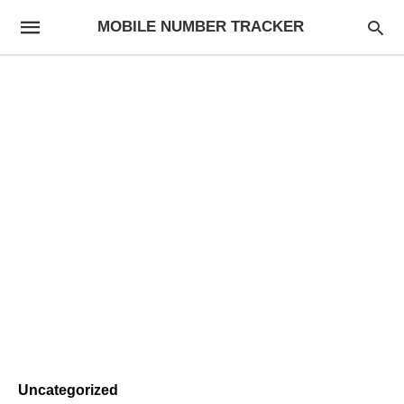
MOBILE NUMBER TRACKER
Uncategorized