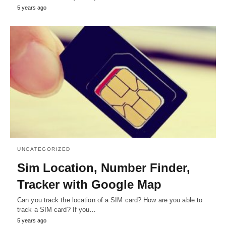
5 years ago
UNCATEGORIZED
Sim Location, Number Finder,
Tracker with Google Map
Can you track the location of a SIM card? How are you able to
track a SIM card? If you…
5 years ago