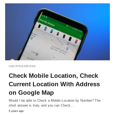
UNCATEGORIZED
Check Mobile Location, Check
Current Location With Address
on Google Map
Would I be able to Check a Mobile Location by Number? The
short answer is truly, and you can Check…
5 years ago