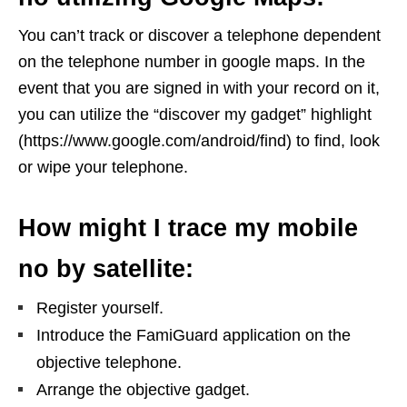
You can’t track or discover a telephone dependent
on the telephone number in google maps. In the
event that you are signed in with your record on it,
you can utilize the “discover my gadget” highlight
(https://www.google.com/android/find) to find, look
or wipe your telephone.
How might I trace my mobile
no by satellite:
Register yourself.
Introduce the FamiGuard application on the
objective telephone.
Arrange the objective gadget.