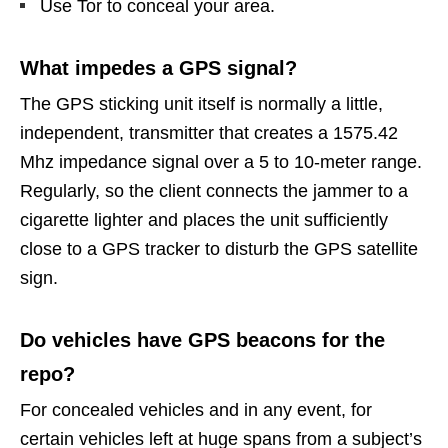
Use Tor to conceal your area.
What impedes a GPS signal?
The GPS sticking unit itself is normally a little,
independent, transmitter that creates a 1575.42
Mhz impedance signal over a 5 to 10-meter range.
Regularly, so the client connects the jammer to a
cigarette lighter and places the unit sufficiently
close to a GPS tracker to disturb the GPS satellite
sign.
Do vehicles have GPS beacons for the
repo?
For concealed vehicles and in any event, for
certain vehicles left at huge spans from a subject’s