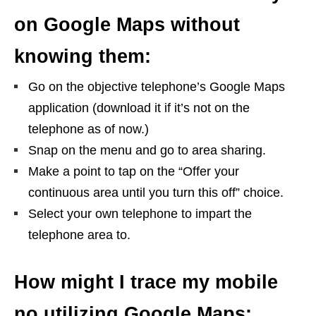
on Google Maps without
knowing them:
Go on the objective telephone’s Google Maps
application (download it if it’s not on the
telephone as of now.)
Snap on the menu and go to area sharing.
Make a point to tap on the “Offer your
continuous area until you turn this off” choice.
Select your own telephone to impart the
telephone area to.
How might I trace my mobile
no utilizing Google Maps: