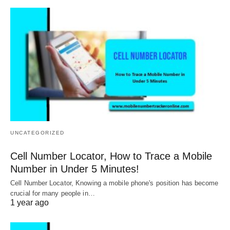
UNCATEGORIZED
Cell Number Locator, How to Trace a Mobile
Number in Under 5 Minutes!
Cell Number Locator, Knowing a mobile phone's position has become
crucial for many people in…
1 year ago