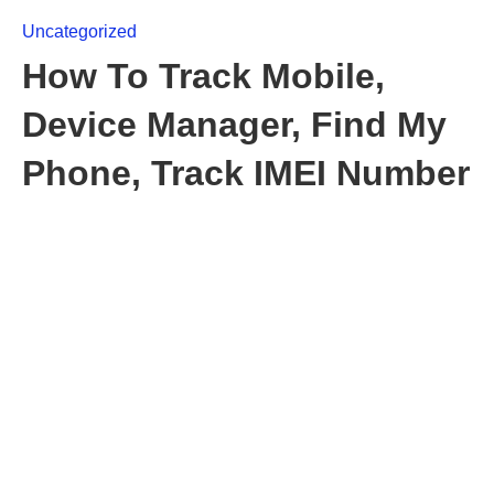
Uncategorized
How To Track Mobile,
Device Manager, Find My
Phone, Track IMEI Number