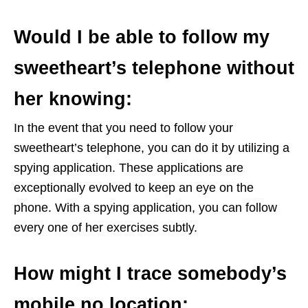
Would I be able to follow my
sweetheart’s telephone without
her knowing:
In the event that you need to follow your
sweetheart’s telephone, you can do it by utilizing a
spying application. These applications are
exceptionally evolved to keep an eye on the
phone. With a spying application, you can follow
every one of her exercises subtly.
How might I trace somebody’s
mobile no location: