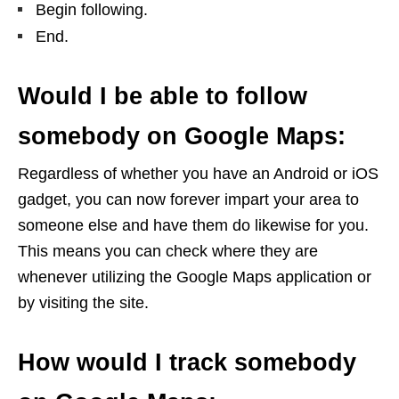
Begin following.
End.
Would I be able to follow
somebody on Google Maps:
Regardless of whether you have an Android or iOS
gadget, you can now forever impart your area to
someone else and have them do likewise for you.
This means you can check where they are
whenever utilizing the Google Maps application or
by visiting the site.
How would I track somebody