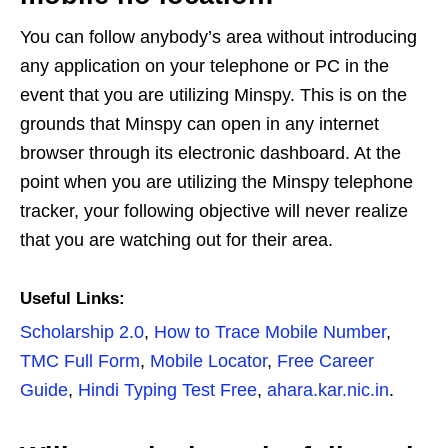
You can follow anybody’s area without introducing
any application on your telephone or PC in the
event that you are utilizing Minspy. This is on the
grounds that Minspy can open in any internet
browser through its electronic dashboard. At the
point when you are utilizing the Minspy telephone
tracker, your following objective will never realize
that you are watching out for their area.
Useful Links:
Scholarship 2.0
,
How to Trace Mobile Number
,
TMC Full Form
,
Mobile Locator
,
Free Career
Guide
,
Hindi Typing Test Free
,
ahara.kar.nic.in
.