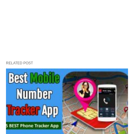
RELATED POST