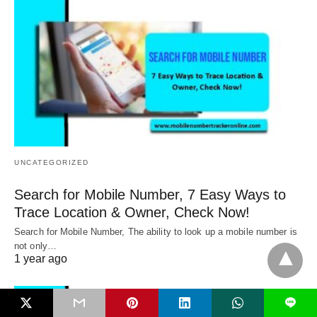
UNCATEGORIZED
Search for Mobile Number, 7 Easy Ways to
Trace Location & Owner, Check Now!
Search for Mobile Number, The ability to look up a mobile number is
not only…
1 year ago
L