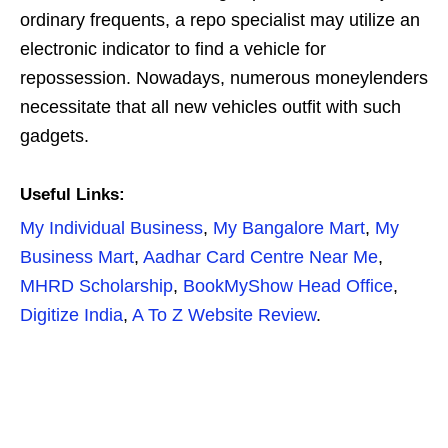
ordinary frequents, a repo specialist may utilize an
electronic indicator to find a vehicle for
repossession. Nowadays, numerous moneylenders
necessitate that all new vehicles outfit with such
gadgets.
Useful Links:
My Individual Business
,
My Bangalore Mart
,
My
Business Mart
,
Aadhar Card Centre Near Me
,
MHRD Scholarship
,
BookMyShow Head Office
,
Digitize India
,
A To Z Website Review
.