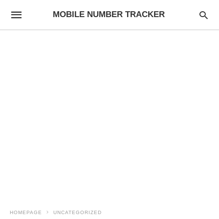
MOBILE NUMBER TRACKER
HOMEPAGE
UNCATEGORIZED