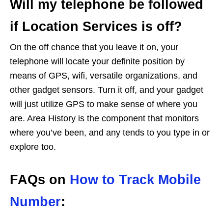
Will my telephone be followed
if Location Services is off?
On the off chance that you leave it on, your
telephone will locate your definite position by
means of GPS, wifi, versatile organizations, and
other gadget sensors. Turn it off, and your gadget
will just utilize GPS to make sense of where you
are. Area History is the component that monitors
where you’ve been, and any tends to you type in or
explore too.
FAQs on
How to Track Mobile
Number
: