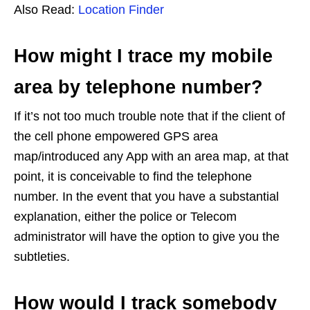
Also Read:
Location Finder
How might I trace my mobile
area by telephone number?
If it’s not too much trouble note that if the client of
the cell phone empowered GPS area
map/introduced any App with an area map, at that
point, it is conceivable to find the telephone
number. In the event that you have a substantial
explanation, either the police or Telecom
administrator will have the option to give you the
subtleties.
How would I track somebody