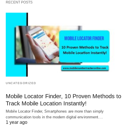
RECENT POSTS
UNCATEGORIZED
Mobile Locator Finder, 10 Proven Methods to
Track Mobile Location Instantly!
Mobile Locator Finder, Smartphones are more than simply
communication tools in the modern digital environment.…
1 year ago