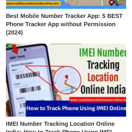
Best Mobile Number Tracker App: 5 BEST
Phone Tracker App without Permission
(2024)
IMEI Number Tracking Location Online