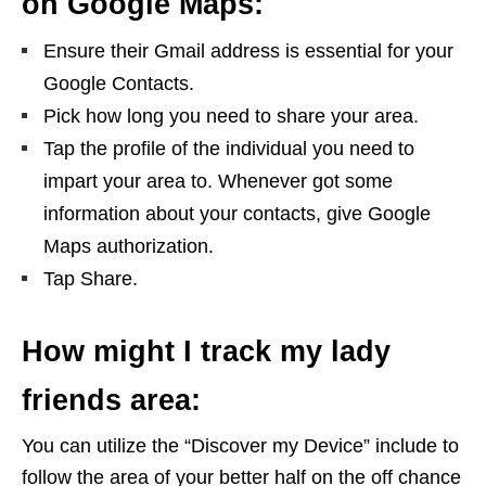
on Google Maps:
Ensure their Gmail address is essential for your
Google Contacts.
Pick how long you need to share your area.
Tap the profile of the individual you need to
impart your area to. Whenever got some
information about your contacts, give Google
Maps authorization.
Tap Share.
How might I track my lady
friends area:
You can utilize the “Discover my Device” include to
follow the area of your better half on the off chance