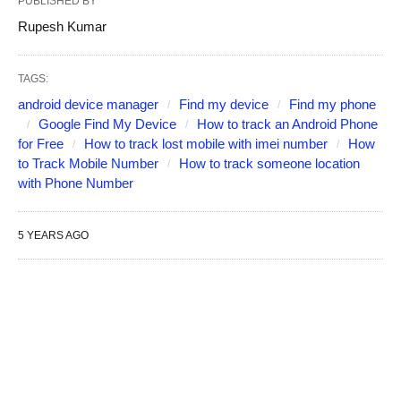
PUBLISHED BY
Rupesh Kumar
TAGS:
android device manager
Find my device
Find my phone
Google Find My Device
How to track an Android Phone
for Free
How to track lost mobile with imei number
How
to Track Mobile Number
How to track someone location
with Phone Number
5 YEARS AGO