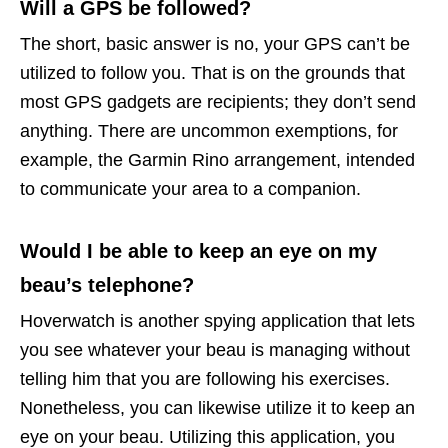
Will a GPS be followed?
The short, basic answer is no, your GPS can’t be
utilized to follow you. That is on the grounds that
most GPS gadgets are recipients; they don’t send
anything. There are uncommon exemptions, for
example, the Garmin Rino arrangement, intended
to communicate your area to a companion.
Would I be able to keep an eye on my
beau’s telephone?
Hoverwatch is another spying application that lets
you see whatever your beau is managing without
telling him that you are following his exercises.
Nonetheless, you can likewise utilize it to keep an
eye on your beau. Utilizing this application, you