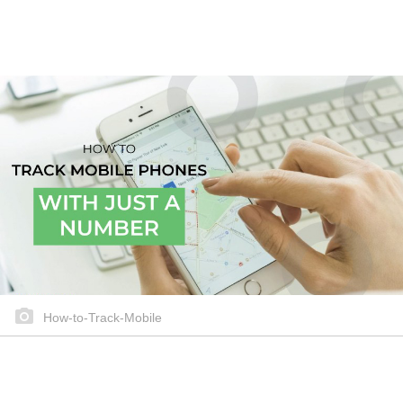
How-to-Track-Mobile