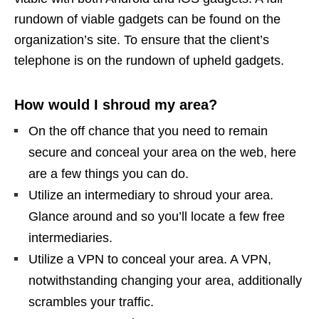
rundown of viable gadgets can be found on the
organization’s site. To ensure that the client’s
telephone is on the rundown of upheld gadgets.
How would I shroud my area?
On the off chance that you need to remain
secure and conceal your area on the web, here
are a few things you can do.
Utilize an intermediary to shroud your area.
Glance around and so you’ll locate a few free
intermediaries.
Utilize a VPN to conceal your area. A VPN,
notwithstanding changing your area, additionally
scrambles your traffic.