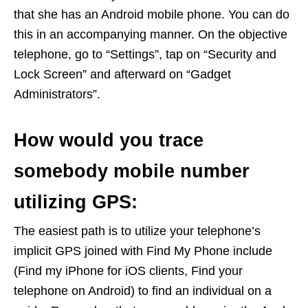
that she has an Android mobile phone. You can do
this in an accompanying manner. On the objective
telephone, go to “Settings”, tap on “Security and
Lock Screen” and afterward on “Gadget
Administrators”.
How would you trace
somebody mobile number
utilizing GPS:
The easiest path is to utilize your telephone’s
implicit GPS joined with Find My Phone include
(Find my iPhone for iOS clients, Find your
telephone on Android) to find an individual on a