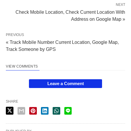
NEXT
Check Mobile Location, Check Current Location With
Address on Google Map »
PREVIOUS
« Track Mobile Number Current Location, Google Map,
Track Someone by GPS
VIEW COMMENTS
Leave a Comment
SHARE