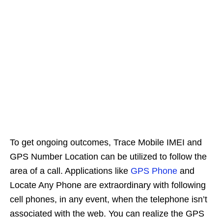
To get ongoing outcomes, Trace Mobile IMEI and
GPS Number Location can be utilized to follow the
area of a call. Applications like
GPS Phone
and
Locate Any Phone are extraordinary with following
cell phones, in any event, when the telephone isn’t
associated with the web. You can realize the GPS