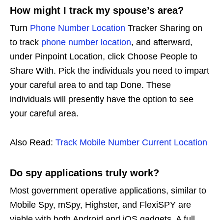
How might I track my spouse’s area?
Turn
Phone Number Location
Tracker Sharing on
to track
phone number location
, and afterward,
under Pinpoint Location, click Choose People to
Share With. Pick the individuals you need to impart
your careful area to and tap Done. These
individuals will presently have the option to see
your careful area.
Also Read:
Track Mobile Number Current Location
Do spy applications truly work?
Most government operative applications, similar to
Mobile Spy, mSpy, Highster, and FlexiSPY are
viable with both Android and iOS gadgets. A full