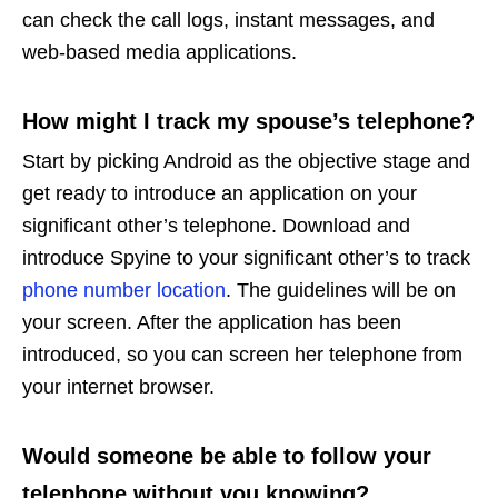
can check the call logs, instant messages, and
web-based media applications.
How might I track my spouse’s telephone?
Start by picking Android as the objective stage and
get ready to introduce an application on your
significant other’s telephone. Download and
introduce Spyine to your significant other’s to track
phone number location
. The guidelines will be on
your screen. After the application has been
introduced, so you can screen her telephone from
your internet browser.
Would someone be able to follow your
telephone without you knowing?