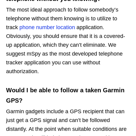
The most ideal approach to follow somebody’s
telephone without them knowing is to utilize to
track
phone number location
application.
Obviously, you should ensure that it is a covered-
up application, which they can’t eliminate. We
suggest mSpy as the most developed telephone
tracker application you can use without
authorization.
Would I be able to follow a taken Garmin
GPS?
Garmin gadgets include a GPS recipient that can
just get a GPS signal and can’t be followed
distantly. At the point when suitable conditions are