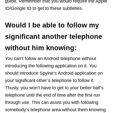
guide. Remember that you would require the Apple
ID/Google ID to get to these subtleties.
Would I be able to follow my
significant another telephone
without him knowing:
You can’t follow an Android telephone without
introducing the following application on it. You
should introduce Spyine’s Android application on
your significant other’s telephone to follow it.
Thusly, you won’t have to get to your better half’s
telephone until the end of time after the first run
through use. This can assist you with following
somebody’s telephone area without them knowing.