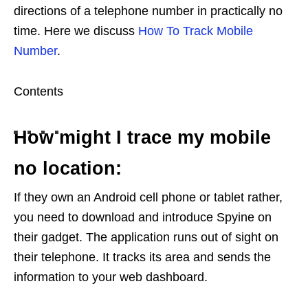
directions of a telephone number in practically no
time. Here we discuss
How To Track Mobile
Number
.
Contents
How might I trace my mobile
no location:
If they own an Android cell phone or tablet rather,
you need to download and introduce Spyine on
their gadget. The application runs out of sight on
their telephone. It tracks its area and sends the
information to your web dashboard.