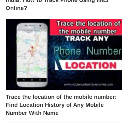
India: How to Track Phone Using IMEI
Online?
Trace the location of the mobile number:
Find Location History of Any Mobile
Number With Name