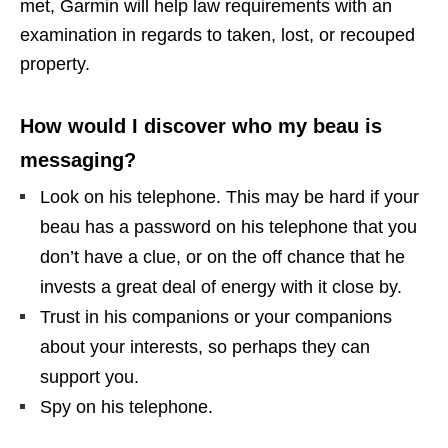
met, Garmin will help law requirements with an
examination in regards to taken, lost, or recouped
property.
How would I discover who my beau is
messaging?
Look on his telephone. This may be hard if your
beau has a password on his telephone that you
don’t have a clue, or on the off chance that he
invests a great deal of energy with it close by.
Trust in his companions or your companions
about your interests, so perhaps they can
support you.
Spy on his telephone.