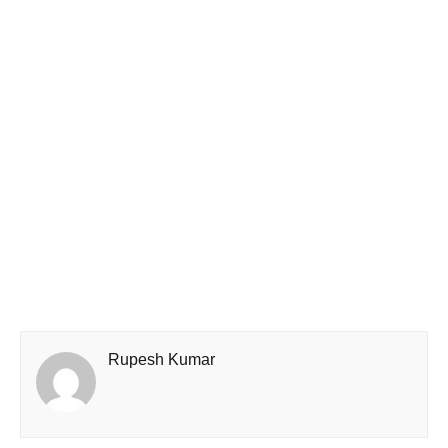
Rupesh Kumar