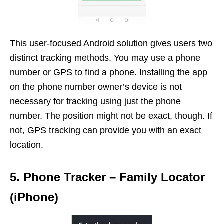
This user-focused Android solution gives users two
distinct tracking methods. You may use a phone
number or GPS to find a phone. Installing the app
on the phone number owner’s device is not
necessary for tracking using just the phone
number. The position might not be exact, though. If
not, GPS tracking can provide you with an exact
location.
5. Phone Tracker – Family Locator
(iPhone)