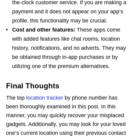
the-clock customer service. If you are making a
payment and it does not appear on your app’s
profile, this functionality may be crucial.
Cost and other features:
These apps come
with added features like chat rooms, location
history, notifications, and no adverts. They may
be obtained through in-app purchases or by
utilizing one of the premium alternatives.
Final Thoughts
The top
location tracker
by phone number has
been thoroughly examined in this post. In this
manner, you may quickly recover your misplaced
gadgets. Additionally, you may look for your loved
one’s current location using their previous contact