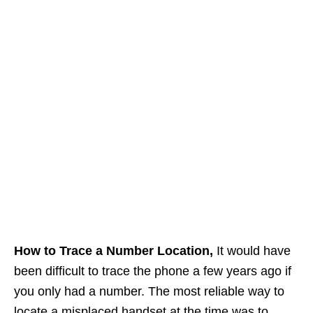
How to Trace a Number Location,
It would have
been difficult to trace the phone a few years ago if
you only had a number. The most reliable way to
locate a misplaced handset at the time was to