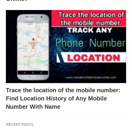
Trace the location of the mobile number:
Find Location History of Any Mobile
Number With Name
RECENT POSTS