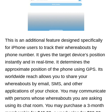
This is an additional feature designed specifically
for iPhone users to track their whereabouts by
phone number. It gives the target device’s position
instantly and in real-time. It determines the
approximate position of the phone using GPS. Its
worldwide reach allows you to share your
whereabouts by email, SMS, and other
applications of your choice. You may communicate
with persons whose whereabouts you are asking
using its chat room. You may purchase a 3-month