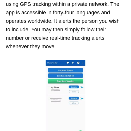
using GPS tracking within a private network. The
app is accessible in forty-four languages and
operates worldwide. It alerts the person you wish
to include. You may then simply follow their
number or receive real-time tracking alerts
whenever they move.