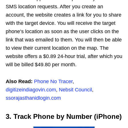
SMS location requests. After you create an
account, the website creates a link for you to share
with the target device. You will receive the target
phone’s location as soon as the user clicks on the
link that was emailed to them. You will then be able
to view their current location on the map. The
website offers a $0.89 24-hour trial, after which you
will be billed $49.80 per month.
Also Read:
Phone No Tracer
,
digitizeindiagovin.com
,
Nebsit Council
,
ssorajasthanidlogin.com
3. Track Phone by Number (iPhone)