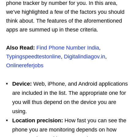
phone tracker by number for you. In this area,
we’ve highlighted a few of the factors you should
think about. The features of the aforementioned
apps are summed up in these criteria.
Also Read:
Find Phone Number India
,
Typingspeedtestonline
,
Digitalindiagov.in
,
Onlinereferjobs
Device:
Web, iPhone, and Android applications
are included in the list. The appropriate one for
you will thus depend on the device you are
using.
Location precision:
How fast you can see the
phone you are monitoring depends on how