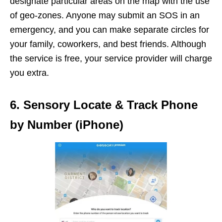
designate particular areas on the map with the use
of geo-zones. Anyone may submit an SOS in an
emergency, and you can make separate circles for
your family, coworkers, and best friends. Although
the service is free, your service provider will charge
you extra.
6. Sensory Locate & Track Phone
by Number (iPhone)