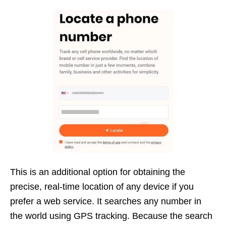
This is an additional option for obtaining the
precise, real-time location of any device if you
prefer a web service. It searches any number in
the world using GPS tracking. Because the search