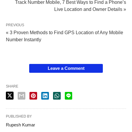
Track Number Mobile, 7 Best Ways to Find a Phone’s
Live Location and Owner Details »
PREVIOUS
« 3 Proven Methods to Find GPS Location of Any Mobile
Number Instantly
Leave a Comment
SHARE
PUBLISHED BY
Rupesh Kumar