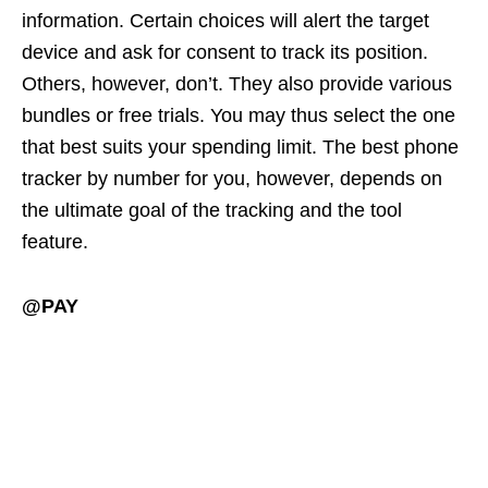
information. Certain choices will alert the target
device and ask for consent to track its position.
Others, however, don’t. They also provide various
bundles or free trials. You may thus select the one
that best suits your spending limit. The best phone
tracker by number for you, however, depends on
the ultimate goal of the tracking and the tool
feature.
@PAY