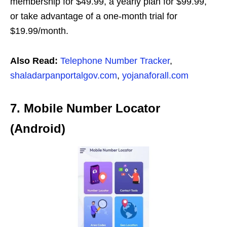
membership for $49.99, a yearly plan for $99.99,
or take advantage of a one-month trial for
$19.99/month.
Also Read:
Telephone Number Tracker
,
shaladarpanportalgov.com
,
yojanaforall.com
7. Mobile Number Locator
(Android)