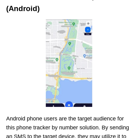
(Android)
Android phone users are the target audience for
this phone tracker by number solution. By sending
an SMS to the target device, they may utilize it to