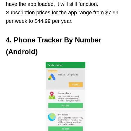
have the app loaded, it will still function.
Subscription prices for the app range from $7.99
per week to $44.99 per year.
4. Phone Tracker By Number
(Android)