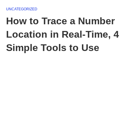
UNCATEGORIZED
How to Trace a Number
Location in Real-Time, 4
Simple Tools to Use