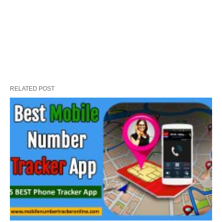
RELATED POST