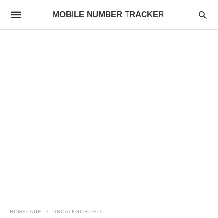
MOBILE NUMBER TRACKER
HOMEPAGE
UNCATEGORIZED