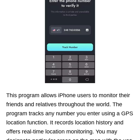
This program allows iPhone users to monitor their
friends and relatives throughout the world. The
program tracks any number you enter using a GPS
location function. It records location history and
offers real-time location monitoring. You may