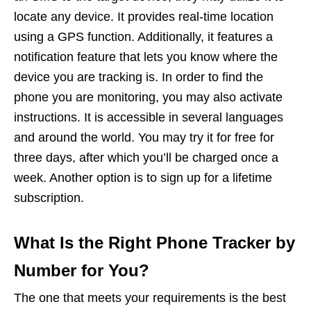
locate any device. It provides real-time location
using a GPS function. Additionally, it features a
notification feature that lets you know where the
device you are tracking is. In order to find the
phone you are monitoring, you may also activate
instructions. It is accessible in several languages
and around the world. You may try it for free for
three days, after which you’ll be charged once a
week. Another option is to sign up for a lifetime
subscription.
What Is the Right Phone Tracker by
Number for You?
The one that meets your requirements is the best