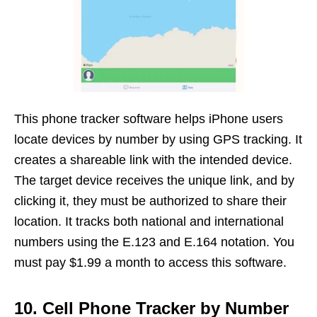
This phone tracker software helps iPhone users
locate devices by number by using GPS tracking. It
creates a shareable link with the intended device.
The target device receives the unique link, and by
clicking it, they must be authorized to share their
location. It tracks both national and international
numbers using the E.123 and E.164 notation. You
must pay $1.99 a month to access this software.
10. Cell Phone Tracker by Number