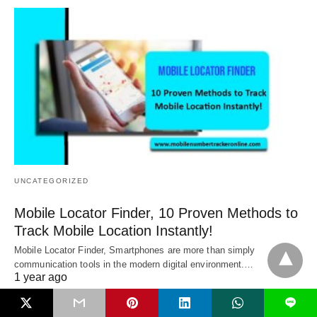
UNCATEGORIZED
Mobile Locator Finder, 10 Proven Methods to
Track Mobile Location Instantly!
Mobile Locator Finder, Smartphones are more than simply
communication tools in the modern digital environment.…
1 year ago
L