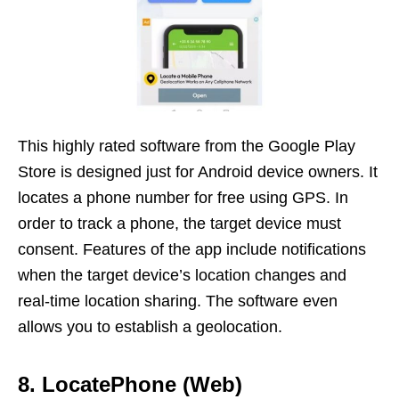
This highly rated software from the Google Play
Store is designed just for Android device owners. It
locates a phone number for free using GPS. In
order to track a phone, the target device must
consent. Features of the app include notifications
when the target device’s location changes and
real-time location sharing. The software even
allows you to establish a geolocation.
8. LocatePhone (Web)