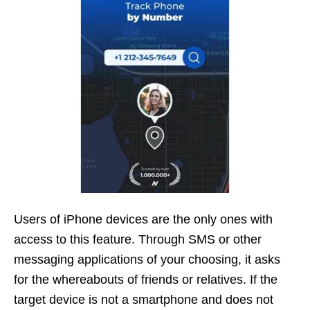
Users of iPhone devices are the only ones with
access to this feature. Through SMS or other
messaging applications of your choosing, it asks
for the whereabouts of friends or relatives. If the
target device is not a smartphone and does not