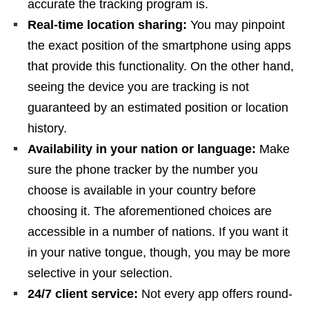
accurate the tracking program is.
Real-time location sharing:
You may pinpoint
the exact position of the smartphone using apps
that provide this functionality. On the other hand,
seeing the device you are tracking is not
guaranteed by an estimated position or location
history.
Availability in your nation or language:
Make
sure the phone tracker by the number you
choose is available in your country before
choosing it. The aforementioned choices are
accessible in a number of nations. If you want it
in your native tongue, though, you may be more
selective in your selection.
24/7 client service:
Not every app offers round-