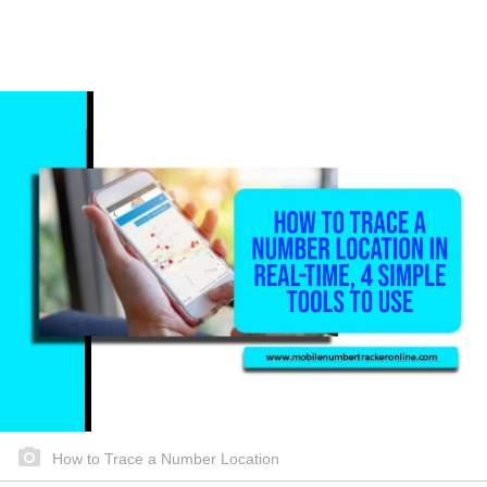
How to Trace a Number Location