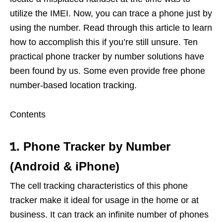
utilize the IMEI. Now, you can trace a phone just by
using the number. Read through this article to learn
how to accomplish this if you’re still unsure. Ten
practical phone tracker by number solutions have
been found by us. Some even provide free phone
number-based location tracking.
Contents
1. Phone Tracker by Number
(Android & iPhone)
The cell tracking characteristics of this phone
tracker make it ideal for usage in the home or at
business. It can track an infinite number of phones