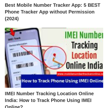
Best Mobile Number Tracker App: 5 BEST
Phone Tracker App without Permission
(2024)
IMEI Number Tracking Location Online
India: How to Track Phone Using IMEI
Online?