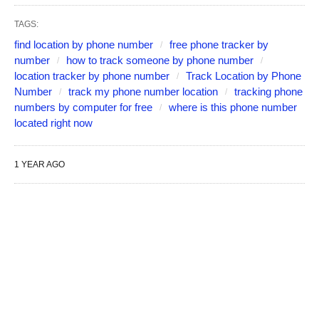
TAGS:
find location by phone number
free phone tracker by
number
how to track someone by phone number
location tracker by phone number
Track Location by Phone
Number
track my phone number location
tracking phone
numbers by computer for free
where is this phone number
located right now
1 YEAR AGO