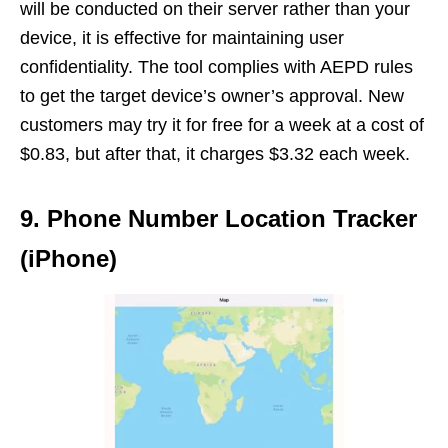
will be conducted on their server rather than your
device, it is effective for maintaining user
confidentiality. The tool complies with AEPD rules
to get the target device’s owner’s approval. New
customers may try it for free for a week at a cost of
$0.83, but after that, it charges $3.32 each week.
9. Phone Number Location Tracker
(iPhone)