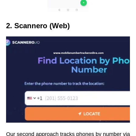
2. Scannero (Web)
Our second approach tracks phones by number via