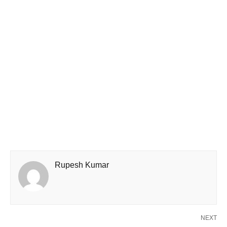
Rupesh Kumar
NEXT