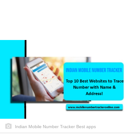
Indian Mobile Number Tracker Best apps