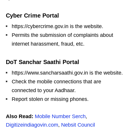
Cyber Crime Portal
https://cybercrime.gov.in is the website.
Permits the submission of complaints about
internet harassment, fraud, etc.
DoT Sanchar Saathi Portal
https://www.sancharsaathi.gov.in is the website.
Check the mobile connections that are
connected to your Aadhaar.
Report stolen or missing phones.
Also Read:
Mobile Number Serch
,
Digitizeindiagovin.com
,
Nebsit Council