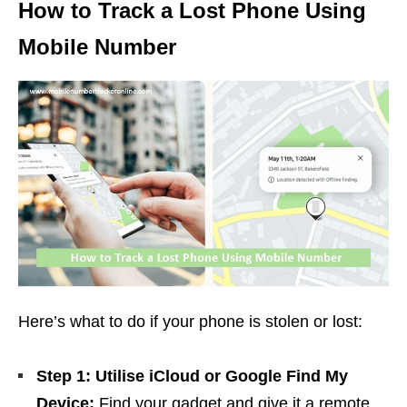
How to Track a Lost Phone Using
Mobile Number
Here’s what to do if your phone is stolen or lost:
Step 1: Utilise iCloud or Google Find My
Device:
Find your gadget and give it a remote