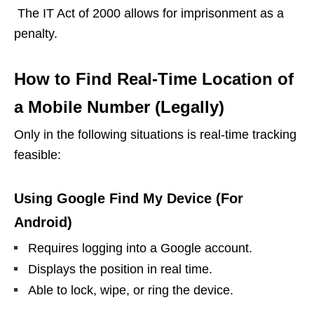
The IT Act of 2000 allows for imprisonment as a
penalty.
How to Find Real-Time Location of
a Mobile Number (Legally)
Only in the following situations is real-time tracking
feasible:
Using Google Find My Device (For
Android)
Requires logging into a Google account.
Displays the position in real time.
Able to lock, wipe, or ring the device.