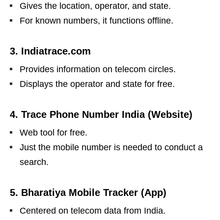
Gives the location, operator, and state.
For known numbers, it functions offline.
3.
Indiatrace.com
Provides information on telecom circles.
Displays the operator and state for free.
4.
Trace Phone Number India (Website)
Web tool for free.
Just the mobile number is needed to conduct a
search.
5. Bharatiya Mobile Tracker (App)
Centered on telecom data from India.