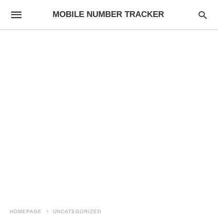
MOBILE NUMBER TRACKER
HOMEPAGE
UNCATEGORIZED