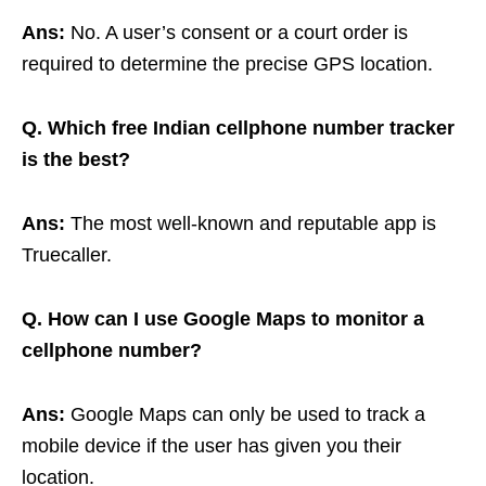
Ans:
No. A user’s consent or a court order is
required to determine the precise GPS location.
Q. Which free Indian cellphone number tracker
is the best?
Ans:
The most well-known and reputable app is
Truecaller.
Q. How can I use Google Maps to monitor a
cellphone number?
Ans:
Google Maps can only be used to track a
mobile device if the user has given you their
location.