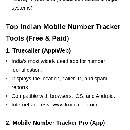
systems)
Top Indian Mobile Number Tracker
Tools (Free & Paid)
1.
Truecaller (App/Web)
India’s most widely used app for number
identification.
Displays the location, caller ID, and spam
reports.
Compatible with browsers, iOS, and Android.
Internet address: www.truecaller.com
2.
Mobile Number Tracker Pro (App)