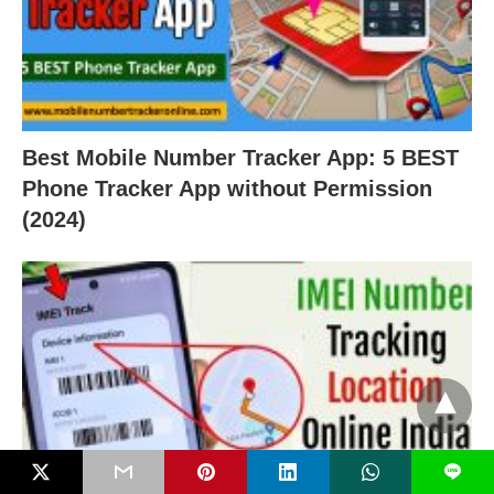
Best Mobile Number Tracker App: 5 BEST
Phone Tracker App without Permission
(2024)
L