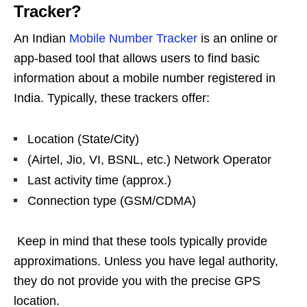
Tracker?
An Indian
Mobile Number Tracker
is an online or
app-based tool that allows users to find basic
information about a mobile number registered in
India. Typically, these trackers offer:
Location (State/City)
(Airtel, Jio, VI, BSNL, etc.) Network Operator
Last activity time (approx.)
Connection type (GSM/CDMA)
Keep in mind that these tools typically provide
approximations. Unless you have legal authority,
they do not provide you with the precise GPS
location.