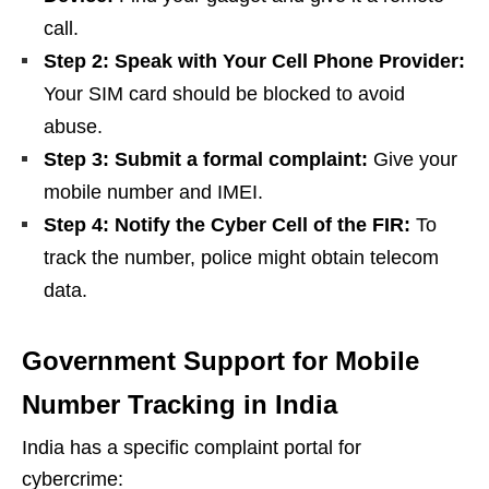
call.
Step 2: Speak with Your Cell Phone Provider:
Your SIM card should be blocked to avoid
abuse.
Step 3: Submit a formal complaint:
Give your
mobile number and IMEI.
Step 4: Notify the Cyber Cell of the FIR:
To
track the number, police might obtain telecom
data.
Government Support for Mobile
Number Tracking in India
India has a specific complaint portal for
cybercrime: