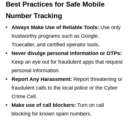
Best Practices for Safe Mobile
Number Tracking
Always Make Use of Reliable Tools:
Use only
trustworthy programs such as Google,
Truecaller, and certified operator tools.
Never divulge personal information or OTPs:
Keep an eye out for fraudulent apps that request
personal information.
Report Any Harassment:
Report threatening or
fraudulent calls to the local police or the Cyber
Crime Cell.
Make use of call blockers:
Turn on call
blocking for known spam numbers.