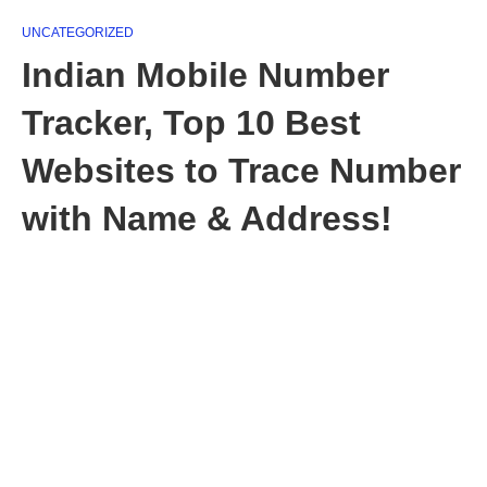
UNCATEGORIZED
Indian Mobile Number
Tracker, Top 10 Best
Websites to Trace Number
with Name & Address!