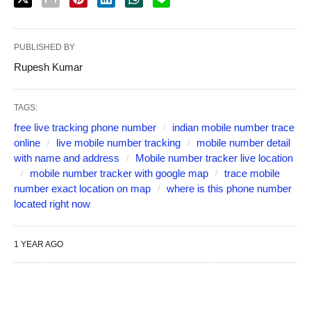
PUBLISHED BY
Rupesh Kumar
TAGS:
free live tracking phone number
indian mobile number trace
online
live mobile number tracking
mobile number detail
with name and address
Mobile number tracker live location
mobile number tracker with google map
trace mobile
number exact location on map
where is this phone number
located right now
1 YEAR AGO