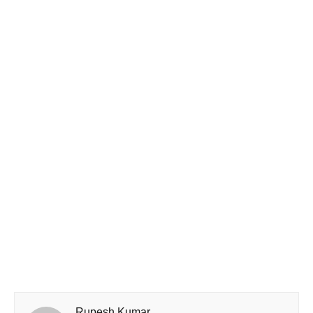
Rupesh Kumar