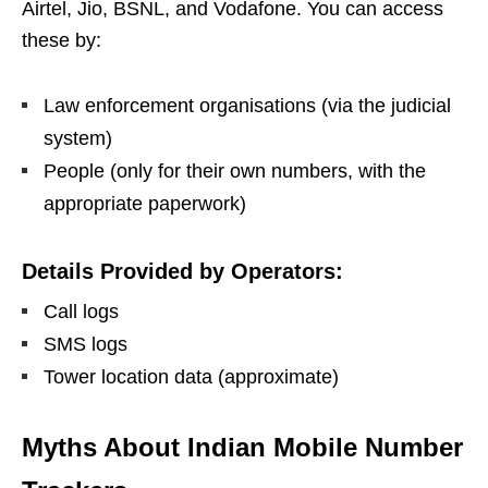
Airtel, Jio, BSNL, and Vodafone. You can access
these by:
Law enforcement organisations (via the judicial
system)
People (only for their own numbers, with the
appropriate paperwork)
Details Provided by Operators:
Call logs
SMS logs
Tower location data (approximate)
Myths About Indian Mobile Number