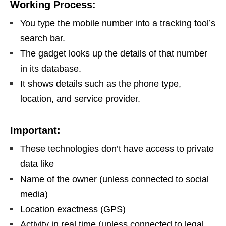
Working Process:
You type the mobile number into a tracking tool’s
search bar.
The gadget looks up the details of that number
in its database.
It shows details such as the phone type,
location, and service provider.
Important:
These technologies don’t have access to private
data like
Name of the owner (unless connected to social
media)
Location exactness (GPS)
Activity in real time (unless connected to legal