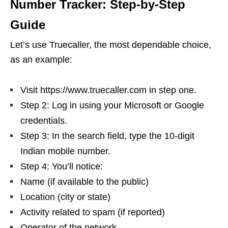
Number Tracker: Step-by-Step
Guide
Let’s use Truecaller, the most dependable choice,
as an example:
Visit https://www.truecaller.com in step one.
Step 2: Log in using your Microsoft or Google
credentials.
Step 3: In the search field, type the 10-digit
Indian mobile number.
Step 4: You’ll notice:
Name (if available to the public)
Location (city or state)
Activity related to spam (if reported)
Operator of the network