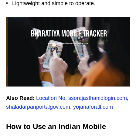
Lightweight and simple to operate.
Also Read:
Location No
,
ssorajasthanidlogin.com
,
shaladarpanportalgov.com
,
yojanaforall.com
How to Use an Indian Mobile