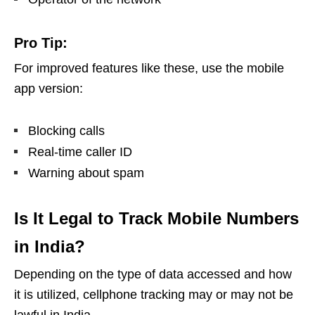
Pro Tip:
For improved features like these, use the mobile
app version:
Blocking calls
Real-time caller ID
Warning about spam
Is It Legal to Track Mobile Numbers
in India?
Depending on the type of data accessed and how
it is utilized, cellphone tracking may or may not be