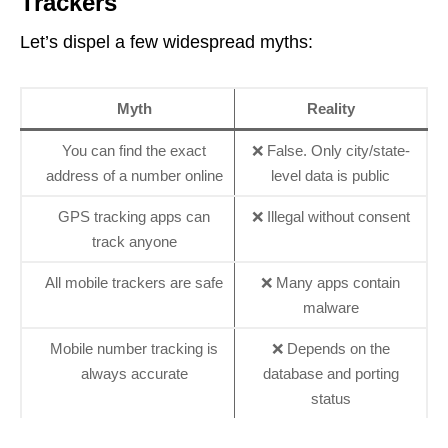
Trackers
Let’s dispel a few widespread myths:
Myth
Reality
You can find the exact
❌ False. Only city/state-
address of a number online
level data is public
GPS tracking apps can
❌ Illegal without consent
track anyone
All mobile trackers are safe
❌ Many apps contain
malware
Mobile number tracking is
❌ Depends on the
always accurate
database and porting
status