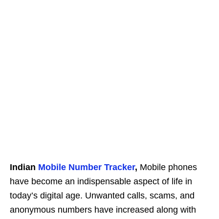
Indian
Mobile Number Tracker
,
Mobile phones
have become an indispensable aspect of life in
today’s digital age. Unwanted calls, scams, and
anonymous numbers have increased along with