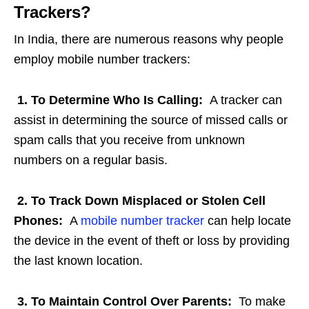
Trackers?
In India, there are numerous reasons why people
employ mobile number trackers:
1. To Determine Who Is Calling:
A tracker can
assist in determining the source of missed calls or
spam calls that you receive from unknown
numbers on a regular basis.
2. To Track Down Misplaced or Stolen Cell
Phones:
A
mobile number tracker
can help locate
the device in the event of theft or loss by providing
the last known location.
3. To Maintain Control Over Parents:
To make