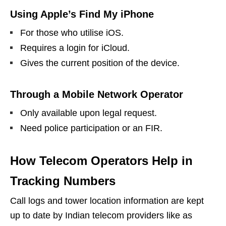
Using Apple’s Find My iPhone
For those who utilise iOS.
Requires a login for iCloud.
Gives the current position of the device.
Through a Mobile Network Operator
Only available upon legal request.
Need police participation or an FIR.
How Telecom Operators Help in
Tracking Numbers
Call logs and tower location information are kept
up to date by Indian telecom providers like as