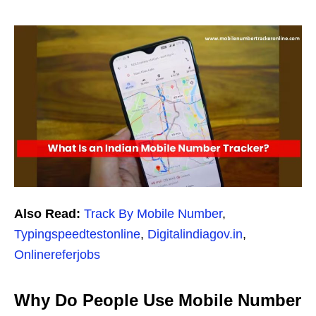
Also Read:
Track By Mobile Number
,
Typingspeedtestonline
,
Digitalindiagov.in
,
Onlinereferjobs
Why Do People Use Mobile Number