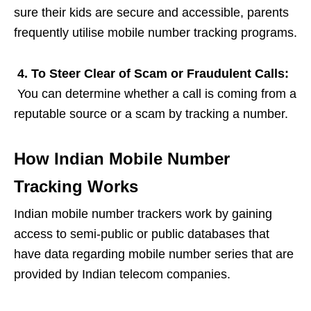
sure their kids are secure and accessible, parents
frequently utilise mobile number tracking programs.
4. To Steer Clear of Scam or Fraudulent Calls:
You can determine whether a call is coming from a
reputable source or a scam by tracking a number.
How Indian Mobile Number
Tracking Works
Indian mobile number trackers work by gaining
access to semi-public or public databases that
have data regarding mobile number series that are
provided by Indian telecom companies.