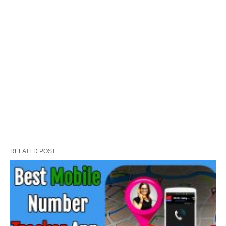
RELATED POST