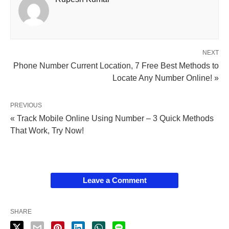
NEXT
Phone Number Current Location, 7 Free Best Methods to
Locate Any Number Online! »
PREVIOUS
« Track Mobile Online Using Number – 3 Quick Methods
That Work, Try Now!
Leave a Comment
SHARE