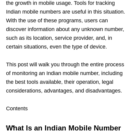
the growth in mobile usage. Tools for tracking
Indian mobile numbers are useful in this situation.
With the use of these programs, users can
discover information about any unknown number,
such as its location, service provider, and, in
certain situations, even the type of device.
This post will walk you through the entire process
of monitoring an Indian mobile number, including
the best tools available, their operation, legal
considerations, advantages, and disadvantages.
Contents
What Is an Indian Mobile Number