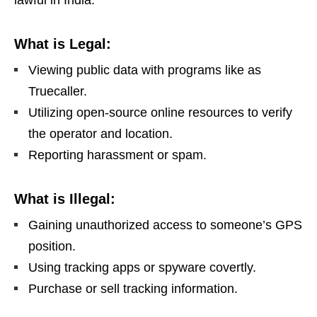
lawful in India.
What is Legal:
Viewing public data with programs like as
Truecaller.
Utilizing open-source online resources to verify
the operator and location.
Reporting harassment or spam.
What is Illegal:
Gaining unauthorized access to someone’s GPS
position.
Using tracking apps or spyware covertly.
Purchase or sell tracking information.