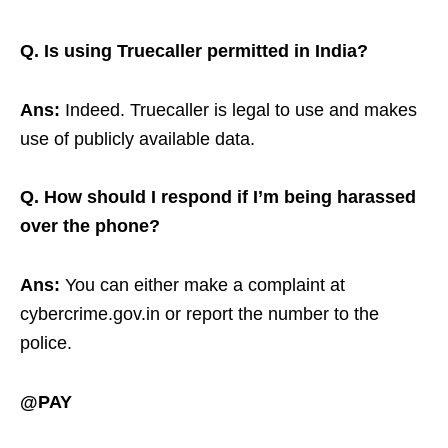
Q. Is using Truecaller permitted in India?
Ans:
Indeed. Truecaller is legal to use and makes
use of publicly available data.
Q. How should I respond if I’m being harassed
over the phone?
Ans:
You can either make a complaint at
cybercrime.gov.in or report the number to the
police.
@PAY