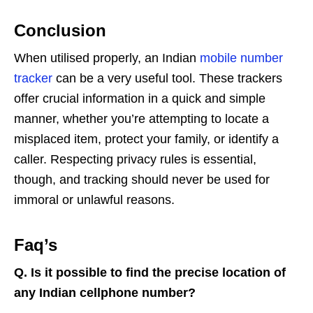
Conclusion
When utilised properly, an Indian
mobile number
tracker
can be a very useful tool. These trackers
offer crucial information in a quick and simple
manner, whether you’re attempting to locate a
misplaced item, protect your family, or identify a
caller. Respecting privacy rules is essential,
though, and tracking should never be used for
immoral or unlawful reasons.
Faq’s
Q.
Is it possible to find the precise location of
any Indian cellphone number?