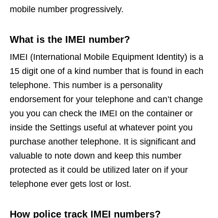
mobile number progressively.
What is the IMEI number?
IMEI (International Mobile Equipment Identity) is a
15 digit one of a kind number that is found in each
telephone. This number is a personality
endorsement for your telephone and can’t change
you you can check the IMEI on the container or
inside the Settings useful at whatever point you
purchase another telephone. It is significant and
valuable to note down and keep this number
protected as it could be utilized later on if your
telephone ever gets lost or lost.
How police track IMEI numbers?