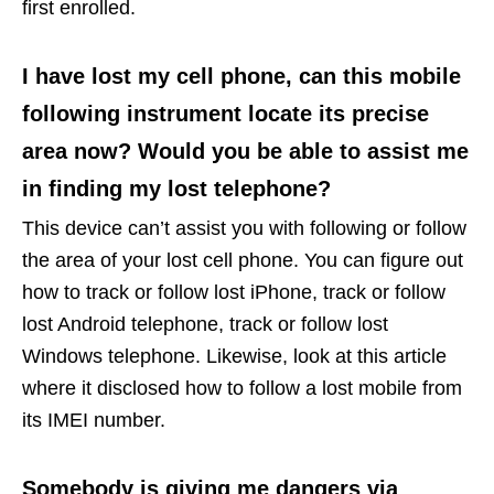
first enrolled.
I have lost my cell phone, can this mobile
following instrument locate its precise
area now? Would you be able to assist me
in finding my lost telephone?
This device can’t assist you with following or follow
the area of your lost cell phone. You can figure out
how to track or follow lost iPhone, track or follow
lost Android telephone, track or follow lost
Windows telephone. Likewise, look at this article
where it disclosed how to follow a lost mobile from
its IMEI number.
Somebody is giving me dangers via