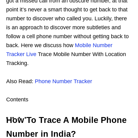
got a missed call from an obscure number, at that
point it’s never a smart thought to get back to that
number to discover who called you. Luckily, there
is an approach to discover more subtleties and
follow a cell phone number without getting back to
back. Here we discuss how
Mobile Number
Tracker Live
Trace Mobile Number With Location
Tracking.
Also Read:
Phone Number Tracker
Contents
How To Trace A Mobile Phone
Number in India?