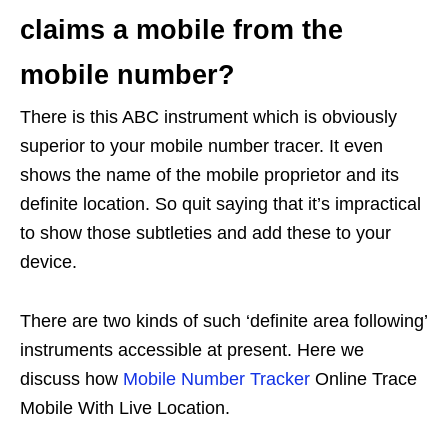
claims a mobile from the
mobile number?
There is this ABC instrument which is obviously
superior to your mobile number tracer. It even
shows the name of the mobile proprietor and its
definite location. So quit saying that it’s impractical
to show those subtleties and add these to your
device.
There are two kinds of such ‘definite area following’
instruments accessible at present. Here we
discuss how
Mobile Number Tracker
Online Trace
Mobile With Live Location.