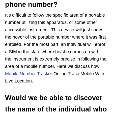
phone number?
It’s difficult to follow the specific area of a portable
number utilizing this apparatus, or some other
accessible instrument. This device will just show
the hover of the portable number where it was first
enrolled. For the most part, an individual will enrol
a SIM in the state where he/she carries on with,
the instrument is extremely precise in following the
area of a mobile number. Here we discuss how
Mobile Number Tracker
Online Trace Mobile With
Live Location.
Would we be able to discover
the name of the individual who