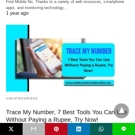
Find Mobile No, Thanks to a variety of web resources, smartphone
apps, and monitoring technology,…
1 year ago
UNCATEGORIZED
Trace My Number, 7 Best Tools You Can Use
Without Paying a Rupee, Try Now!
Trace My Number, our cell phone is more than simply a tool for
L
communication in…