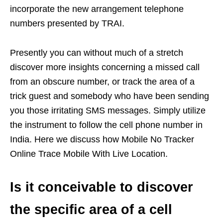
incorporate the new arrangement telephone
numbers presented by TRAI.
Presently you can without much of a stretch
discover more insights concerning a missed call
from an obscure number, or track the area of a
trick guest and somebody who have been sending
you those irritating SMS messages. Simply utilize
the instrument to follow the cell phone number in
India. Here we discuss how Mobile No Tracker
Online Trace Mobile With Live Location.
Is it conceivable to discover
the specific area of a cell