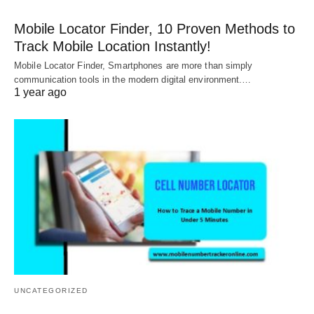
Mobile Locator Finder, 10 Proven Methods to
Track Mobile Location Instantly!
Mobile Locator Finder, Smartphones are more than simply
communication tools in the modern digital environment.…
1 year ago
UNCATEGORIZED