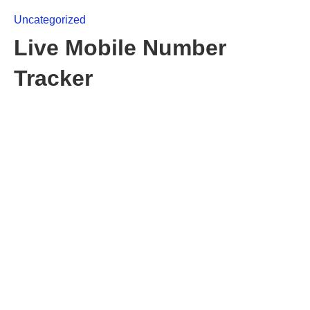
Uncategorized
Live Mobile Number
Tracker