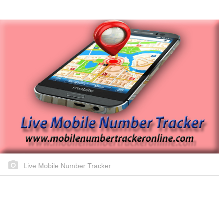
Live Mobile Number Tracker