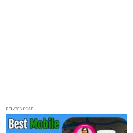
RELATED POST