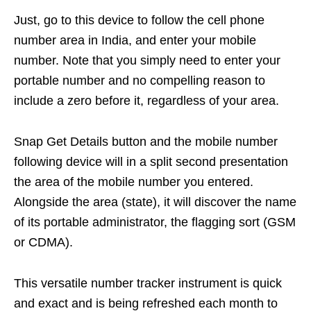
Just, go to this device to follow the cell phone
number area in India, and enter your mobile
number. Note that you simply need to enter your
portable number and no compelling reason to
include a zero before it, regardless of your area.
Snap Get Details button and the mobile number
following device will in a split second presentation
the area of the mobile number you entered.
Alongside the area (state), it will discover the name
of its portable administrator, the flagging sort (GSM
or CDMA).
This versatile number tracker instrument is quick
and exact and is being refreshed each month to