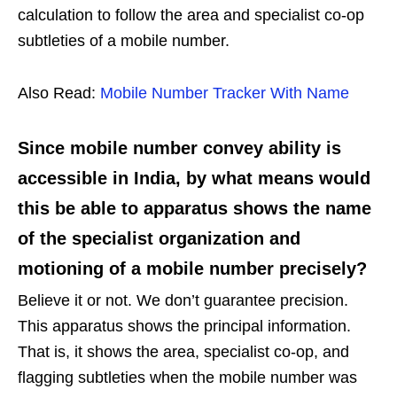
calculation to follow the area and specialist co-op
subtleties of a mobile number.
Also Read:
Mobile Number Tracker With Name
Since mobile number convey ability is
accessible in India, by what means would
this be able to apparatus shows the name
of the specialist organization and
motioning of a mobile number precisely?
Believe it or not. We don’t guarantee precision.
This apparatus shows the principal information.
That is, it shows the area, specialist co-op, and
flagging subtleties when the mobile number was