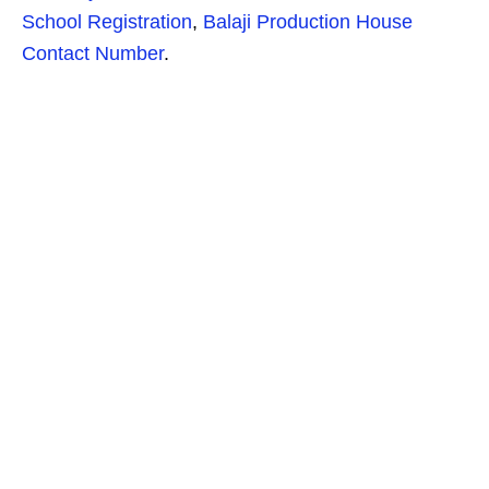
School Registration
,
Balaji Production House
Contact Number
.