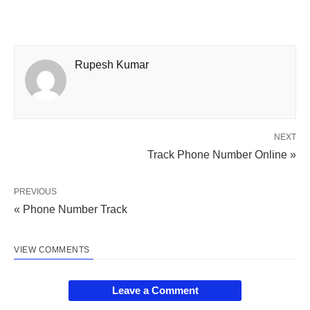
Rupesh Kumar
NEXT
Track Phone Number Online »
PREVIOUS
« Phone Number Track
VIEW COMMENTS
Leave a Comment