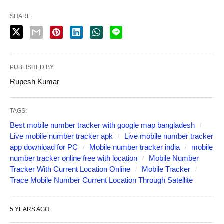
SHARE
PUBLISHED BY
Rupesh Kumar
TAGS:
Best mobile number tracker with google map bangladesh
Live mobile number tracker apk
Live mobile number tracker
app download for PC
Mobile number tracker india
mobile
number tracker online free with location
Mobile Number
Tracker With Current Location Online
Mobile Tracker
Trace Mobile Number Current Location Through Satellite
5 YEARS AGO