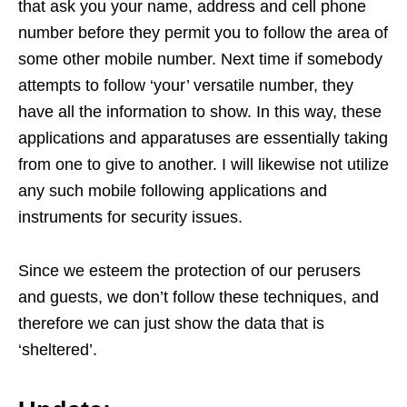
that ask you your name, address and cell phone
number before they permit you to follow the area of
some other mobile number. Next time if somebody
attempts to follow ‘your’ versatile number, they
have all the information to show. In this way, these
applications and apparatuses are essentially taking
from one to give to another. I will likewise not utilize
any such mobile following applications and
instruments for security issues.
Since we esteem the protection of our perusers
and guests, we don’t follow these techniques, and
therefore we can just show the data that is
‘sheltered’.