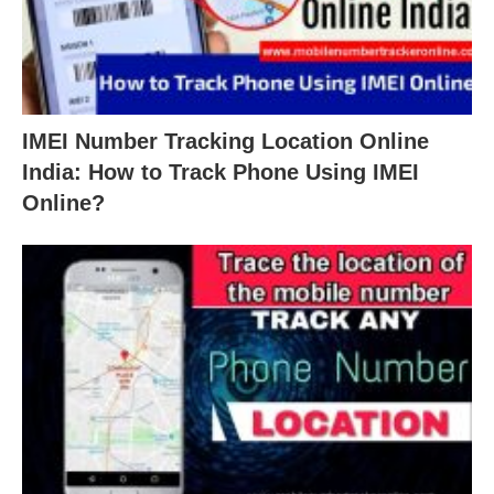
IMEI Number Tracking Location Online
India: How to Track Phone Using IMEI
Online?