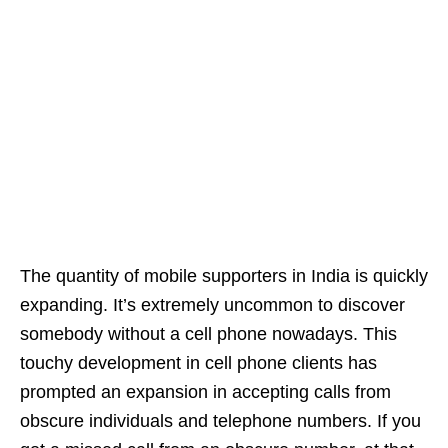
The quantity of mobile supporters in India is quickly
expanding. It’s extremely uncommon to discover
somebody without a cell phone nowadays. This
touchy development in cell phone clients has
prompted an expansion in accepting calls from
obscure individuals and telephone numbers. If you