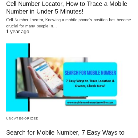
Cell Number Locator, How to Trace a Mobile
Number in Under 5 Minutes!
Cell Number Locator, Knowing a mobile phone's position has become
crucial for many people in…
1 year ago
UNCATEGORIZED
Search for Mobile Number, 7 Easy Ways to