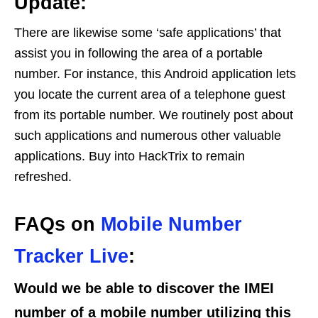
Update:
There are likewise some ‘safe applications’ that
assist you in following the area of a portable
number. For instance, this Android application lets
you locate the current area of a telephone guest
from its portable number. We routinely post about
such applications and numerous other valuable
applications. Buy into HackTrix to remain
refreshed.
FAQs on
Mobile Number
Tracker Live
:
Would we be able to discover the IMEI
number of a mobile number utilizing this