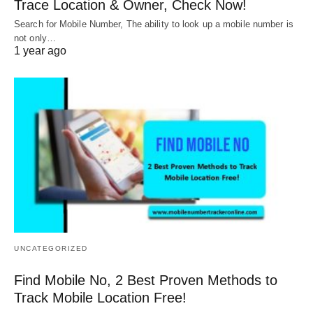
Trace Location & Owner, Check Now!
Search for Mobile Number, The ability to look up a mobile number is
not only…
1 year ago
UNCATEGORIZED
Find Mobile No, 2 Best Proven Methods to
Track Mobile Location Free!