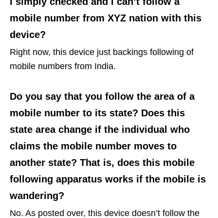
I simply checked and I can’t follow a
mobile number from XYZ nation with this
device?
Right now, this device just backings following of
mobile numbers from India.
Do you say that you follow the area of a
mobile number to its state? Does this
state area change if the individual who
claims the mobile number moves to
another state? That is, does this mobile
following apparatus works if the mobile is
wandering?
No. As posted over, this device doesn’t follow the