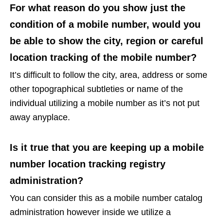
For what reason do you show just the
condition of a mobile number, would you
be able to show the city, region or careful
location tracking of the mobile number?
It’s difficult to follow the city, area, address or some
other topographical subtleties or name of the
individual utilizing a mobile number as it’s not put
away anyplace.
Is it true that you are keeping up a mobile
number location tracking registry
administration?
You can consider this as a mobile number catalog
administration however inside we utilize a