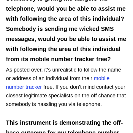
telephone, would you be able to assist me
with following the area of this individual?
Somebody is sending me wicked SMS
messages, would you be able to assist me
with following the area of this individual
from its mobile number tracker free?
As posted over, it’s unrealistic to follow the name
or address of an individual from their
mobile
number tracker
free. If you don’t mind contact your
closest legitimate specialists on the off chance that
somebody is hassling you via telephone.
This instrument is demonstrating the off-
base outcome for my telephone number.