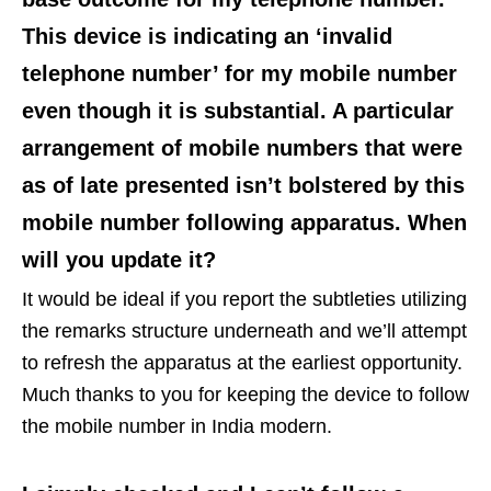
This device is indicating an ‘invalid
telephone number’ for my mobile number
even though it is substantial. A particular
arrangement of mobile numbers that were
as of late presented isn’t bolstered by this
mobile number following apparatus. When
will you update it?
It would be ideal if you report the subtleties utilizing
the remarks structure underneath and we’ll attempt
to refresh the apparatus at the earliest opportunity.
Much thanks to you for keeping the device to follow
the mobile number in India modern.