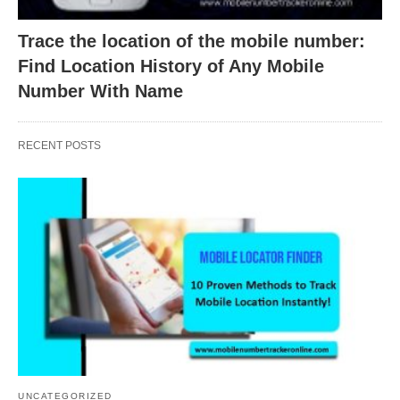
Trace the location of the mobile number:
Find Location History of Any Mobile
Number With Name
RECENT POSTS
UNCATEGORIZED