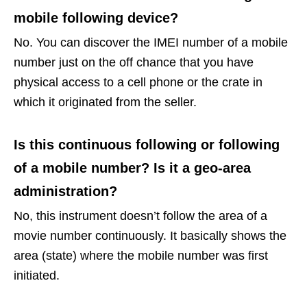
mobile following device?
No. You can discover the IMEI number of a mobile
number just on the off chance that you have
physical access to a cell phone or the crate in
which it originated from the seller.
Is this continuous following or following
of a mobile number? Is it a geo-area
administration?
No, this instrument doesn’t follow the area of a
movie number continuously. It basically shows the
area (state) where the mobile number was first
initiated.