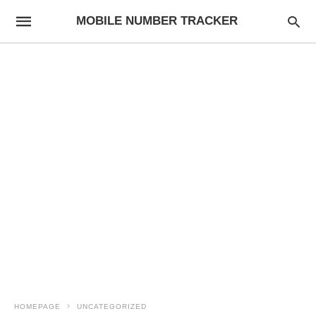
MOBILE NUMBER TRACKER
HOMEPAGE
UNCATEGORIZED