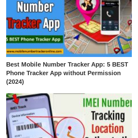
Best Mobile Number Tracker App: 5 BEST
Phone Tracker App without Permission
(2024)