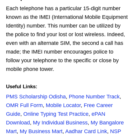
Each telephone has a particular 15-digit number
known as the IMEI (International Mobile Equipment
Identity) number. This number can be utilized by
the police to find your lost or lost wireless. Indeed,
even with an alternate SIM, the second a call has
made; the IMEI number encourages police to
follow your telephone to the specific or close by
mobile phone tower.
Useful Links:
PMS Scholarship Odisha
,
Phone Number Track
,
OMR Full Form
,
Mobile Locator
,
Free Career
Guide
,
Online Typing Test Practice
,
ePAN
Download
,
My Individual Business
,
My Bangalore
Mart
,
My Business Mart
,
Aadhar Card Link
,
NSP