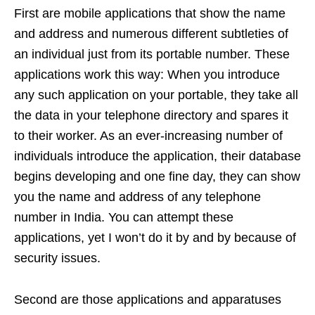
First are mobile applications that show the name
and address and numerous different subtleties of
an individual just from its portable number. These
applications work this way: When you introduce
any such application on your portable, they take all
the data in your telephone directory and spares it
to their worker. As an ever-increasing number of
individuals introduce the application, their database
begins developing and one fine day, they can show
you the name and address of any telephone
number in India. You can attempt these
applications, yet I won’t do it by and by because of
security issues.
Second are those applications and apparatuses