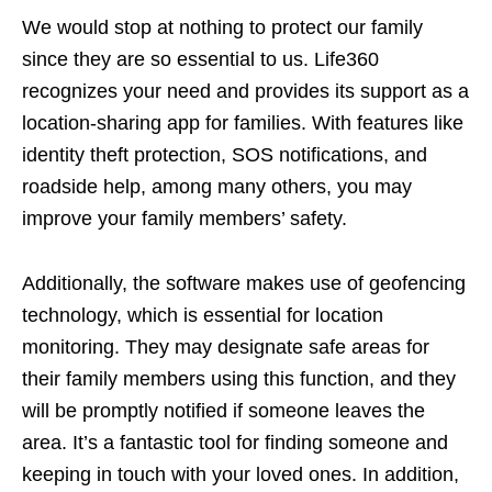
We would stop at nothing to protect our family
since they are so essential to us. Life360
recognizes your need and provides its support as a
location-sharing app for families. With features like
identity theft protection, SOS notifications, and
roadside help, among many others, you may
improve your family members’ safety.
Additionally, the software makes use of geofencing
technology, which is essential for location
monitoring. They may designate safe areas for
their family members using this function, and they
will be promptly notified if someone leaves the
area. It’s a fantastic tool for finding someone and
keeping in touch with your loved ones. In addition,