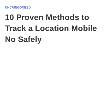
UNCATEGORIZED
10 Proven Methods to
Track a Location Mobile
No Safely