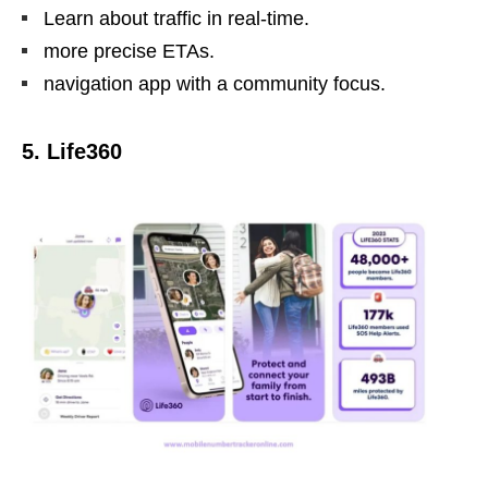
Learn about traffic in real-time.
more precise ETAs.
navigation app with a community focus.
5. Life360