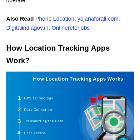
operate.
Also Read
Phone Location
,
yojanaforall.com
,
Digitalindiagov.in
,
Onlinereferjobs
How Location Tracking Apps
Work?