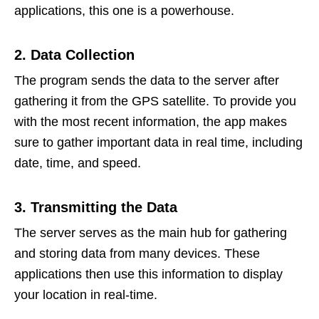
applications, this one is a powerhouse.
2. Data Collection
The program sends the data to the server after
gathering it from the GPS satellite. To provide you
with the most recent information, the app makes
sure to gather important data in real time, including
date, time, and speed.
3. Transmitting the Data
The server serves as the main hub for gathering
and storing data from many devices. These
applications then use this information to display
your location in real-time.