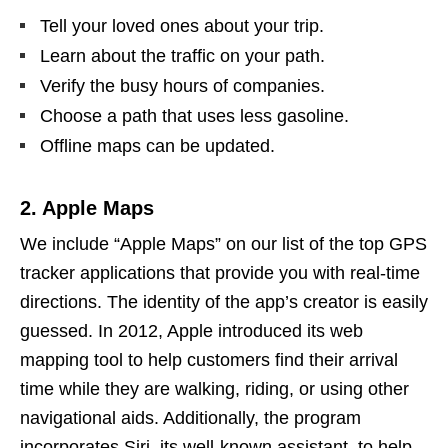
Tell your loved ones about your trip.
Learn about the traffic on your path.
Verify the busy hours of companies.
Choose a path that uses less gasoline.
Offline maps can be updated.
2. Apple Maps
We include “Apple Maps” on our list of the top GPS
tracker applications that provide you with real-time
directions. The identity of the app’s creator is easily
guessed. In 2012, Apple introduced its web
mapping tool to help customers find their arrival
time while they are walking, riding, or using other
navigational aids. Additionally, the program
incorporates Siri, its well-known assistant, to help