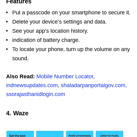
Features
Put a passcode on your smartphone to secure it.
Delete your device’s settings and data.
See your app’s location history.
indication of battery charge.
To locate your phone, turn up the volume on any
sound.
Also Read:
Mobile Number Locator
,
indnewsupdates.com
,
shaladarpanportalgov.com,
ssorajasthanidlogin.com
4. Waze