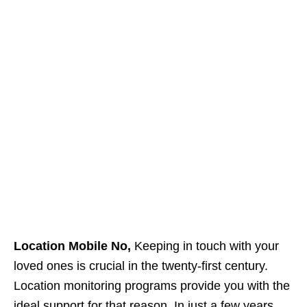
Location Mobile No,
Keeping in touch with your
loved ones is crucial in the twenty-first century.
Location monitoring programs provide you with the
ideal support for that reason. In just a few years,