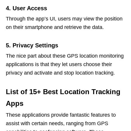
4. User Access
Through the app’s UI, users may view the position
on their smartphone and retrieve the data.
5. Privacy Settings
The nice part about these GPS location monitoring
applications is that they let users choose their
privacy and activate and stop location tracking.
List of 15+ Best Location Tracking
Apps
These applications provide fantastic features to
assist with certain needs, ranging from GPS