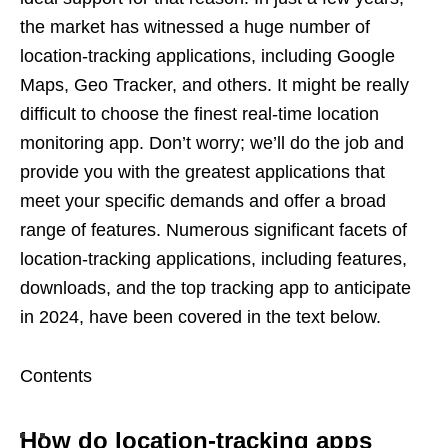
the market has witnessed a huge number of
location-tracking applications, including Google
Maps, Geo Tracker, and others. It might be really
difficult to choose the finest real-time location
monitoring app. Don’t worry; we’ll do the job and
provide you with the greatest applications that
meet your specific demands and offer a broad
range of features. Numerous significant facets of
location-tracking applications, including features,
downloads, and the top tracking app to anticipate
in 2024, have been covered in the text below.
Contents
How do location-tracking apps