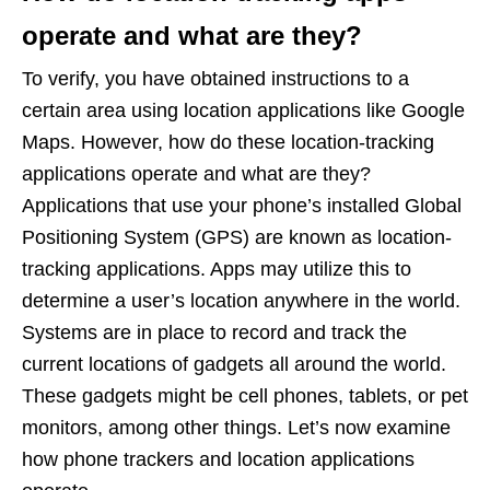
operate and what are they?
To verify, you have obtained instructions to a
certain area using location applications like Google
Maps. However, how do these location-tracking
applications operate and what are they?
Applications that use your phone’s installed Global
Positioning System (GPS) are known as location-
tracking applications. Apps may utilize this to
determine a user’s location anywhere in the world.
Systems are in place to record and track the
current locations of gadgets all around the world.
These gadgets might be cell phones, tablets, or pet
monitors, among other things. Let’s now examine
how phone trackers and location applications