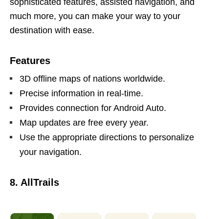
sophisticated features, assisted navigation, and
much more, you can make your way to your
destination with ease.
Features
3D offline maps of nations worldwide.
Precise information in real-time.
Provides connection for Android Auto.
Map updates are free every year.
Use the appropriate directions to personalize
your navigation.
8. AllTrails