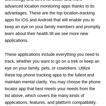
advanced location monitoring apps thanks to its
advantages. These are the top location-tracking
apps for iOS and Android that will enable you to
keep an eye on your family members and promptly
learn about their health till we see more new
applications.
These applications include everything you need to
track, whether you want to go on a trek or keep an
eye on your family, pets, or coworkers. Utilize
these top phone tracking apps to the fullest and
maintain mental clarity. You may choose the phone
locator app that best meets your needs from the
list above, which covers the many kinds of
applications, features, and platform compatibility.