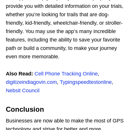
provide you with detailed information on your trials,
whether you’re looking for trails that are dog-
friendly, kid-friendly, wheelchair-friendly, or stroller-
friendly. You may use the app’s many incredible
features, including the ability to save your favorite
path or build a community, to make your journey
even more memorable.
Also Read:
Cell Phone Tracking Online
,
digitizeindiagovin.com
,
Typingspeedtestonline
,
Nebsit Council
Conclusion
Businesses are now able to make the most of GPS
technology and strive for better and more