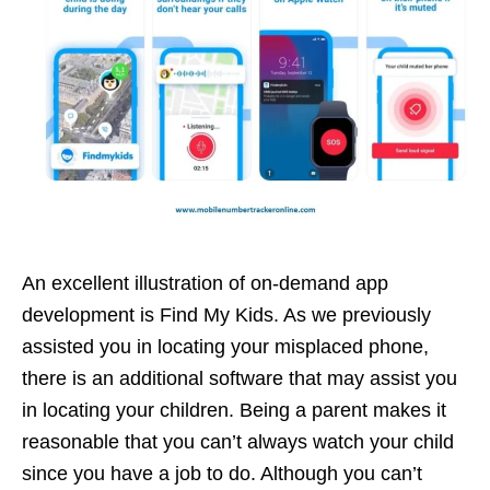
An excellent illustration of on-demand app
development is Find My Kids. As we previously
assisted you in locating your misplaced phone,
there is an additional software that may assist you
in locating your children. Being a parent makes it
reasonable that you can’t always watch your child
since you have a job to do. Although you can’t