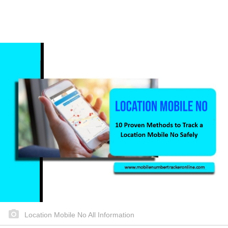
Location Mobile No All Information