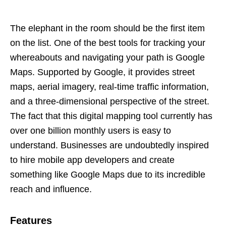
The elephant in the room should be the first item
on the list. One of the best tools for tracking your
whereabouts and navigating your path is Google
Maps. Supported by Google, it provides street
maps, aerial imagery, real-time traffic information,
and a three-dimensional perspective of the street.
The fact that this digital mapping tool currently has
over one billion monthly users is easy to
understand. Businesses are undoubtedly inspired
to hire mobile app developers and create
something like Google Maps due to its incredible
reach and influence.
Features