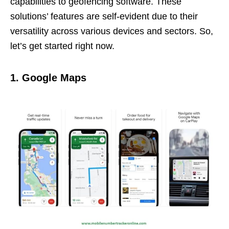
capabilities to geofencing software. These
solutions’ features are self-evident due to their
versatility across various devices and sectors. So,
let’s get started right now.
1. Google Maps