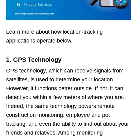
Learn more about how location-tracking
applications operate below.
1. GPS Technology
GPS technology, which can receive signals from
satellites, is used to determine your location.
However, it functions better outside. If not, it can
detect you within a few meters of where you are.
Indeed, the same technology powers remote
construction monitoring, employee and pet
tracking, and even the ability to find out about your
friends and relatives. Among monitoring