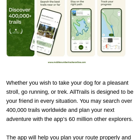
Whether you wish to take your dog for a pleasant
stroll, go running, or trek. AllTrails is designed to be
your friend in every situation. You may search over
400,000 trails worldwide and plan your next
adventure with the app’s 60 million other explorers.
The app will help you plan your route properly and