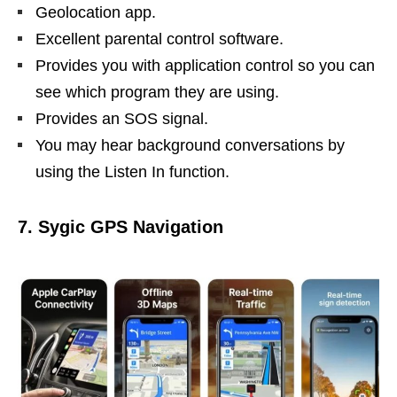
Geolocation app.
Excellent parental control software.
Provides you with application control so you can
see which program they are using.
Provides an SOS signal.
You may hear background conversations by
using the Listen In function.
7. Sygic GPS Navigation