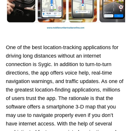
One of the best location-tracking applications for
driving long distances without an internet
connection is Sygic. In addition to turn-to-turn
directions, the app offers voice help, real-time
navigation warnings, and traffic updates. As one of
the greatest location-finding applications, millions
of users trust the app. The rationale is that the
software offers a smartphone 3-D map that you
may use to navigate properly even if you don’t
have internet access. With the help of several