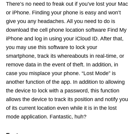
There’s no need to freak out if you’ve lost your Mac
or iPhone. Finding your phone is easy and won’t
give you any headaches. All you need to do is
download the cell phone location software Find My
iPhone and log in using your iCloud ID. After that,
you may use this software to lock your
smartphone, track its whereabouts in real-time, or
remove data in the event of theft. In addition, in
case you misplace your phone. “Lost Mode” is
another function of the app. In addition to allowing
the device to lock with a password, this function
allows the device to track its position and notify you
of its current location even while it is in the lost
mode application. Fantastic, huh?