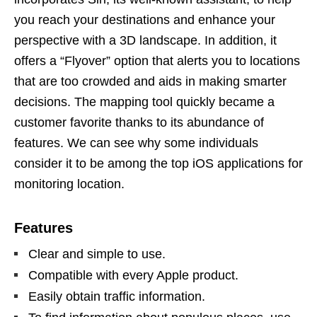
you reach your destinations and enhance your
perspective with a 3D landscape. In addition, it
offers a “Flyover” option that alerts you to locations
that are too crowded and aids in making smarter
decisions. The mapping tool quickly became a
customer favorite thanks to its abundance of
features. We can see why some individuals
consider it to be among the top iOS applications for
monitoring location.
Features
Clear and simple to use.
Compatible with every Apple product.
Easily obtain traffic information.