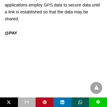
applications employ GPS data to secure data until
a link is established so that the data may be
shared.
@PAY
L