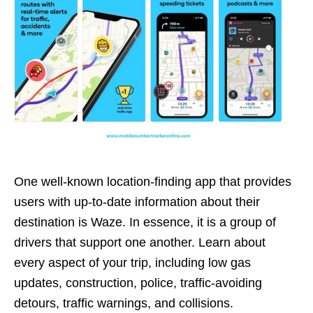
One well-known location-finding app that provides
users with up-to-date information about their
destination is Waze. In essence, it is a group of
drivers that support one another. Learn about
every aspect of your trip, including low gas
updates, construction, police, traffic-avoiding
detours, traffic warnings, and collisions.