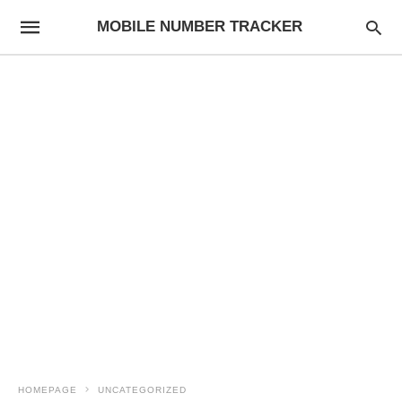
MOBILE NUMBER TRACKER
HOMEPAGE
UNCATEGORIZED