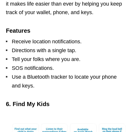
it makes life easier than ever by helping you keep
track of your wallet, phone, and keys.
Features
Receive location notifications.
Directions with a single tap.
Tell your folks where you are.
SOS notifications.
Use a Bluetooth tracker to locate your phone
and keys.
6. Find My Kids