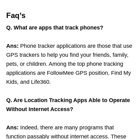
Faq’s
Q.
What are apps that track phones?
Ans:
Phone tracker applications are those that use
GPS trackers to help you find your friends, family,
pets, or children. Among the top phone tracking
applications are FollowMee GPS position, Find My
Kids, and Life360.
Q. Are Location Tracking Apps Able to Operate
Without Internet Access?
Ans:
Indeed, there are many programs that
function passably without internet access. These