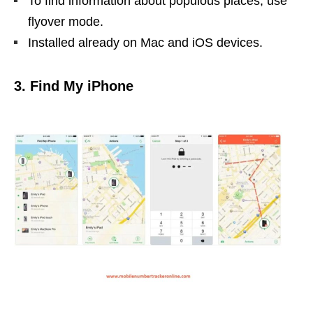
To find information about populous places, use
flyover mode.
Installed already on Mac and iOS devices.
3. Find My iPhone