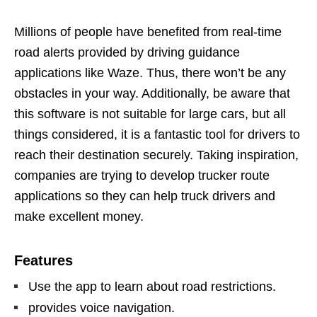
Millions of people have benefited from real-time
road alerts provided by driving guidance
applications like Waze. Thus, there won’t be any
obstacles in your way. Additionally, be aware that
this software is not suitable for large cars, but all
things considered, it is a fantastic tool for drivers to
reach their destination securely. Taking inspiration,
companies are trying to develop trucker route
applications so they can help truck drivers and
make excellent money.
Features
Use the app to learn about road restrictions.
provides voice navigation.