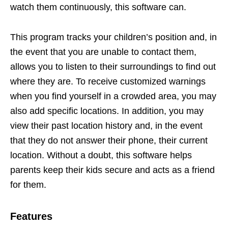
watch them continuously, this software can.
This program tracks your children’s position and, in
the event that you are unable to contact them,
allows you to listen to their surroundings to find out
where they are. To receive customized warnings
when you find yourself in a crowded area, you may
also add specific locations. In addition, you may
view their past location history and, in the event
that they do not answer their phone, their current
location. Without a doubt, this software helps
parents keep their kids secure and acts as a friend
for them.
Features