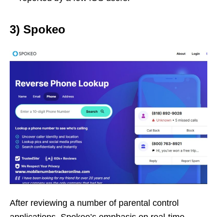
3) Spokeo
After reviewing a number of parental control
applications, Spokeo’s emphasis on real-time