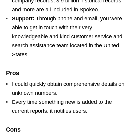
company records, 3.9 billion historical records,
and more are all included in Spokeo.
Support:
Through phone and email, you were
able to get in touch with their very
knowledgeable and kind customer service and
search assistance team located in the United
States.
Pros
I could quickly obtain comprehensive details on
unknown numbers.
Every time something new is added to the
current reports, it notifies users.
Cons