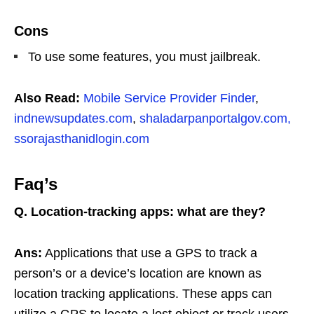
Cons
To use some features, you must jailbreak.
Also Read:
Mobile Service Provider Finder
,
indnewsupdates.com
,
shaladarpanportalgov.com,
ssorajasthanidlogin.com
Faq’s
Q. Location-tracking apps: what are they?
Ans:
Applications that use a GPS to track a
person’s or a device’s location are known as
location tracking applications. These apps can
utilize a GPS to locate a lost object or track users