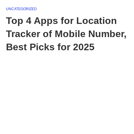
UNCATEGORIZED
Top 4 Apps for Location
Tracker of Mobile Number,
Best Picks for 2025