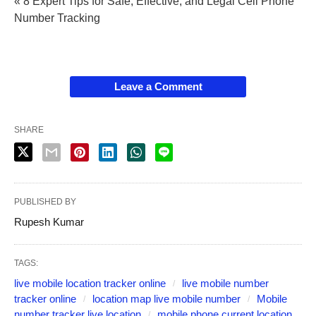
« 8 Expert Tips for Safe, Effective, and Legal Cell Phone
Number Tracking
Leave a Comment
SHARE
PUBLISHED BY
Rupesh Kumar
TAGS:
live mobile location tracker online
live mobile number
tracker online
location map live mobile number
Mobile
number tracker live location
mobile phone current location