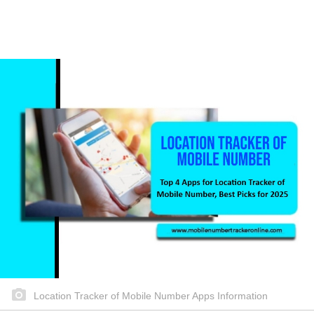
Location Tracker of Mobile Number Apps Information