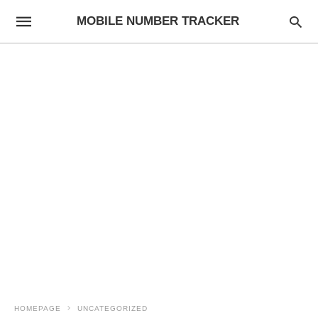
MOBILE NUMBER TRACKER
HOMEPAGE
UNCATEGORIZED