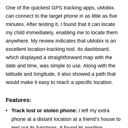
One of the quickest GPS tracking apps, uMobix,
can connect to the target phone in as little as five
minutes. After testing it, I found that it can locate
my child immediately, enabling me to locate them
anywhere. My review indicates that uMobix is an
excellent location-tracking tool. Its dashboard,
which displayed a straightforward map with the
date and time, was simple to use. Along with the
latitude and longitude, it also showed a path that
would make it easy to reach a specific location.
Features:
Track lost or stolen phone:
I left my extra
phone at a distant location at a friend’s house to
test out its functions. It found its position