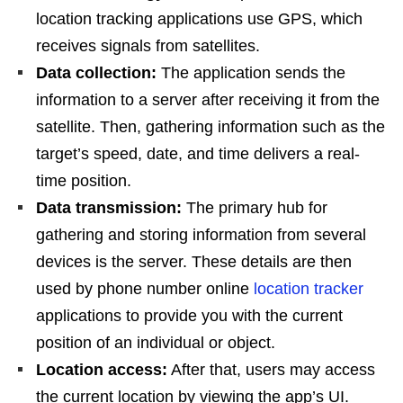
location tracking applications use GPS, which
receives signals from satellites.
Data collection:
The application sends the
information to a server after receiving it from the
satellite. Then, gathering information such as the
target’s speed, date, and time delivers a real-
time position.
Data transmission:
The primary hub for
gathering and storing information from several
devices is the server. These details are then
used by phone number online
location tracker
applications to provide you with the current
position of an individual or object.
Location access:
After that, users may access
the current location by viewing the app’s UI.