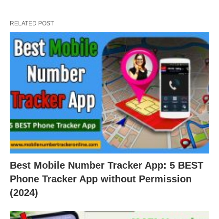
RELATED POST
Best Mobile Number Tracker App: 5 BEST
Phone Tracker App without Permission
(2024)