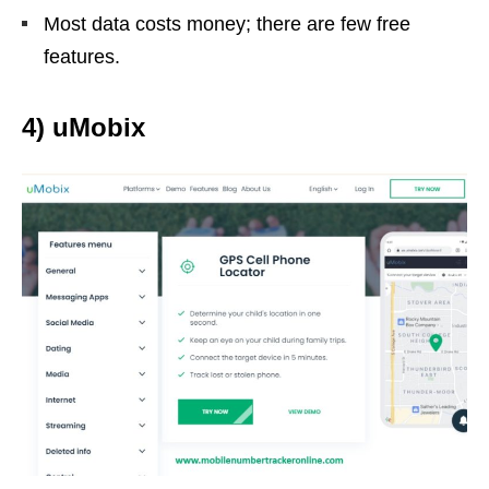
Most data costs money; there are few free
features.
4) uMobix