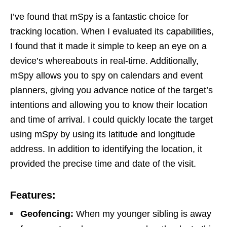
I’ve found that mSpy is a fantastic choice for
tracking location. When I evaluated its capabilities,
I found that it made it simple to keep an eye on a
device’s whereabouts in real-time. Additionally,
mSpy allows you to spy on calendars and event
planners, giving you advance notice of the target’s
intentions and allowing you to know their location
and time of arrival. I could quickly locate the target
using mSpy by using its latitude and longitude
address. In addition to identifying the location, it
provided the precise time and date of the visit.
Features:
Geofencing:
When my younger sibling is away