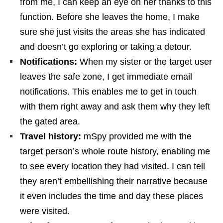
from me, I can keep an eye on her thanks to this
function. Before she leaves the home, I make
sure she just visits the areas she has indicated
and doesn’t go exploring or taking a detour.
Notifications:
When my sister or the target user
leaves the safe zone, I get immediate email
notifications. This enables me to get in touch
with them right away and ask them why they left
the gated area.
Travel history:
mSpy provided me with the
target person’s whole route history, enabling me
to see every location they had visited. I can tell
they aren’t embellishing their narrative because
it even includes the time and day these places
were visited.