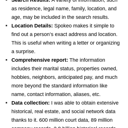
as residence, legal name, family, location, and
age, may be included in the search results.
Location Details:
Spokeo makes it simple to
find out a person’s exact address and location.
This is useful when writing a letter or organizing
a surprise.
Comprehensive report:
The information
includes their marital status, properties owned,
hobbies, neighbors, anticipated pay, and much
more beyond the standard information like
name, contact information, aliases, etc.
Data collection:
I was able to obtain extensive
historical, real estate, and social network data
thanks to it. 600 million court data, 89 million