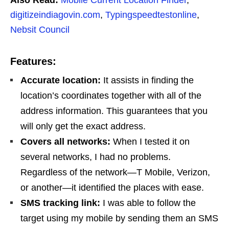
digitizeindiagovin.com
,
Typingspeedtestonline
,
Nebsit Council
Features:
Accurate location:
It assists in finding the
location’s coordinates together with all of the
address information. This guarantees that you
will only get the exact address.
Covers all networks:
When I tested it on
several networks, I had no problems.
Regardless of the network—T Mobile, Verizon,
or another—it identified the places with ease.
SMS tracking link:
I was able to follow the
target using my mobile by sending them an SMS