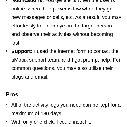
Notifications:
You get alerts when the user is
online, when their power is low when they get
new messages or calls, etc. As a result, you may
effortlessly keep an eye on the target person
and observe their activities without becoming
lost.
Support:
I used the internet form to contact the
uMobix support team, and I got prompt help. For
common questions, you may also utilize their
blogs and email.
Pros
All of the activity logs you need can be kept for a
maximum of 180 days.
With only one click, I could install it.