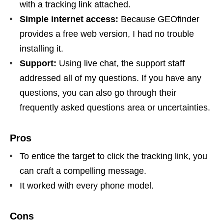
with a tracking link attached.
Simple internet access:
Because GEOfinder
provides a free web version, I had no trouble
installing it.
Support:
Using live chat, the support staff
addressed all of my questions. If you have any
questions, you can also go through their
frequently asked questions area or uncertainties.
Pros
To entice the target to click the tracking link, you
can craft a compelling message.
It worked with every phone model.
Cons