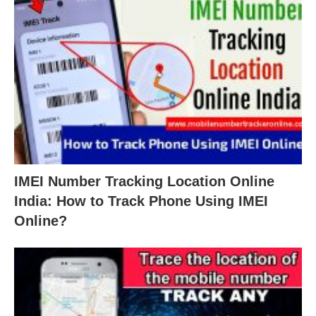
IMEI Number Tracking Location Online
India: How to Track Phone Using IMEI
Online?