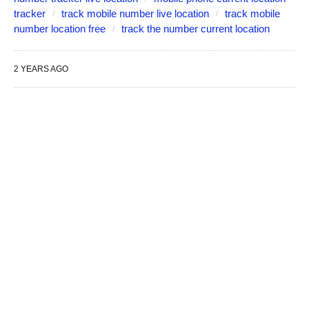
tracker
track mobile number live location
track mobile
number location free
track the number current location
2 YEARS AGO