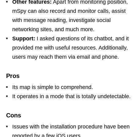
Other features:
Apart from monitoring position,
mSpy can also record and monitor calls, assist
with message reading, investigate social
networking sites, and much more.
Support:
I asked questions of its chatbot, and it
provided me with useful resources. Additionally,
users may reach them via email and phone.
Pros
Its map is simple to comprehend.
It operates in a mode that is totally undetectable.
Cons
Issues with the installation procedure have been
reported by a few iOS users.