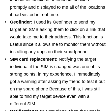
promptly and displayed to me all of the locations
it had visited in real-time.
Geofinder:
I used its Geofinder to send my
target an SMS asking them to click on a link that
would take me to their address. This function is
useful since it allows me to monitor them without
installing any apps on their smartphone.
SIM card replacement:
Notifying the target
individual if the SIM is changed was one of its
strong points, in my experience. I immediately
got a warning after asking my friend to test it out
on my spare phone Because of this, I was still
able to find my target device even with a
different SIM.