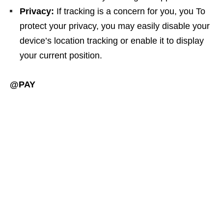
Privacy:
If tracking is a concern for you, you To
protect your privacy, you may easily disable your
device’s location tracking or enable it to display
your current position.
@PAY