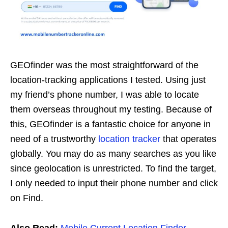
GEOfinder was the most straightforward of the
location-tracking applications I tested. Using just
my friend’s phone number, I was able to locate
them overseas throughout my testing. Because of
this, GEOfinder is a fantastic choice for anyone in
need of a trustworthy
location tracker
that operates
globally. You may do as many searches as you like
since geolocation is unrestricted. To find the target,
I only needed to input their phone number and click
on Find.
Also Read:
Mobile Current Location Finder
,