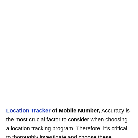
Location Tracker
of Mobile Number,
Accuracy is
the most crucial factor to consider when choosing
a location tracking program. Therefore, it’s critical
to thoroughly investigate and choose these