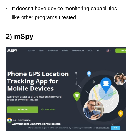
It doesn’t have device monitoring capabilities
like other programs I tested.
2) mSpy