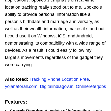
location tracking really stood out to me. Spokeo’s
ability to provide personal information like a
person’s birthdate and marriage anniversary, as
well as their wealth information, makes it stand out.
I could use it on Windows, iOS, and Android,
demonstrating its compatibility with a wide range of
devices. As a result, I could easily follow my
target’s movements regardless of the gadget they
were carrying.
Also Read:
Tracking Phone Location Free
,
yojanaforall.com
,
Digitalindiagov.in
,
Onlinereferjobs
Features:
Search Results:
A variety of information, such