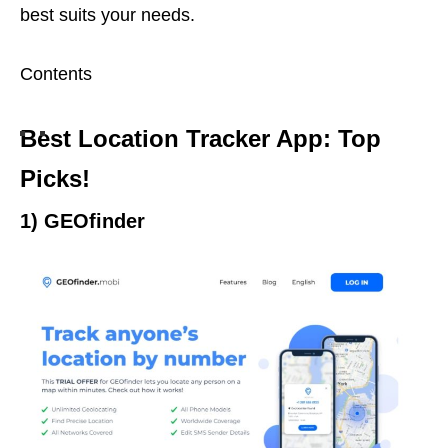
best suits your needs.
Contents
Best Location Tracker App: Top
Picks!
1) GEOfinder