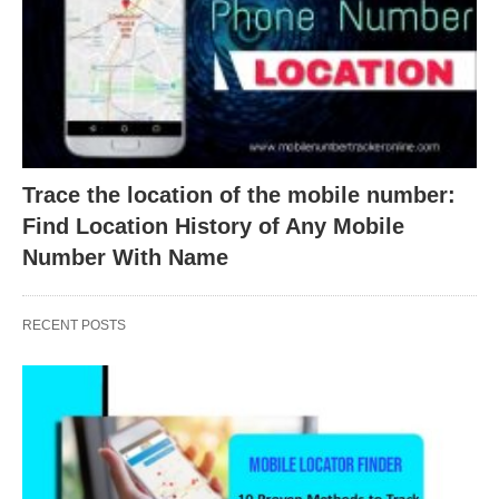
Trace the location of the mobile number:
Find Location History of Any Mobile
Number With Name
RECENT POSTS