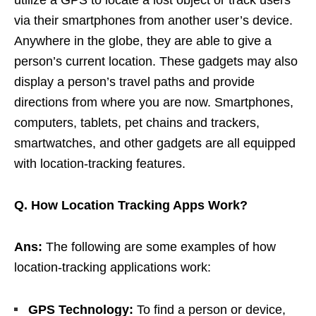
via their smartphones from another user’s device.
Anywhere in the globe, they are able to give a
person’s current location. These gadgets may also
display a person’s travel paths and provide
directions from where you are now. Smartphones,
computers, tablets, pet chains and trackers,
smartwatches, and other gadgets are all equipped
with location-tracking features.
Q. How Location Tracking Apps Work?
Ans:
The following are some examples of how
location-tracking applications work:
GPS Technology:
To find a person or device,