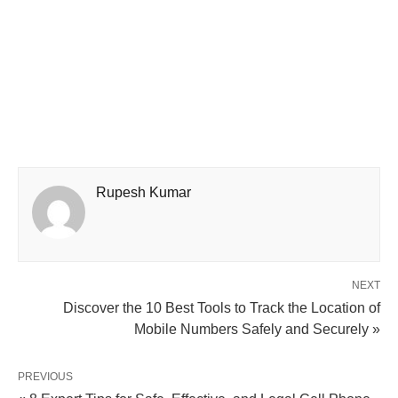
Rupesh Kumar
NEXT
Discover the 10 Best Tools to Track the Location of
Mobile Numbers Safely and Securely »
PREVIOUS