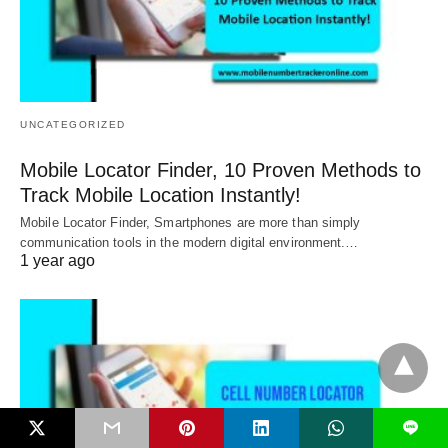
UNCATEGORIZED
Mobile Locator Finder, 10 Proven Methods to
Track Mobile Location Instantly!
Mobile Locator Finder, Smartphones are more than simply
communication tools in the modern digital environment.…
1 year ago
L