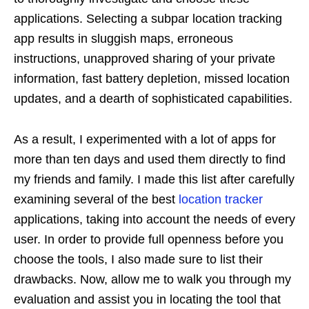
applications. Selecting a subpar location tracking
app results in sluggish maps, erroneous
instructions, unapproved sharing of your private
information, fast battery depletion, missed location
updates, and a dearth of sophisticated capabilities.
As a result, I experimented with a lot of apps for
more than ten days and used them directly to find
my friends and family. I made this list after carefully
examining several of the best
location tracker
applications, taking into account the needs of every
user. In order to provide full openness before you
choose the tools, I also made sure to list their
drawbacks. Now, allow me to walk you through my
evaluation and assist you in locating the tool that