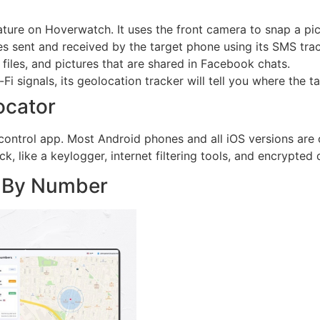
ature on Hoverwatch. It uses the front camera to snap a pic
sent and received by the target phone using its SMS trac
files, and pictures that are shared in Facebook chats.
Fi signals, its geolocation tracker will tell you where the t
ocator
control app. Most Android phones and all iOS versions are 
k, like a keylogger, internet filtering tools, and encrypted
r By Number