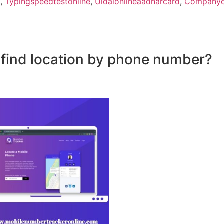
n
,
Typingspeedtestonline
,
Uidaionlineaadharcard
,
Companyco
 find location by phone number?