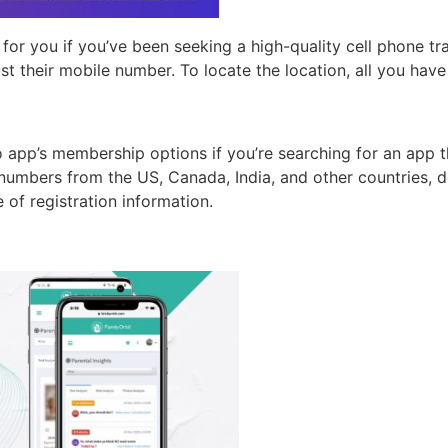
for you if you’ve been seeking a high-quality cell phone tr
ust their mobile number. To locate the location, all you have
app’s membership options if you’re searching for an app tha
umbers from the US, Canada, India, and other countries, d
 of registration information.