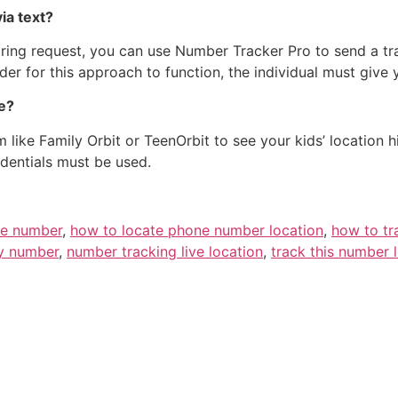
ia text?
haring request, you can use Number Tracker Pro to send a t
der for this approach to function, the individual must give 
ne?
 like Family Orbit or TeenOrbit to see your kids’ location h
edentials must be used.
ne number
,
how to locate phone number location
,
how to tr
by number
,
number tracking live location
,
track this number 