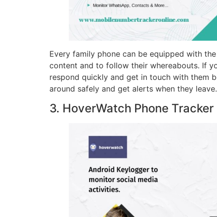
Every family phone can be equipped with the F
content and to follow their whereabouts. If yo
respond quickly and get in touch with them 
around safely and get alerts when they leave.
3. HoverWatch Phone Tracker