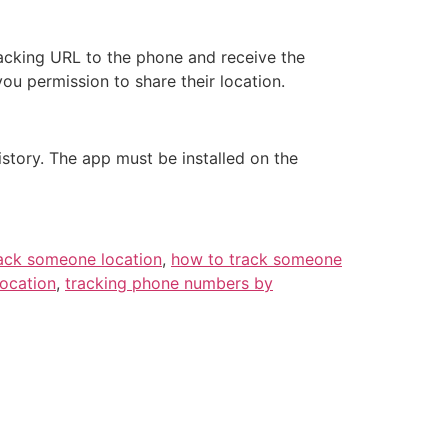
racking URL to the phone and receive the
you permission to share their location.
istory. The app must be installed on the
ack someone location
,
how to track someone
location
,
tracking phone numbers by