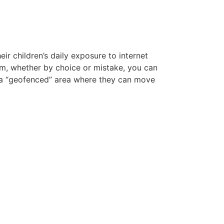
r children’s daily exposure to internet
them, whether by choice or mistake, you can
n a “geofenced” area where they can move