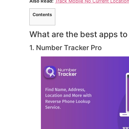
Also Read:
Track Mobile No Current Locatio
Contents
What are the best apps to
1. Number Tracker Pro