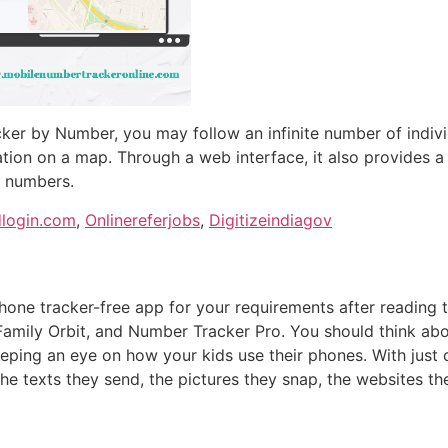
cker by Number, you may follow an infinite number of indivi
cation on a map. Through a web interface, it also provides a 
h numbers.
dlogin.com
,
Onlinereferjobs
,
Digitizeindiagov
phone tracker-free app for your requirements after reading
amily Orbit, and Number Tracker Pro. You should think abou
eeping an eye on how your kids use their phones. With just 
the texts they send, the pictures they snap, the websites th