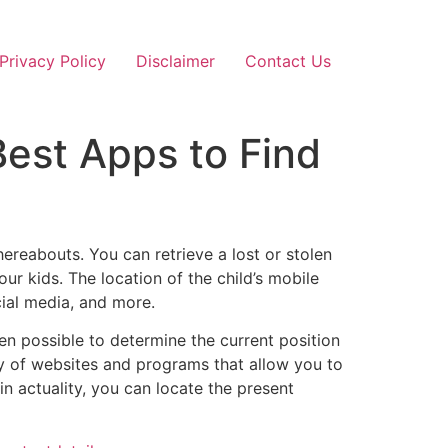
Privacy Policy
Disclaimer
Contact Us
est Apps to Find
ereabouts. You can retrieve a lost or stolen
ur kids. The location of the child’s mobile
cial media, and more.
even possible to determine the current position
ty of websites and programs that allow you to
n actuality, you can locate the present