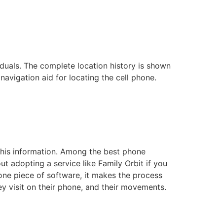
duals. The complete location history is shown
navigation aid for locating the cell phone.
 this information. Among the best phone
t adopting a service like Family Orbit if you
one piece of software, it makes the process
ey visit on their phone, and their movements.