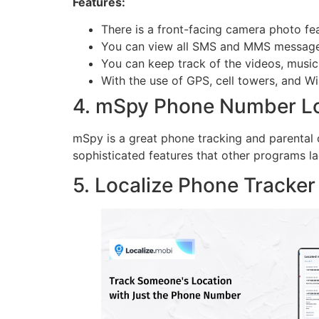
Features:
There is a front-facing camera photo fe
You can view all SMS and MMS messages 
You can keep track of the videos, music 
With the use of GPS, cell towers, and Wi-
4. mSpy Phone Number L
mSpy is a great phone tracking and parental 
sophisticated features that other programs lac
5. Localize Phone Tracke