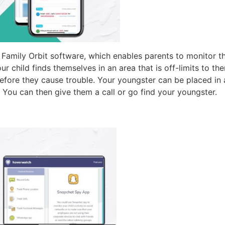
amily Orbit software, which enables parents to monitor thei
ur child finds themselves in an area that is off-limits to 
before they cause trouble. Your youngster can be placed i
 You can then give them a call or go find your youngster.