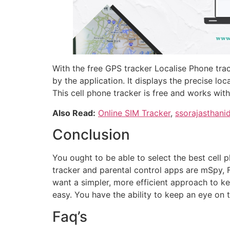
With the free GPS tracker Localise Phone tra
by the application. It displays the precise lo
This cell phone tracker is free and works wit
Also Read:
Online SIM Tracker
,
ssorajasthani
Conclusion
You ought to be able to select the best cell 
tracker and parental control apps are mSpy, F
want a simpler, more efficient approach to k
easy. You have the ability to keep an eye on 
Faq’s