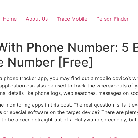
Home
About Us
Trace Mobile
Person Finder
With Phone Number: 5 B
e Number [Free]
a phone tracker app, you may find out a mobile device’s wh
application can also be used to track the whereabouts of yo
onal details like phone logs, web searches, messages on so
ne monitoring apps in this post. The real question is: Is it 
s or special software on the target device? There are plen
to be a scene straight out of a Hollywood screenplay, but i