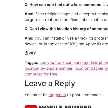
Q.
How can one find out where someone is v
Ans:
If the recipient taps and accepts the s
target’s current position. Remember that in or
Q. Can I view the location history of someo
Ans:
You can install or use a tracking program
device, or in the case of iOS, the Apple ID cr
@PAY
Tagged
can you track someone by their pho
location by phone number
,
location tracker 
computer for free
Leave a Reply
You must be
logged in
to post a comment.