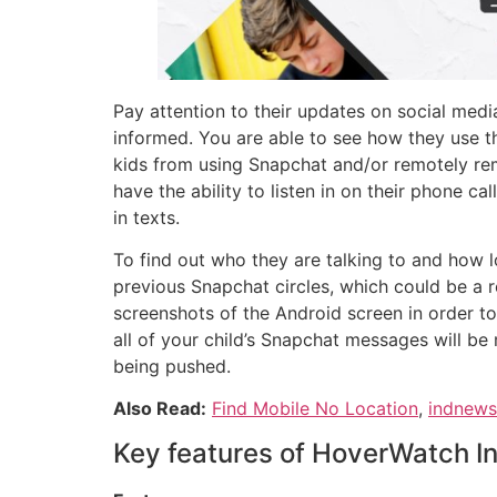
Pay attention to their updates on social medi
informed. You are able to see how they use t
kids from using Snapchat and/or remotely remov
have the ability to listen in on their phone ca
in texts.
To find out who they are talking to and how l
previous Snapchat circles, which could be a r
screenshots of the Android screen in order to
all of your child’s Snapchat messages will be 
being pushed.
Also Read:
Find Mobile No Location
,
indnew
Key features of HoverWatch I