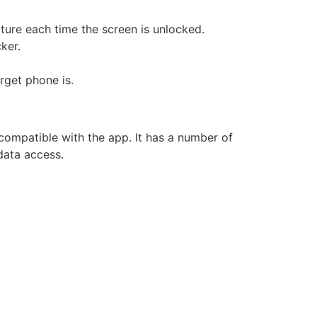
ture each time the screen is unlocked.
ker.
arget phone is.
compatible with the app. It has a number of
 data access.