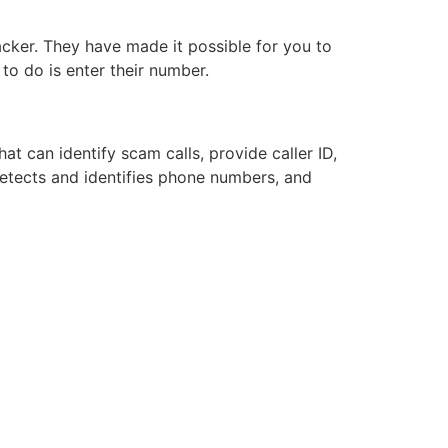
acker. They have made it possible for you to
 to do is enter their number.
t can identify scam calls, provide caller ID,
etects and identifies phone numbers, and