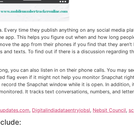
a. Every time they publish anything on any social media pl
he app. This helps you figure out when and how long peopl
e the app from their phones if you find that they aren’t hav
lls and texts. To find out if there is a discussion regarding
ong, you can also listen in on their phone calls. You may s
ed flag even if it might not help you monitor Snapchat rig
 record the Snapchat window while it is open. In addition, i
monitored. It tracks text conversations, numbers, and lette
supdates.com
,
Digitalindiadataentryjobsl
,
Nebsit Council
,
sc
nclude: