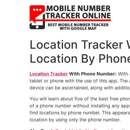
Location Tracker 
Location By Phon
Location Tracker
With Phone Number:
With 
tablet or phone with the use of this app. The 
device can be ascertained, along with additi
You will learn about five of the best free pho
of a phone number without installing any app
find locations by phone number. This appears 
location by using only the phone number.