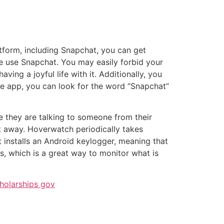
atform, including Snapchat, you can get
e use Snapchat. You may easily forbid your
ing a joyful life with it. Additionally, you
 the app, you can look for the word “Snapchat”
ee they are talking to someone from their
ht away. Hoverwatch periodically takes
t installs an Android keylogger, meaning that
rs, which is a great way to monitor what is
holarships gov