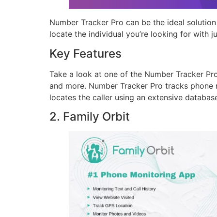
Number Tracker Pro can be the ideal solution 
locate the individual you’re looking for with j
Key Features
Take a look at one of the Number Tracker Pro 
and more. Number Tracker Pro tracks phone n
locates the caller using an extensive database
2. Family Orbit