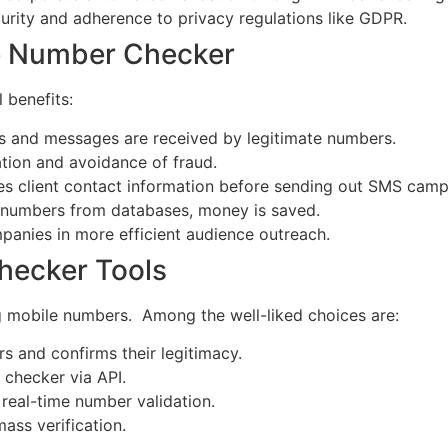
rity and adherence to privacy regulations like GDPR.
le Number Checker
 benefits:
lls and messages are received by legitimate numbers.
ation and avoidance of fraud.
es client contact information before sending out SMS camp
numbers from databases, money is saved.
panies in more efficient audience outreach.
hecker Tools
g mobile numbers. Among the well-liked choices are:
 and confirms their legitimacy.
 checker via API.
 real-time number validation.
ass verification.