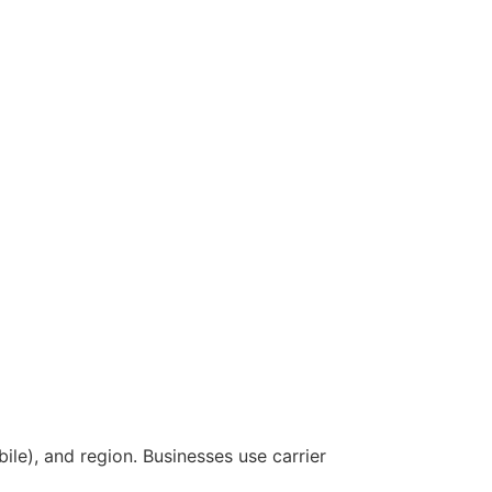
le), and region. Businesses use carrier