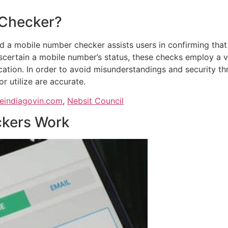
 Checker?
d a mobile number checker assists users in confirming that
ascertain a mobile number’s status, these checks employ a 
fication. In order to avoid misunderstandings and security t
or utilize are accurate.
zeindiagovin.com
,
Nebsit Council
kers Work