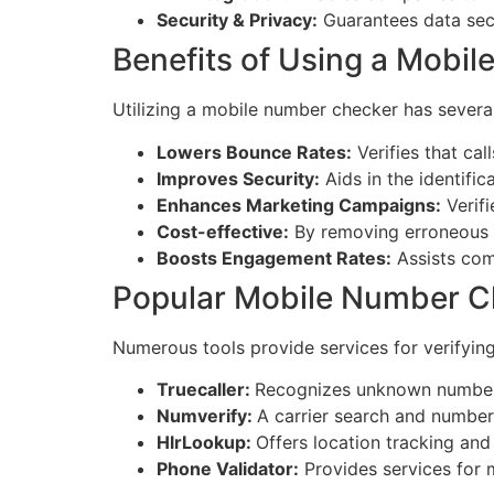
Security & Privacy:
Guarantees data secu
Benefits of Using a Mobi
Utilizing a mobile number checker has several
Lowers Bounce Rates:
Verifies that ca
Improves Security:
Aids in the identific
Enhances Marketing Campaigns:
Verifi
Cost-effective:
By removing erroneous 
Boosts Engagement Rates:
Assists com
Popular Mobile Number C
Numerous tools provide services for verifyin
Truecaller:
Recognizes unknown numbers
Numverify:
A carrier search and number
HlrLookup:
Offers location tracking and
Phone Validator:
Provides services for m