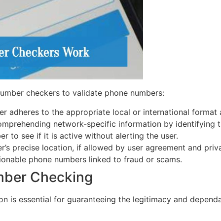
number checkers to validate phone numbers:
er adheres to the appropriate local or international format 
mprehending network-specific information by identifying th
 to see if it is active without alerting the user.
’s precise location, if allowed by user agreement and priva
ionable phone numbers linked to fraud or scams.
mber Checking
tion is essential for guaranteeing the legitimacy and depen