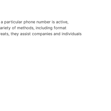
 a particular phone number is active,
variety of methods, including format
hreats, they assist companies and individuals