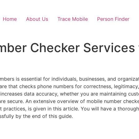
Home
About Us
Trace Mobile
Person Finder
mber Checker Services 
mbers is essential for individuals, businesses, and organizat
are that checks phone numbers for correctness, legitimacy
increases data accuracy, whether you are maintaining cust
are secure. An extensive overview of mobile number checkers,
st practices, is given in this article. You will have a thor
sfully by the end of this guide.