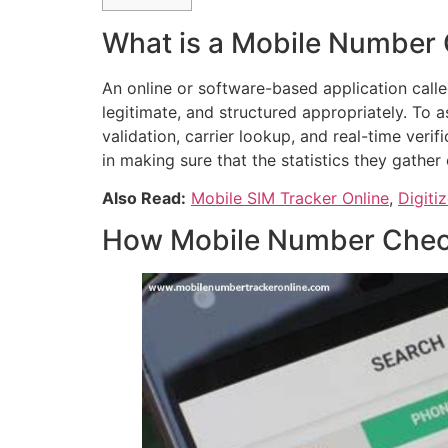
What is a Mobile Number
An online or software-based application calle
legitimate, and structured appropriately. To 
validation, carrier lookup, and real-time veri
in making sure that the statistics they gather 
Also Read:
Mobile SIM Tracker Online
,
Digiti
How Mobile Number Chec