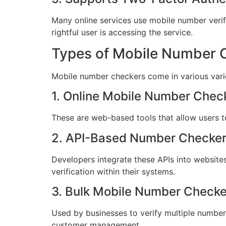
Many online services use mobile number verif
rightful user is accessing the service.
Types of Mobile Number 
Mobile number checkers come in various variet
1. Online Mobile Number Chec
These are web-based tools that allow users to
2. API-Based Number Checke
Developers integrate these APIs into website
verification within their systems.
3. Bulk Mobile Number Checke
Used by businesses to verify multiple numbers 
customer management.