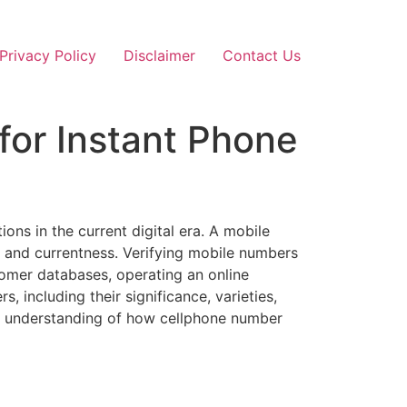
Privacy Policy
Disclaimer
Contact Us
for Instant Phone
ions in the current digital era. A mobile
, and currentness. Verifying mobile numbers
omer databases, operating an online
 including their significance, varieties,
ough understanding of how cellphone number