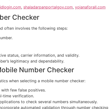
idlogin.com
,
shaladarpanportalgov.com
,
yojanaforall.com
ber Checker
d often involves the following steps:
number.
ve status, carrier information, and validity.
ber’s legitimacy and dependability.
a Mobile Number Checker
stics when selecting a mobile number checker:
with few false positives.
-time verification.
plications to check several numbers simultaneously.
corporate automated validation through number checking i