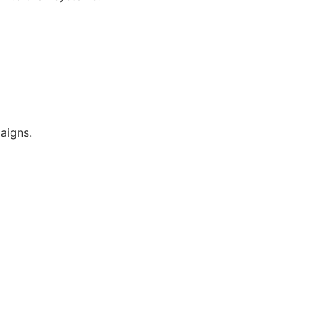
aigns.