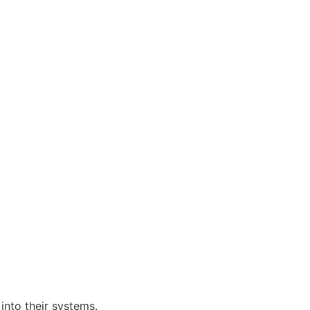
nto their systems.