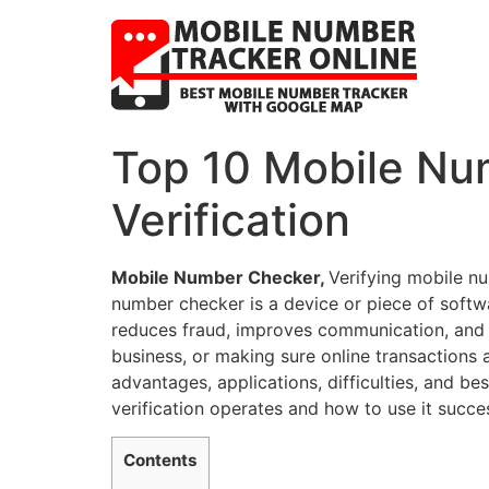
Top 10 Mobile Nu
Verification
Mobile Number Checker,
Verifying mobile nu
number checker is a device or piece of softw
reduces fraud, improves communication, and 
business, or making sure online transactions 
advantages, applications, difficulties, and be
verification operates and how to use it succes
Contents