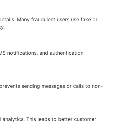
etails. Many fraudulent users use fake or
y.
S notifications, and authentication
t prevents sending messages or calls to non-
analytics. This leads to better customer