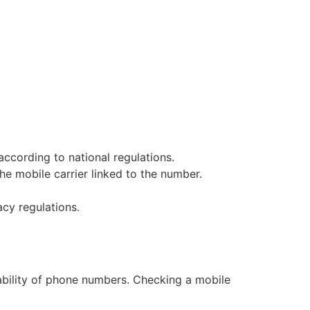
according to national regulations.
e mobile carrier linked to the number.
cy regulations.
dability of phone numbers. Checking a mobile