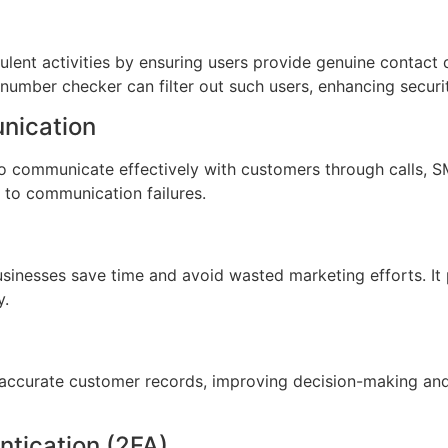
lent activities by ensuring users provide genuine contact d
umber checker can filter out such users, enhancing securit
nication
 communicate effectively with customers through calls, SM
 to communication failures.
 businesses save time and avoid wasted marketing efforts. I
y.
accurate customer records, improving decision-making and 
ntication (2FA)