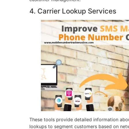
4. Carrier Lookup Services
These tools provide detailed information abou
lookups to segment customers based on netw