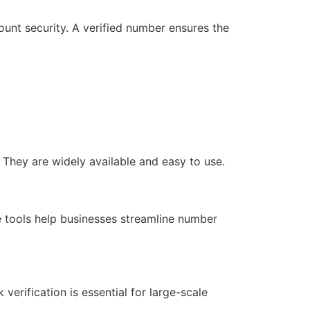
unt security. A verified number ensures the
 They are widely available and easy to use.
e tools help businesses streamline number
verification is essential for large-scale