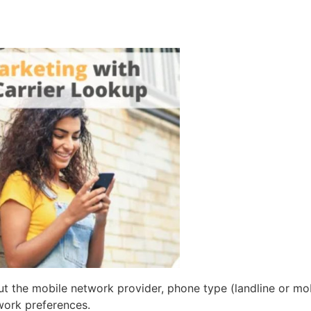
t the mobile network provider, phone type (landline or mobi
ork preferences.