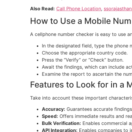
Also Read:
Call Phone Location
,
ssorajasthan
How to Use a Mobile Num
A cellphone number checker is easy to use an
In the designated field, type the phone 
Choose the appropriate country code.
Press the “Verify” or “Check” button.
Await the findings, which can include acti
Examine the report to ascertain the num
Features to Look for in 
Take into account these important characteri
Accuracy:
Guarantees accurate findings 
Speed:
Offers immediate results and real
Bulk Verification:
Enables commercial ap
API Integration:
Enables companies to in