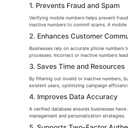
1. Prevents Fraud and Spam
Verifying mobile numbers helps prevent fraudu
inactive numbers to commit scams. A mobile n
2. Enhances Customer Commu
Businesses rely on accurate phone numbers to
processes. Incorrect or inactive numbers lead
3. Saves Time and Resources
By filtering out invalid or inactive numbers,
existent users, optimizing campaign efficienc
4. Improves Data Accuracy
A verified database ensures businesses have 
management and personalization strategies.
5. Supports Two-Factor Authe