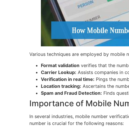
Various techniques are employed by mobile 
Format validation
verifies that the numb
Carrier Lookup:
Assists companies in co
Verification in real time:
Pings the number
Location tracking:
Ascertains the number
Spam and Fraud Detection:
Finds quest
Importance of Mobile Nu
In several industries, mobile number verifica
number is crucial for the following reasons: