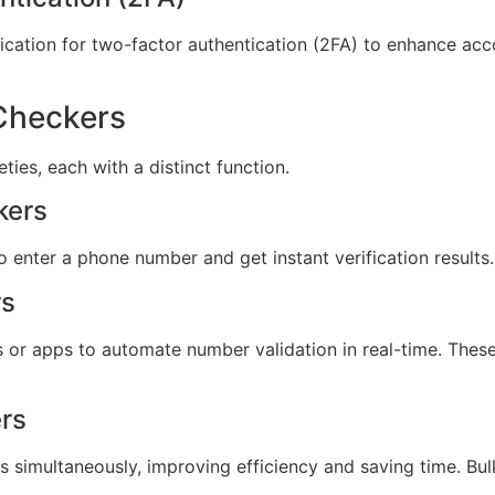
ication for two-factor authentication (2FA) to enhance acco
Checkers
ies, each with a distinct function.
kers
 enter a phone number and get instant verification results.
rs
s or apps to automate number validation in real-time. Thes
rs
simultaneously, improving efficiency and saving time. Bulk 