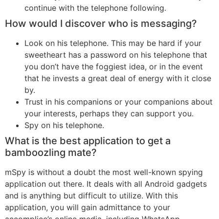
continue with the telephone following.
How would I discover who is messaging?
Look on his telephone. This may be hard if your
sweetheart has a password on his telephone that
you don’t have the foggiest idea, or in the event
that he invests a great deal of energy with it close
by.
Trust in his companions or your companions about
your interests, perhaps they can support you.
Spy on his telephone.
What is the best application to get a
bamboozling mate?
mSpy is without a doubt the most well-known spying
application out there. It deals with all Android gadgets
and is anything but difficult to utilize. With this
application, you will gain admittance to your