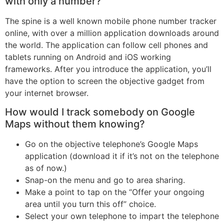
with only a number?
The spine is a well known mobile phone number tracker
online, with over a million application downloads around
the world. The application can follow cell phones and
tablets running on Android and iOS working
frameworks. After you introduce the application, you’ll
have the option to screen the objective gadget from
your internet browser.
How would I track somebody on Google
Maps without them knowing?
Go on the objective telephone’s Google Maps
application (download it if it’s not on the telephone
as of now.)
Snap-on the menu and go to area sharing.
Make a point to tap on the “Offer your ongoing
area until you turn this off” choice.
Select your own telephone to impart the telephone