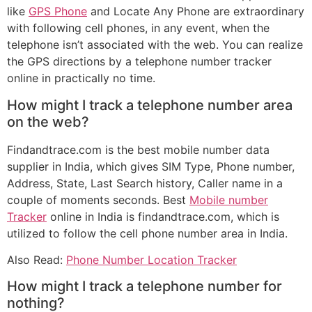
like
GPS Phone
and Locate Any Phone are extraordinary
with following cell phones, in any event, when the
telephone isn’t associated with the web. You can realize
the GPS directions by a telephone number tracker
online in practically no time.
How might I track a telephone number area
on the web?
Findandtrace.com is the best mobile number data
supplier in India, which gives SIM Type, Phone number,
Address, State, Last Search history, Caller name in a
couple of moments seconds. Best
Mobile number
Tracker
online in India is findandtrace.com, which is
utilized to follow the cell phone number area in India.
Also Read:
Phone Number Location Tracker
How might I track a telephone number for
nothing?