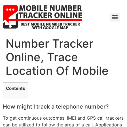
Number Tracker
Online, Trace
Location Of Mobile
Contents
How might I track a telephone number?
To get continuous outcomes, IMEI and GPS call trackers
can be utilized to follow the area of a call. Applications