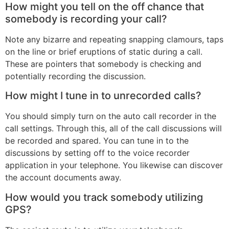
How might you tell on the off chance that
somebody is recording your call?
Note any bizarre and repeating snapping clamours, taps
on the line or brief eruptions of static during a call.
These are pointers that somebody is checking and
potentially recording the discussion.
How might I tune in to unrecorded calls?
You should simply turn on the auto call recorder in the
call settings. Through this, all of the call discussions will
be recorded and spared. You can tune in to the
discussions by setting off to the voice recorder
application in your telephone. You likewise can discover
the account documents away.
How would you track somebody utilizing
GPS?