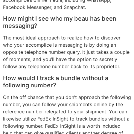
accomplice’s online media, including WhatsApp,
Facebook Messenger, and Snapchat.
How might I see who my beau has been
messaging?
The most ideal approach to realize how to discover
who your accomplice is messaging is by doing an
opposite telephone number query. It just takes a couple
of moments, and you’ll have the option to secretly
follow any telephone number back to its proprietor.
How would I track a bundle without a
following number?
On the off chance that you don’t approach the following
number, you can follow your shipments online by the
reference number relegated to your shipment. You can
likewise utilize FedEx InSight to track bundles without a
following number. FedEx InSight is a worth included
help that can give qualified clients another degree of