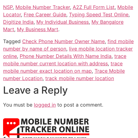
NSP
,
Mobile Number Tracker
,
A2Z Full Form List
,
Mobile
Locator
,
Free Career Guide
,
Typing Speed Test Online
,
Digitize India
,
My Individual Business
,
My Bangalore
Mart
,
My Business Mart
.
Tagged
Check Phone Number Owner Name
,
find mobile
number by name of person
,
live mobile location tracker
online
,
Phone Number Details With Name India
,
trace
mobile number current location with address
,
trace
mobile number exact location on map
,
Trace Mobile
number Location
,
track mobile number location
Leave a Reply
You must be
logged in
to post a comment.