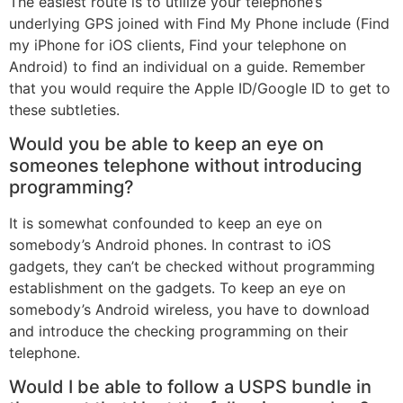
The easiest route is to utilize your telephone’s
underlying GPS joined with Find My Phone include (Find
my iPhone for iOS clients, Find your telephone on
Android) to find an individual on a guide. Remember
that you would require the Apple ID/Google ID to get to
these subtleties.
Would you be able to keep an eye on
someones telephone without introducing
programming?
It is somewhat confounded to keep an eye on
somebody’s Android phones. In contrast to iOS
gadgets, they can’t be checked without programming
establishment on the gadgets. To keep an eye on
somebody’s Android wireless, you have to download
and introduce the checking programming on their
telephone.
Would I be able to follow a USPS bundle in