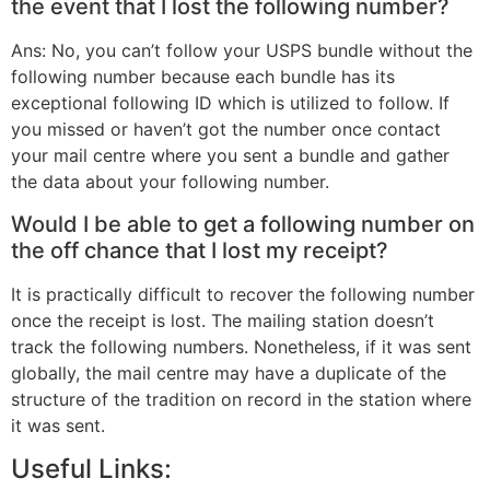
the event that I lost the following number?
Ans: No, you can’t follow your USPS bundle without the
following number because each bundle has its
exceptional following ID which is utilized to follow. If
you missed or haven’t got the number once contact
your mail centre where you sent a bundle and gather
the data about your following number.
Would I be able to get a following number on
the off chance that I lost my receipt?
It is practically difficult to recover the following number
once the receipt is lost. The mailing station doesn’t
track the following numbers. Nonetheless, if it was sent
globally, the mail centre may have a duplicate of the
structure of the tradition on record in the station where
it was sent.
Useful Links: