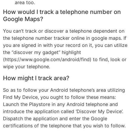
area too.
How would I track a telephone number on
Google Maps?
You can’t track or discover a telephone dependent on
the telephone number tracker online in google maps. If
you are signed in with your record on it, you can utilize
the “discover my gadget” highlight
(https://www.google.com/android/find) to find, look or
wipe your telephone.
How might I track area?
So as to follow your Android telephone’s area utilizing
Find My Device, you ought to follow these means:
Launch the Playstore in any Android telephone and
introduce the application called ‘Discover My Device’.
Dispatch the application and enter the Google
certifications of the telephone that you wish to follow.