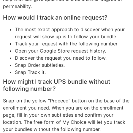
permeability.
How would I track an online request?
The most exact approach to discover when your
request will show up is to follow your bundle.
Track your request with the following number
Open your Google Store request history.
Discover the request you need to follow.
Snap Order subtleties.
Snap Track it.
How might I track UPS bundle without
following number?
Snap-on the yellow “Proceed” button on the base of the
enrollment you need. When you are on the enrollment
page, fill in your own subtleties and confirm your
location. The free form of My Choice will let you track
your bundles without the following number.