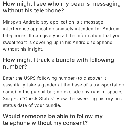
How might I see who my beau is messaging
without his telephone?
Minspy’s Android spy application is a message
interference application uniquely intended for Android
telephones. It can give you all the information that your
sweetheart is covering up in his Android telephone,
without his insight.
How might I track a bundle with following
number?
Enter the USPS following number (to discover it,
essentially take a gander at the base of a transportation
name) in the pursuit bar; do exclude any runs or spaces.
Snap-on “Check Status”. View the sweeping history and
status data of your bundle.
Would someone be able to follow my
telephone without my consent?