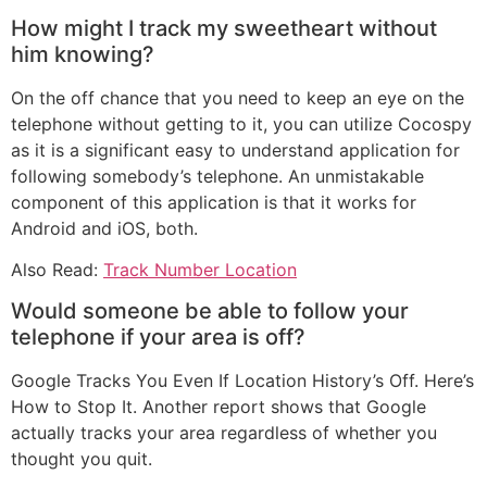
How might I track my sweetheart without
him knowing?
On the off chance that you need to keep an eye on the
telephone without getting to it, you can utilize Cocospy
as it is a significant easy to understand application for
following somebody’s telephone. An unmistakable
component of this application is that it works for
Android and iOS, both.
Also Read:
Track Number Location
Would someone be able to follow your
telephone if your area is off?
Google Tracks You Even If Location History’s Off. Here’s
How to Stop It. Another report shows that Google
actually tracks your area regardless of whether you
thought you quit.