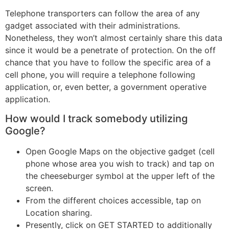
Telephone transporters can follow the area of any
gadget associated with their administrations.
Nonetheless, they won’t almost certainly share this data
since it would be a penetrate of protection. On the off
chance that you have to follow the specific area of a
cell phone, you will require a telephone following
application, or, even better, a government operative
application.
How would I track somebody utilizing
Google?
Open Google Maps on the objective gadget (cell
phone whose area you wish to track) and tap on
the cheeseburger symbol at the upper left of the
screen.
From the different choices accessible, tap on
Location sharing.
Presently, click on GET STARTED to additionally