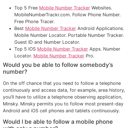
Top 5 Free
Mobile Number Tracker
Websites.
MobileNumberTrackr.com. Follow Phone Number.
Free Phone Tracer.
Best
Mobile Number Tracker
Android Applications.
Mobile Number Locator. Portable Number Tracker.
Guest ID and Number Locator.
Top 5 IOS
Mobile Number Tracker
Apps. Number
Locator.
Mobile Number Tracker
Pro.
Would you be able to follow somebody’s
number?
On the off chance that you need to follow a telephone
continuously and access data, for example, area history,
you’ll have to utilize a telephone observing application,
Minsky. Minsky permits you to follow most present-day
Android and iOS cell phones and tablets continuously.
Would I be able to follow a mobile phone