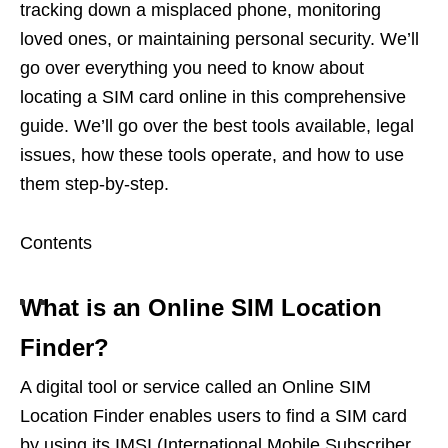
tracking down a misplaced phone, monitoring
loved ones, or maintaining personal security. We’ll
go over everything you need to know about
locating a SIM card online in this comprehensive
guide. We’ll go over the best tools available, legal
issues, how these tools operate, and how to use
them step-by-step.
Contents
What is an Online SIM Location
Finder?
A digital tool or service called an Online SIM
Location Finder enables users to find a SIM card
by using its IMSI (International Mobile Subscriber