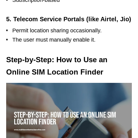
Subscription-based
5.
Telecom Service Portals (like Airtel, Jio)
Permit location sharing occasionally.
The user must manually enable it.
Step-by-Step: How to Use an
Online SIM Location Finder