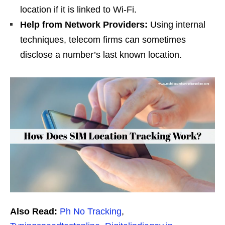
location if it is linked to Wi-Fi.
Help from Network Providers:
Using internal
techniques, telecom firms can sometimes
disclose a number’s last known location.
Also Read:
Ph No Tracking
,