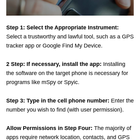
Step 1: Select the Appropriate Instrument:
Select a trustworthy and lawful tool, such as a GPS
tracker app or Google Find My Device.
2
Step
: If necessary, install the app:
Installing
the software on the target phone is necessary for
programs like mSpy or Spyic.
Step 3: Type in the cell phone number:
Enter the
number you wish to find (with user permission).
Allow Permissions in Step Four:
The majority of
apps require network location, contacts, and GPS