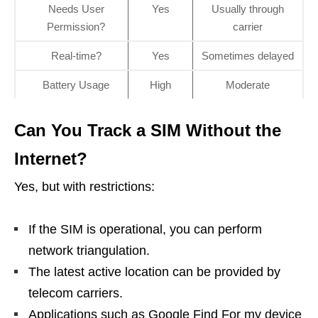
Needs User
Yes
Usually through
Permission?
carrier
Real-time?
Yes
Sometimes delayed
Battery Usage
High
Moderate
Can You Track a SIM Without the
Internet?
Yes, but with restrictions:
If the SIM is operational, you can perform
network triangulation.
The latest active location can be provided by
telecom carriers.
Applications such as Google Find For my device