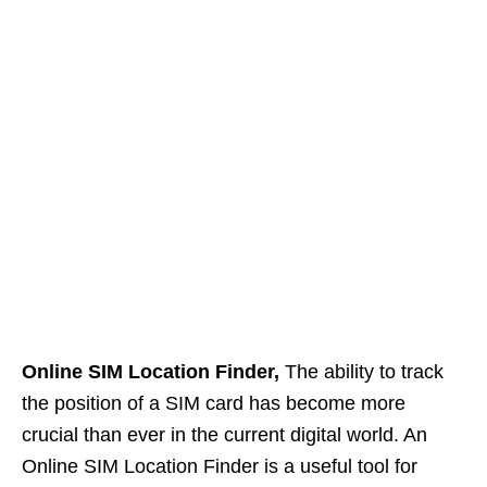
Online SIM Location Finder,
The ability to track
the position of a SIM card has become more
crucial than ever in the current digital world. An
Online SIM Location Finder is a useful tool for