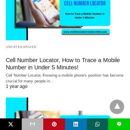
UNCATEGORIZED
Cell Number Locator, How to Trace a Mobile
Number in Under 5 Minutes!
Cell Number Locator, Knowing a mobile phone's position has become
crucial for many people in…
1 year ago
L