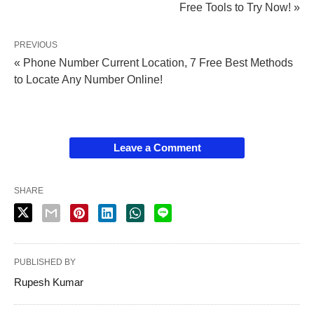
Free Tools to Try Now! »
PREVIOUS
« Phone Number Current Location, 7 Free Best Methods
to Locate Any Number Online!
Leave a Comment
SHARE
PUBLISHED BY
Rupesh Kumar