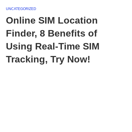
UNCATEGORIZED
Online SIM Location
Finder, 8 Benefits of
Using Real-Time SIM
Tracking, Try Now!