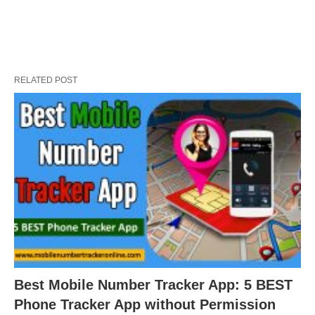
RELATED POST
Best Mobile Number Tracker App: 5 BEST
Phone Tracker App without Permission