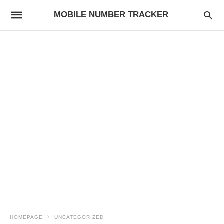
MOBILE NUMBER TRACKER
HOMEPAGE
UNCATEGORIZED