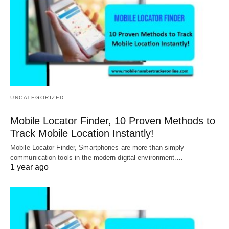
UNCATEGORIZED
Mobile Locator Finder, 10 Proven Methods to
Track Mobile Location Instantly!
Mobile Locator Finder, Smartphones are more than simply
communication tools in the modern digital environment.…
1 year ago