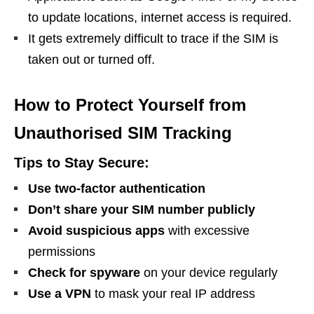
to update locations, internet access is required.
It gets extremely difficult to trace if the SIM is
taken out or turned off.
How to Protect Yourself from
Unauthorised SIM Tracking
Tips to Stay Secure:
Use two-factor authentication
Don’t share your SIM number publicly
Avoid suspicious apps
with excessive
permissions
Check for spyware
on your device regularly
Use a VPN
to mask your real IP address