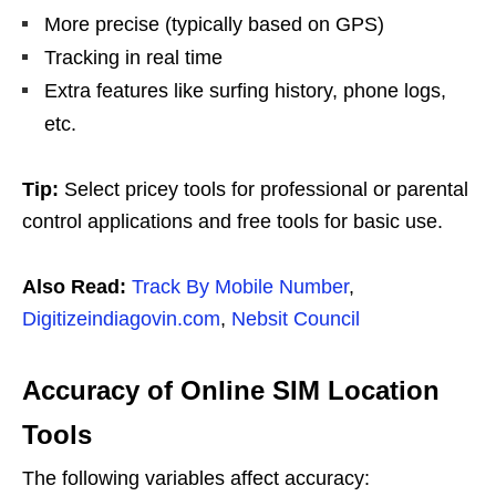
More precise (typically based on GPS)
Tracking in real time
Extra features like surfing history, phone logs,
etc.
Tip:
Select pricey tools for professional or parental
control applications and free tools for basic use.
Also Read:
Track By Mobile Number
,
Digitizeindiagovin.com
,
Nebsit Council
Accuracy of Online SIM Location
Tools
The following variables affect accuracy: