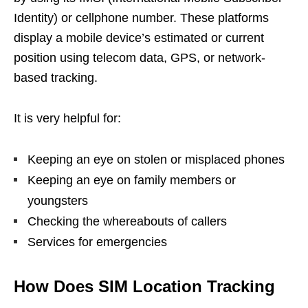
Identity) or cellphone number. These platforms
display a mobile device’s estimated or current
position using telecom data, GPS, or network-
based tracking.
It is very helpful for:
Keeping an eye on stolen or misplaced phones
Keeping an eye on family members or
youngsters
Checking the whereabouts of callers
Services for emergencies
How Does SIM Location Tracking