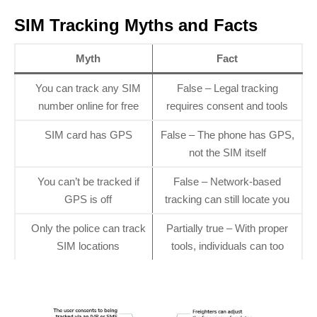
SIM Tracking Myths and Facts
Myth
Fact
You can track any SIM
False – Legal tracking
number online for free
requires consent and tools
SIM card has GPS
False – The phone has GPS,
not the SIM itself
You can’t be tracked if
False – Network-based
GPS is off
tracking can still locate you
Only the police can track
Partially true – With proper
SIM locations
tools, individuals can too