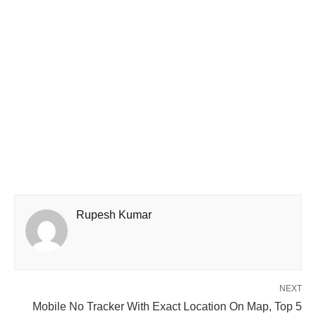
Rupesh Kumar
NEXT
Mobile No Tracker With Exact Location On Map, Top 5