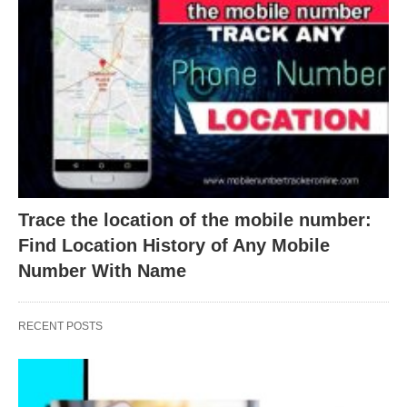
Trace the location of the mobile number:
Find Location History of Any Mobile
Number With Name
RECENT POSTS