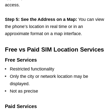
access.
Step 5: See the Address on a Map:
You can view
the phone’s location in real time or in an
approximate format on a map interface.
Free vs Paid SIM Location Services
Free Services
Restricted functionality
Only the city or network location may be
displayed.
Not as precise
Paid Services