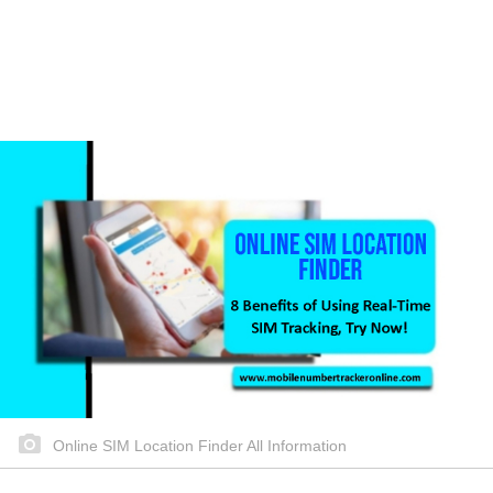
Online SIM Location Finder All Information