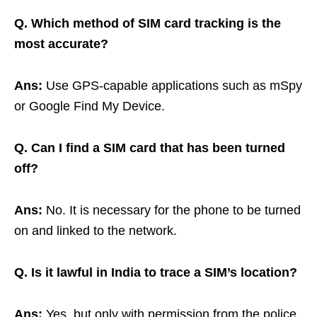
Q. Which method of SIM card tracking is the
most accurate?
Ans:
Use GPS-capable applications such as mSpy
or Google Find My Device.
Q. Can I find a SIM card that has been turned
off?
Ans:
No. It is necessary for the phone to be turned
on and linked to the network.
Q. Is it lawful in India to trace a SIM’s location?
Ans:
Yes, but only with permission from the police