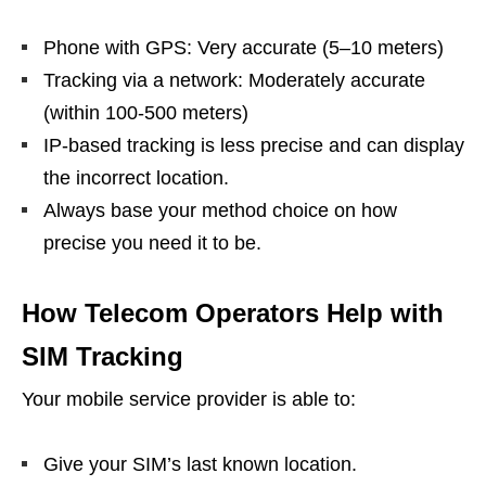
Phone with GPS: Very accurate (5–10 meters)
Tracking via a network: Moderately accurate
(within 100-500 meters)
IP-based tracking is less precise and can display
the incorrect location.
Always base your method choice on how
precise you need it to be.
How Telecom Operators Help with
SIM Tracking
Your mobile service provider is able to:
Give your SIM’s last known location.