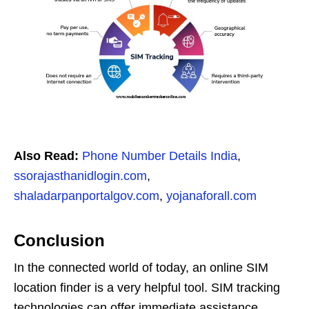
Also Read:
Phone Number Details India
,
ssorajasthanidlogin.com
,
shaladarpanportalgov.com
,
yojanaforall.com
Conclusion
In the connected world of today, an online SIM
location finder is a very helpful tool. SIM tracking
technologies can offer immediate assistance