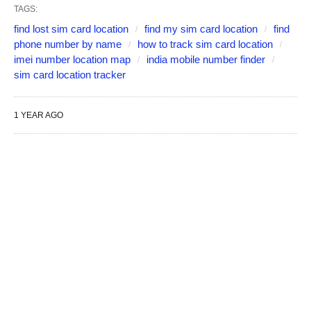
TAGS:
find lost sim card location
find my sim card location
find
phone number by name
how to track sim card location
imei number location map
india mobile number finder
sim card location tracker
1 YEAR AGO