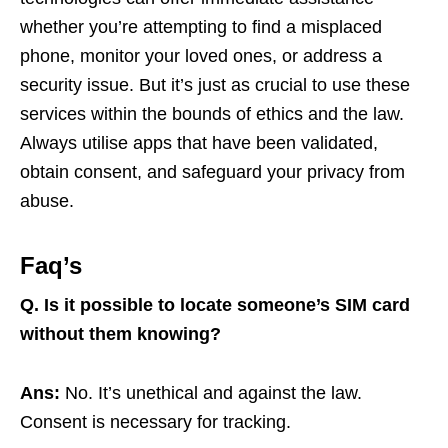
whether you’re attempting to find a misplaced
phone, monitor your loved ones, or address a
security issue. But it’s just as crucial to use these
services within the bounds of ethics and the law.
Always utilise apps that have been validated,
obtain consent, and safeguard your privacy from
abuse.
Faq’s
Q.
Is it possible to locate someone’s SIM card
without them knowing?
Ans:
No. It’s unethical and against the law.
Consent is necessary for tracking.