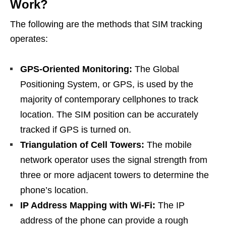
Work?
The following are the methods that SIM tracking
operates:
GPS-Oriented Monitoring:
The Global
Positioning System, or GPS, is used by the
majority of contemporary cellphones to track
location. The SIM position can be accurately
tracked if GPS is turned on.
Triangulation of Cell Towers:
The mobile
network operator uses the signal strength from
three or more adjacent towers to determine the
phone’s location.
IP Address Mapping with Wi-Fi:
The IP
address of the phone can provide a rough