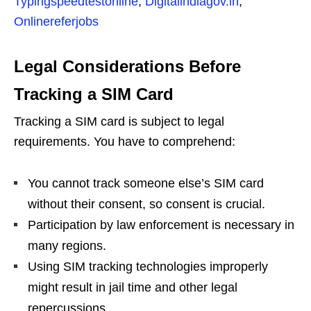
Typingspeedtestonline
,
Digitalindiagov.in
,
Onlinereferjobs
Legal Considerations Before
Tracking a SIM Card
Tracking a SIM card is subject to legal
requirements. You have to comprehend:
You cannot track someone else’s SIM card
without their consent, so consent is crucial.
Participation by law enforcement is necessary in
many regions.
Using SIM tracking technologies improperly
might result in jail time and other legal
repercussions.