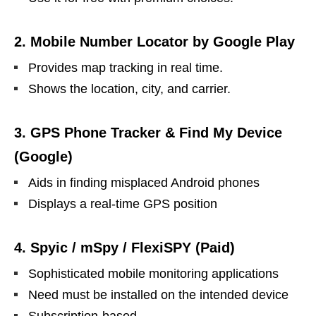
2.
Mobile Number Locator by Google Play
Provides map tracking in real time.
Shows the location, city, and carrier.
3.
GPS Phone Tracker & Find My Device
(Google)
Aids in finding misplaced Android phones
Displays a real-time GPS position
4.
Spyic / mSpy / FlexiSPY (Paid)
Sophisticated mobile monitoring applications
Need must be installed on the intended device