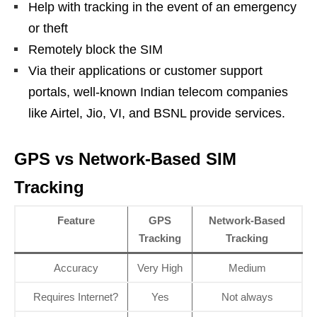
Help with tracking in the event of an emergency
or theft
Remotely block the SIM
Via their applications or customer support
portals, well-known Indian telecom companies
like Airtel, Jio, VI, and BSNL provide services.
GPS vs Network-Based SIM
Tracking
Feature
GPS
Network-Based
Tracking
Tracking
Accuracy
Very High
Medium
Requires Internet?
Yes
Not always