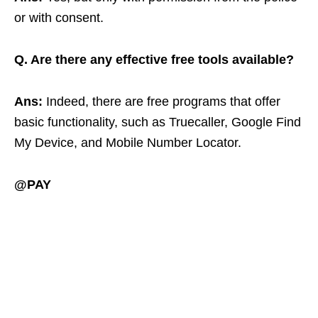
or with consent.
Q. Are there any effective free tools available?
Ans:
Indeed, there are free programs that offer
basic functionality, such as Truecaller, Google Find
My Device, and Mobile Number Locator.
@PAY