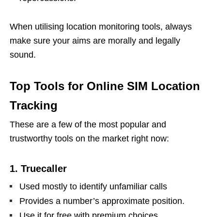
When utilising location monitoring tools, always
make sure your aims are morally and legally
sound.
Top Tools for Online SIM Location
Tracking
These are a few of the most popular and
trustworthy tools on the market right now:
1. Truecaller
Used mostly to identify unfamiliar calls
Provides a number’s approximate position.
Use it for free with premium choices.