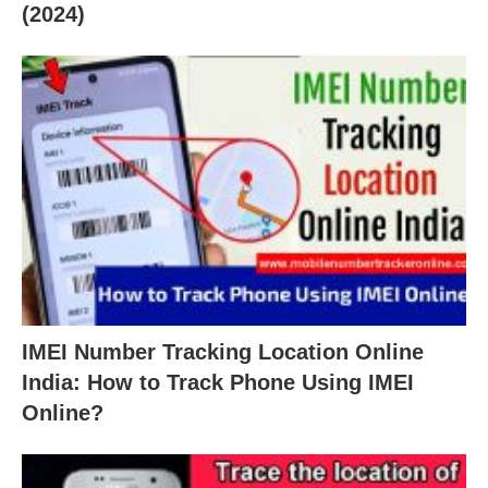
(2024)
IMEI Number Tracking Location Online
India: How to Track Phone Using IMEI
Online?