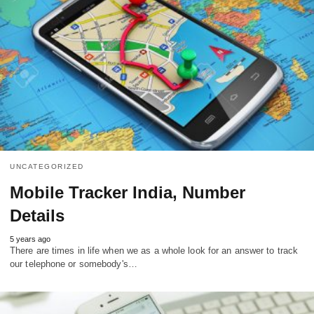
UNCATEGORIZED
Mobile Tracker India, Number
Details
5 years ago
There are times in life when we as a whole look for an answer to track
our telephone or somebody's…