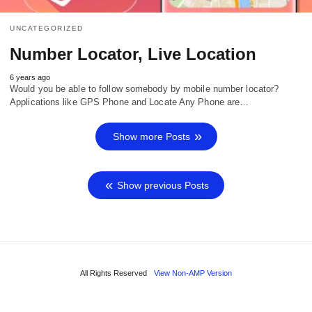
UNCATEGORIZED
Number Locator, Live Location
6 years ago
Would you be able to follow somebody by mobile number locator?
Applications like GPS Phone and Locate Any Phone are…
Show more Posts
Show previous Posts
All Rights Reserved
View Non-AMP Version