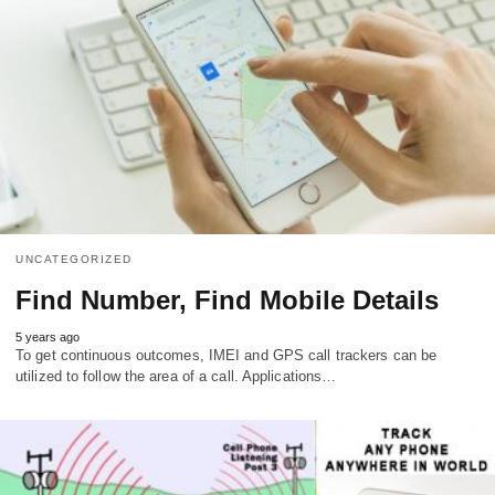
UNCATEGORIZED
Find Number, Find Mobile Details
5 years ago
To get continuous outcomes, IMEI and GPS call trackers can be
utilized to follow the area of a call. Applications…