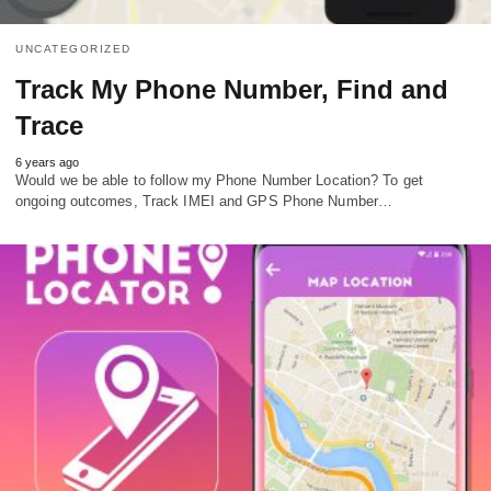
UNCATEGORIZED
Track My Phone Number, Find and
Trace
6 years ago
Would we be able to follow my Phone Number Location? To get
ongoing outcomes, Track IMEI and GPS Phone Number…