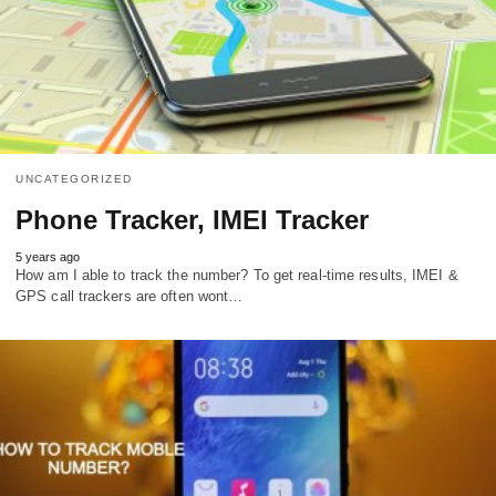
UNCATEGORIZED
Phone Tracker, IMEI Tracker
5 years ago
How am I able to track the number? To get real-time results, IMEI &
GPS call trackers are often wont…