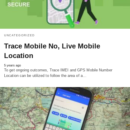
UNCATEGORIZED
Trace Mobile No, Live Mobile
Location
5 years ago
To get ongoing outcomes, Trace IMEI and GPS Mobile Number
Location can be utilized to follow the area of a…