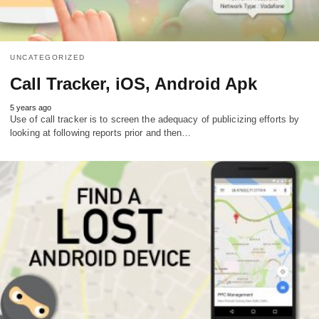
UNCATEGORIZED
Call Tracker, iOS, Android Apk
5 years ago
Use of call tracker is to screen the adequacy of publicizing efforts by
looking at following reports prior and then…