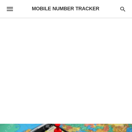
MOBILE NUMBER TRACKER