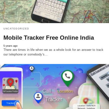
UNCATEGORIZED
Mobile Tracker Free Online India
5 years ago
There are times in life when we as a whole look for an answer to track
our telephone or somebody's…