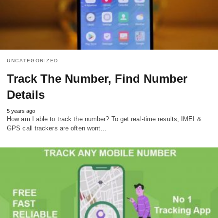
UNCATEGORIZED
Track The Number, Find Number
Details
5 years ago
How am I able to track the number? To get real-time results, IMEI &
GPS call trackers are often wont…