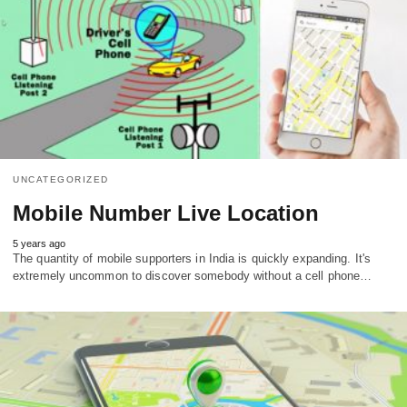
UNCATEGORIZED
Mobile Number Live Location
5 years ago
The quantity of mobile supporters in India is quickly expanding. It's
extremely uncommon to discover somebody without a cell phone…