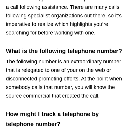
a call following assistance. There are many calls
following specialist organizations out there, so it’s
imperative to realize which highlights you’re
searching for before working with one.
What is the following telephone number?
The following number is an extraordinary number
that is relegated to one of your on the web or
disconnected promoting efforts. At the point when
somebody calls that number, you will know the
source commercial that created the call.
How might I track a telephone by
telephone number?