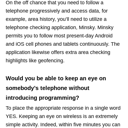
On the off chance that you need to follow a
telephone progressively and access data, for
example, area history, you’ll need to utilize a
telephone checking application, Minsky. Minsky
permits you to follow most present-day Android
and iOS cell phones and tablets continuously. The
application likewise offers extra area checking
highlights like geofencing.
Would you be able to keep an eye on
somebody’s telephone without
introducing programming?
To place the appropriate response in a single word
YES. Keeping an eye on wireless is an extremely
simple activity. Indeed, within five minutes you can