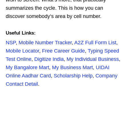
summarizes the cycle. This is how you can
discover somebody’s area by cell number.
Useful Links:
NSP
,
Mobile Number Tracker
,
A2Z Full Form List
,
Mobile Locator
,
Free Career Guide
,
Typing Speed
Test Online
,
Digitize India
,
My Individual Business
,
My Bangalore Mart
,
My Business Mart
,
UIDAI
Online Aadhar Card
,
Scholarship Help
,
Company
Contact Detail
.