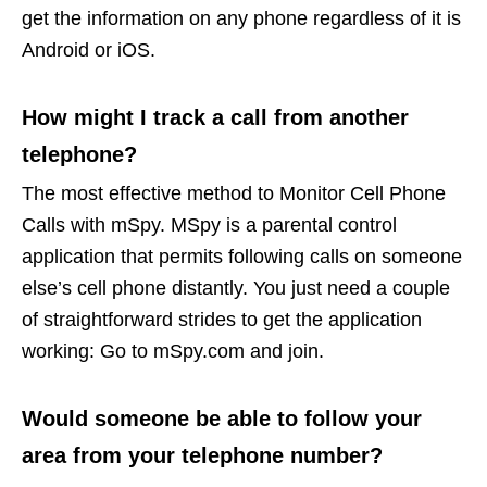
get the information on any phone regardless of it is
Android or iOS.
How might I track a call from another
telephone?
The most effective method to Monitor Cell Phone
Calls with mSpy. MSpy is a parental control
application that permits following calls on someone
else’s cell phone distantly. You just need a couple
of straightforward strides to get the application
working: Go to mSpy.com and join.
Would someone be able to follow your
area from your telephone number?