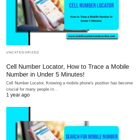
UNCATEGORIZED
Cell Number Locator, How to Trace a Mobile
Number in Under 5 Minutes!
Cell Number Locator, Knowing a mobile phone's position has become
crucial for many people in…
1 year ago