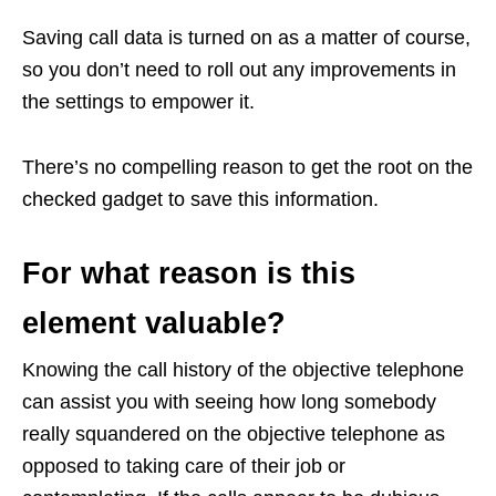
Saving call data is turned on as a matter of course,
so you don’t need to roll out any improvements in
the settings to empower it.
There’s no compelling reason to get the root on the
checked gadget to save this information.
For what reason is this
element valuable?
Knowing the call history of the objective telephone
can assist you with seeing how long somebody
really squandered on the objective telephone as
opposed to taking care of their job or