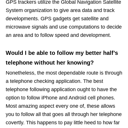
GPS trackers utilize the Global Navigation Satellite
System organization to give area data and track
developments. GPS gadgets get satellite and
microwave signals and use computations to decide
an area and to follow speed and development.
Would I be able to follow my better half’s
telephone without her knowing?
Nonetheless, the most dependable route is through
a telephone checking application. The best
telephone following application ought to have the
option to follow iPhone and Android cell phones.
Most amazing aspect every one of, these allows
you to follow all that goes all through her telephone
covertly. This happens to pay little heed to how far