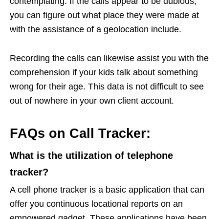
contemplating. If the calls appear to be dubious,
you can figure out what place they were made at
with the assistance of a geolocation include.
Recording the calls can likewise assist you with the
comprehension if your kids talk about something
wrong for their age. This data is not difficult to see
out of nowhere in your own client account.
FAQs on Call Tracker:
What is the utilization of telephone
tracker?
A cell phone tracker is a basic application that can
offer you continuous locational reports on an
empowered gadget. These applications have been