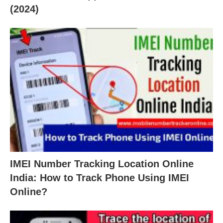
(2024)
IMEI Number Tracking Location Online
India: How to Track Phone Using IMEI
Online?