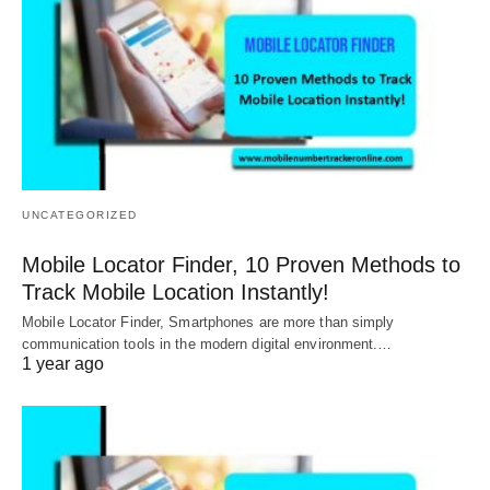
UNCATEGORIZED
Mobile Locator Finder, 10 Proven Methods to
Track Mobile Location Instantly!
Mobile Locator Finder, Smartphones are more than simply
communication tools in the modern digital environment.…
1 year ago