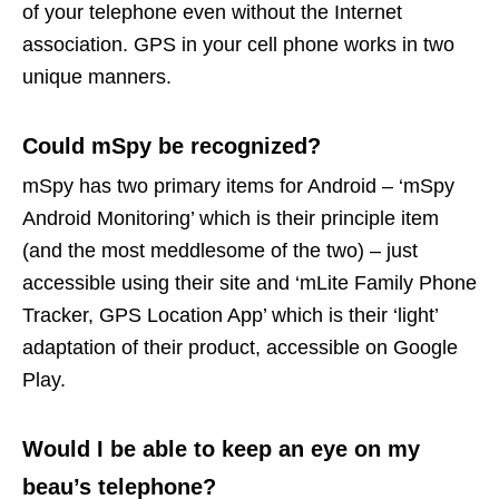
of your telephone even without the Internet
association. GPS in your cell phone works in two
unique manners.
Could mSpy be recognized?
mSpy has two primary items for Android – ‘mSpy
Android Monitoring’ which is their principle item
(and the most meddlesome of the two) – just
accessible using their site and ‘mLite Family Phone
Tracker, GPS Location App’ which is their ‘light’
adaptation of their product, accessible on Google
Play.
Would I be able to keep an eye on my
beau’s telephone?