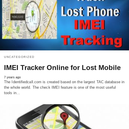
UNCATEGORIZED
IMEI Tracker Online for Lost Mobile
7 years ago
The Identifiedcall.com is created based on the largest TAC database in
the whole world. The check IMEI feature is one of the most useful
tools in…