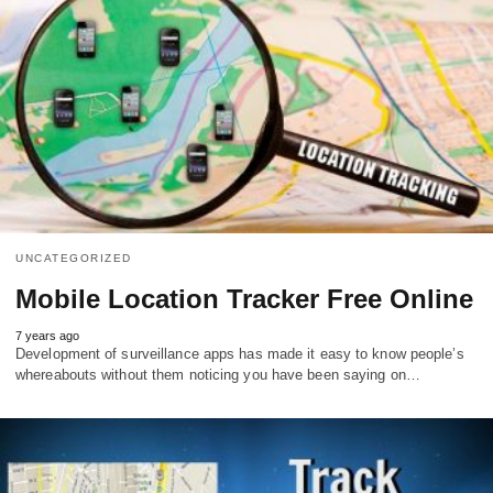
UNCATEGORIZED
Mobile Location Tracker Free Online
7 years ago
Development of surveillance apps has made it easy to know people’s
whereabouts without them noticing you have been saying on…