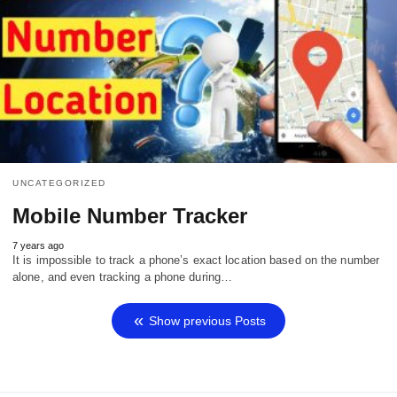
UNCATEGORIZED
Mobile Number Tracker
7 years ago
It is impossible to track a phone’s exact location based on the number
alone, and even tracking a phone during…
Show previous Posts