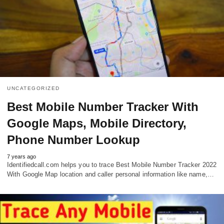
UNCATEGORIZED
Best Mobile Number Tracker With
Google Maps, Mobile Directory,
Phone Number Lookup
7 years ago
Identifiedcall.com helps you to trace Best Mobile Number Tracker 2022
With Google Map location and caller personal information like name,…