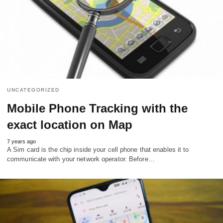
UNCATEGORIZED
Mobile Phone Tracking with the
exact location on Map
7 years ago
A Sim card is the chip inside your cell phone that enables it to
communicate with your network operator. Before…