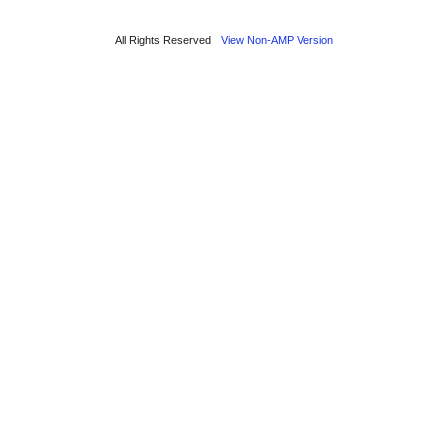
All Rights Reserved
View Non-AMP Version