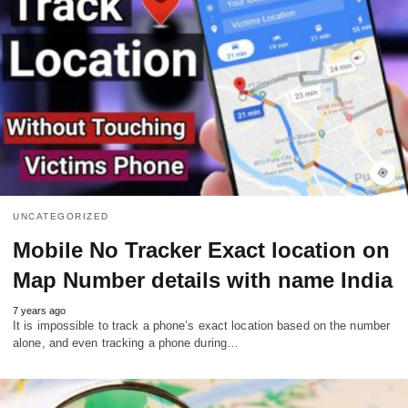
UNCATEGORIZED
Mobile No Tracker Exact location on
Map Number details with name India
7 years ago
It is impossible to track a phone’s exact location based on the number
alone, and even tracking a phone during…