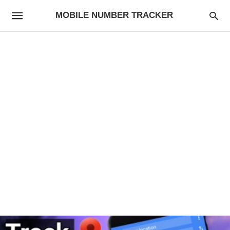
MOBILE NUMBER TRACKER