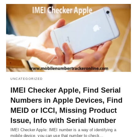
UNCATEGORIZED
IMEI Checker Apple, Find Serial
Numbers in Apple Devices, Find
MEID or ICCI, Missing Product
Issue, Info with Serial Number
IMEI Checker Apple: IMEI number is a way of identifying a
mobile device, you can use that number to check…