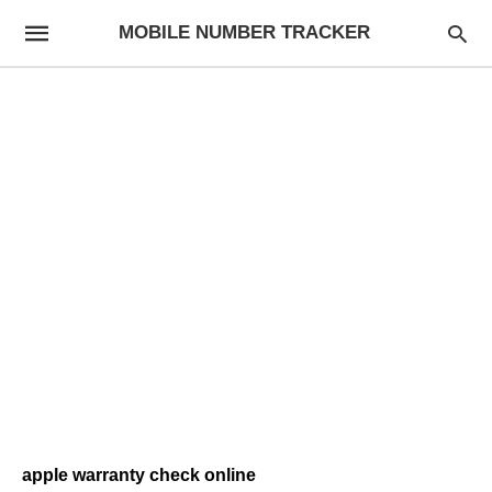
MOBILE NUMBER TRACKER
apple warranty check online