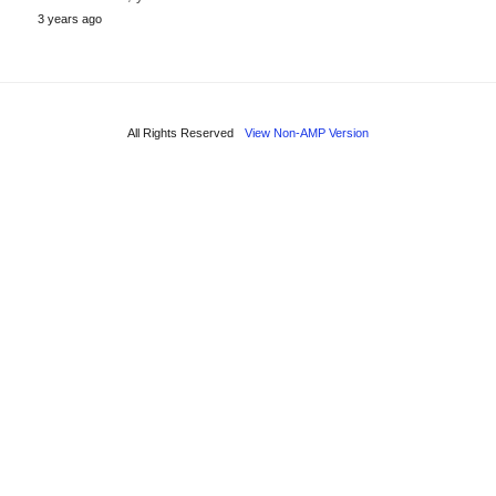
3 years ago
All Rights Reserved
View Non-AMP Version