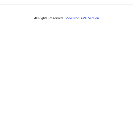
All Rights Reserved
View Non-AMP Version