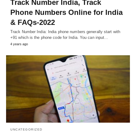
Track Number India, Track
Phone Numbers Online for India
& FAQs-2022
Track Number India: India phone numbers generally start with
+91 which is the phone code for India. You can input…
4 years ago
UNCATEGORIZED