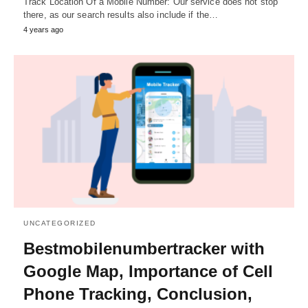
Track Location Of a Mobile Number: Our service does not stop
there, as our search results also include if the…
4 years ago
UNCATEGORIZED
Bestmobilenumbertracker with
Google Map, Importance of Cell
Phone Tracking, Conclusion,