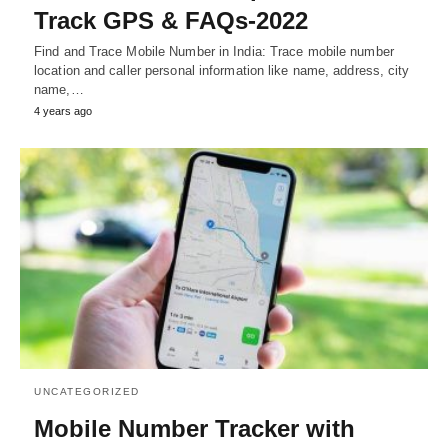
Track GPS & FAQs-2022
Find and Trace Mobile Number in India: Trace mobile number
location and caller personal information like name, address, city
name,…
4 years ago
UNCATEGORIZED
Mobile Number Tracker with