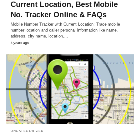
Current Location, Best Mobile
No. Tracker Online & FAQs
Mobile Number Tracker with Current Location: Trace mobile
number location and caller personal information like name,
address, city name, location,…
4 years ago
UNCATEGORIZED