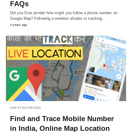
FAQs
Did you Ever ponder how might you follow a phone number on
Google Map? Following a wireless alludes to tracking…
4 years ago
UNCATEGORIZED
Find and Trace Mobile Number
in India, Online Map Location