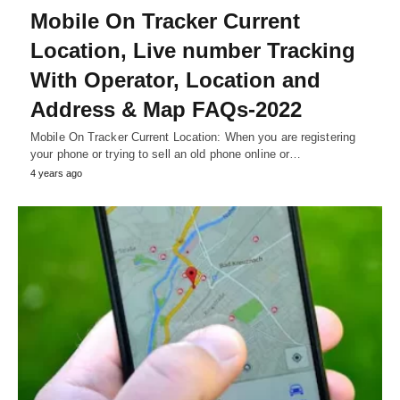
Mobile On Tracker Current
Location, Live number Tracking
With Operator, Location and
Address & Map FAQs-2022
Mobile On Tracker Current Location: When you are registering
your phone or trying to sell an old phone online or…
4 years ago