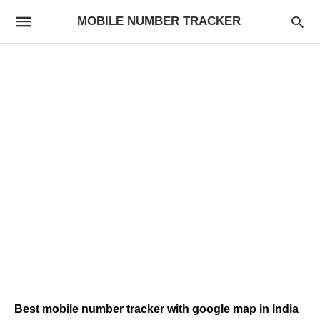
MOBILE NUMBER TRACKER
Best mobile number tracker with google map in India