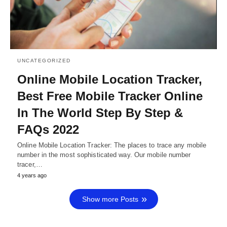
UNCATEGORIZED
Online Mobile Location Tracker,
Best Free Mobile Tracker Online
In The World Step By Step &
FAQs 2022
Online Mobile Location Tracker: The places to trace any mobile
number in the most sophisticated way. Our mobile number
tracer,…
4 years ago
Show more Posts