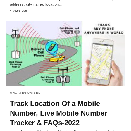
address, city name, location,…
4 years ago
UNCATEGORIZED
Track Location Of a Mobile
Number, Live Mobile Number
Tracker & FAQs-2022