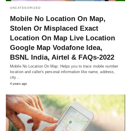
UNCATEGORIZED
Mobile No Location On Map,
Stolen Or Misplaced Exact
Location On Map Live Location
Google Map Vodafone Idea,
BSNL India, Airtel & FAQs-2022
Mobile No Location On Map: Helps you to trace mobile number
location and caller's personal information like name, address,
city…
4 years ago