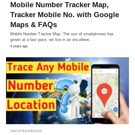
Mobile Number Tracker Map,
Tracker Mobile No. with Google
Maps & FAQs
Mobile Number Tracker Map: The use of smartphones has
grown at a fast pace, we live in an era where…
4 years ago
UNCATEGORIZED