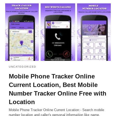
UNCATEGORIZED
Mobile Phone Tracker Online
Current Location, Best Mobile
Number Tracker Online Free with
Location
Mobile Phone Tracker Online Current Location:- Search mobile
number location and caller's personal information like name,