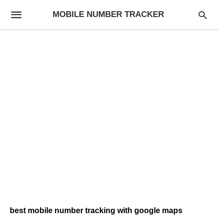
MOBILE NUMBER TRACKER
best mobile number tracking with google maps