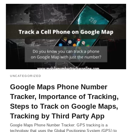
UNCATEGORIZED
Google Maps Phone Number
Tracker, Importance of Tracking,
Steps to Track on Google Maps,
Tracking by Third Party App
Google Maps Phone Number Tracker: GPS tracking is a
technology that uses the Global Positioning System (GPS) to