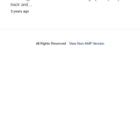
track and…
3 years ago
All Rights Reserved
View Non-AMP Version