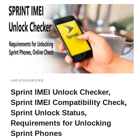
UNCATEGORIZED
Sprint IMEI Unlock Checker,
Sprint IMEI Compatibility Check,
Sprint Unlock Status,
Requirements for Unlocking
Sprint Phones