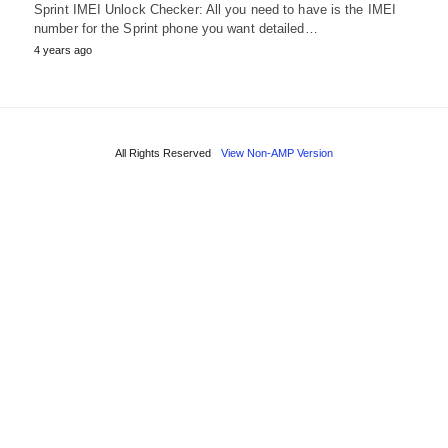
Sprint IMEI Unlock Checker: All you need to have is the IMEI
number for the Sprint phone you want detailed…
4 years ago
All Rights Reserved
View Non-AMP Version