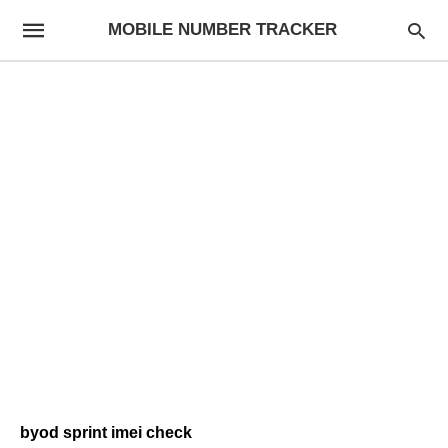
MOBILE NUMBER TRACKER
byod sprint imei check