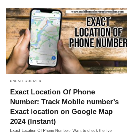
UNCATEGORIZED
Exact Location Of Phone
Number: Track Mobile number’s
Exact location on Google Map
2024 (Instant)
Exact Location Of Phone Number:- Want to check the live