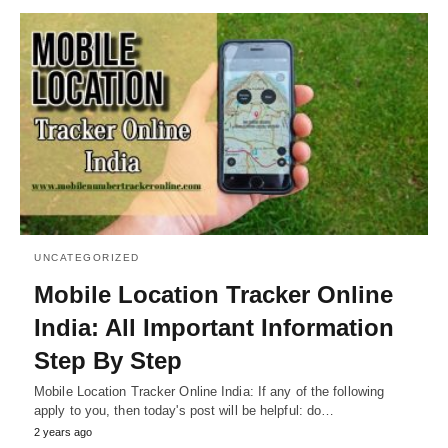
UNCATEGORIZED
Mobile Location Tracker Online
India: All Important Information
Step By Step
Mobile Location Tracker Online India: If any of the following
apply to you, then today's post will be helpful: do…
2 years ago