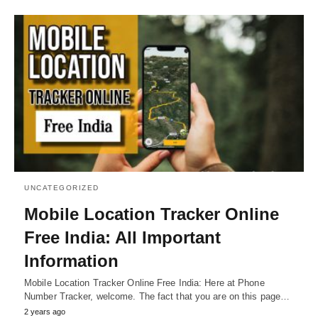
UNCATEGORIZED
Mobile Location Tracker Online
Free India: All Important
Information
Mobile Location Tracker Online Free India: Here at Phone
Number Tracker, welcome. The fact that you are on this page…
2 years ago