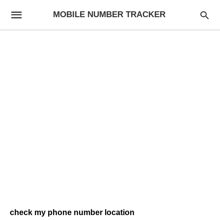
MOBILE NUMBER TRACKER
check my phone number location