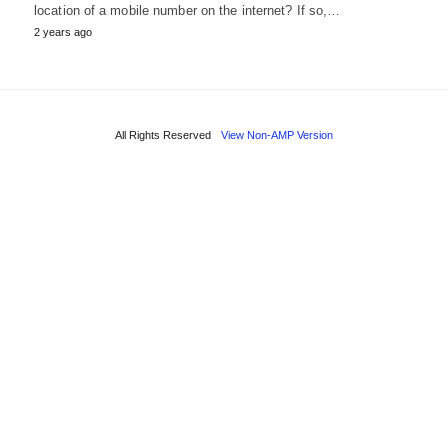
location of a mobile number on the internet? If so,…
2 years ago
All Rights Reserved
View Non-AMP Version