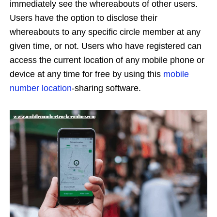
immediately see the whereabouts of other users.
Users have the option to disclose their
whereabouts to any specific circle member at any
given time, or not. Users who have registered can
access the current location of any mobile phone or
device at any time for free by using this
mobile
number location
-sharing software.