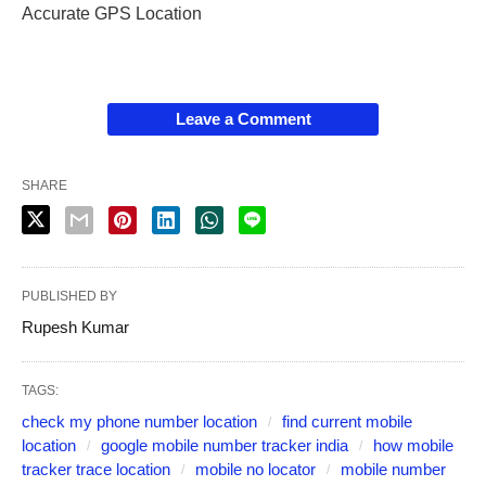
Accurate GPS Location
Leave a Comment
SHARE
PUBLISHED BY
Rupesh Kumar
TAGS:
check my phone number location
find current mobile
location
google mobile number tracker india
how mobile
tracker trace location
mobile no locator
mobile number