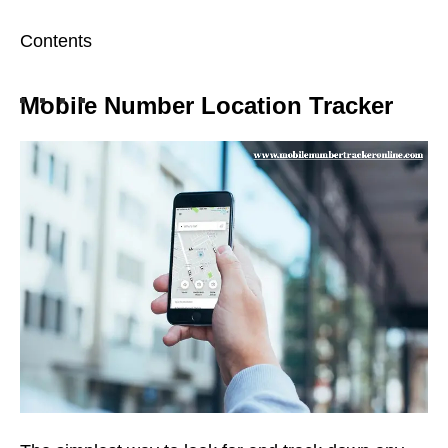
Contents
Mobile Number Location Tracker