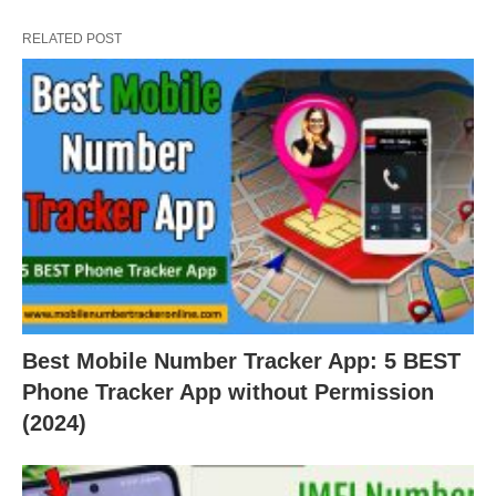
RELATED POST
Best Mobile Number Tracker App: 5 BEST
Phone Tracker App without Permission
(2024)