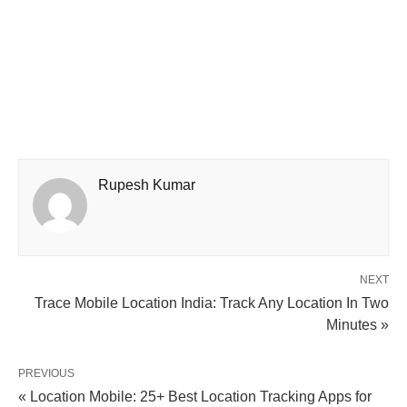
Rupesh Kumar
NEXT
Trace Mobile Location India: Track Any Location In Two
Minutes »
PREVIOUS
« Location Mobile: 25+ Best Location Tracking Apps for