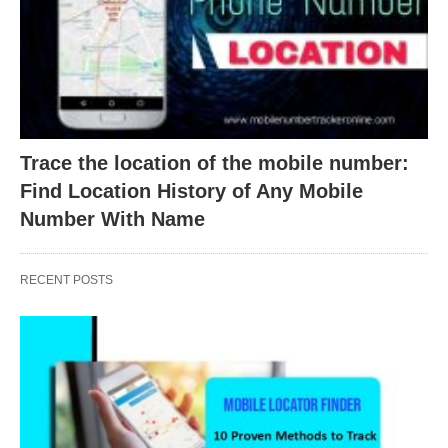
Trace the location of the mobile number:
Find Location History of Any Mobile
Number With Name
RECENT POSTS