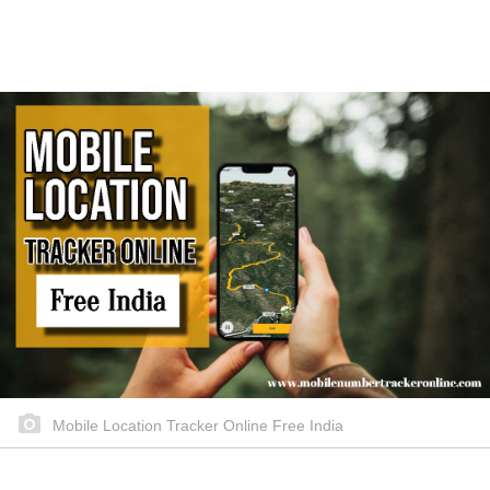
Mobile Location Tracker Online Free India