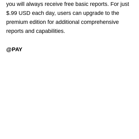
you will always receive free basic reports. For just
$.99 USD each day, users can upgrade to the
premium edition for additional comprehensive
reports and capabilities.
@PAY