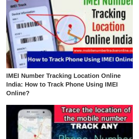
IMEI Number Tracking Location Online
India: How to Track Phone Using IMEI
Online?