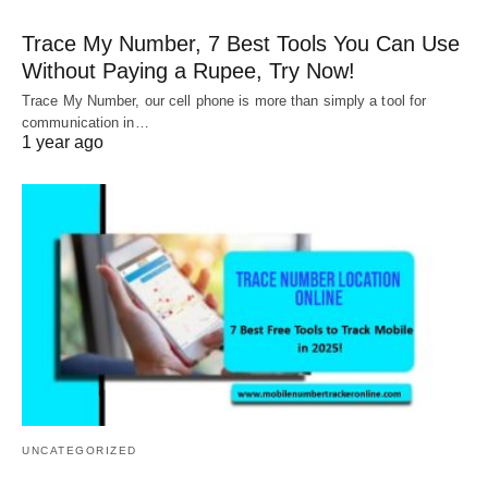
Trace My Number, 7 Best Tools You Can Use
Without Paying a Rupee, Try Now!
Trace My Number, our cell phone is more than simply a tool for
communication in…
1 year ago
UNCATEGORIZED