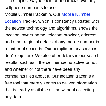
The simplest way to look for and track down any
cellphone number is to use
MobileNumberTracker.in. Our
Mobile Number
Location
Tracker, which is constantly updated with
the newest technology and algorithms, shows the
location, owner name, telecom provider, address,
and other regional details of any mobile number in
a matter of seconds. Our complimentary services
don’t stop here. We also offer details in our search
results, such as if the cell number is active or not,
and whether or not there have been any
complaints filed about it. Our location tracer is a
free tool that merely serves to deliver information
that is readily available online without collecting
any data.