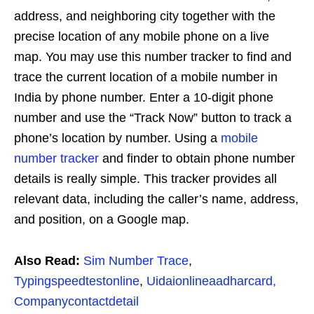
address, and neighboring city together with the
precise location of any mobile phone on a live
map. You may use this number tracker to find and
trace the current location of a mobile number in
India by phone number. Enter a 10-digit phone
number and use the “Track Now” button to track a
phone’s location by number. Using a
mobile
number tracker
and finder to obtain phone number
details is really simple. This tracker provides all
relevant data, including the caller’s name, address,
and position, on a Google map.
Also Read:
Sim Number Trace
,
Typingspeedtestonline
,
Uidaionlineaadharcard,
Companycontactdetail