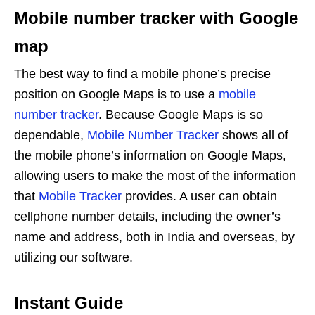
Mobile number tracker with Google
map
The best way to find a mobile phone’s precise
position on Google Maps is to use a
mobile
number tracker
. Because Google Maps is so
dependable,
Mobile Number Tracker
shows all of
the mobile phone’s information on Google Maps,
allowing users to make the most of the information
that
Mobile Tracker
provides. A user can obtain
cellphone number details, including the owner’s
name and address, both in India and overseas, by
utilizing our software.
Instant Guide