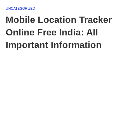
UNCATEGORIZED
Mobile Location Tracker
Online Free India: All
Important Information