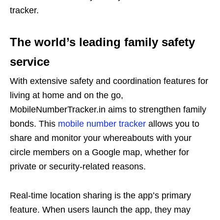
tracker.
The world’s leading family safety
service
With extensive safety and coordination features for
living at home and on the go,
MobileNumberTracker.in aims to strengthen family
bonds. This
mobile number tracker
allows you to
share and monitor your whereabouts with your
circle members on a Google map, whether for
private or security-related reasons.
Real-time location sharing is the app’s primary
feature. When users launch the app, they may