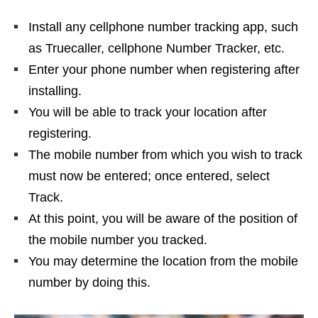
Install any cellphone number tracking app, such
as Truecaller, cellphone Number Tracker, etc.
Enter your phone number when registering after
installing.
You will be able to track your location after
registering.
The mobile number from which you wish to track
must now be entered; once entered, select
Track.
At this point, you will be aware of the position of
the mobile number you tracked.
You may determine the location from the mobile
number by doing this.