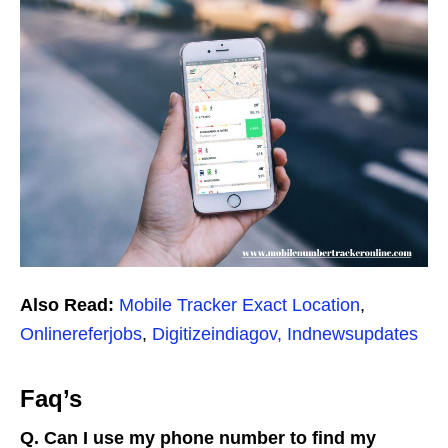
Also Read:
Mobile Tracker Exact Location
,
Onlinereferjobs
,
Digitizeindiagov,
Indnewsupdates
Faq’s
Q. Can I use my phone number to find my