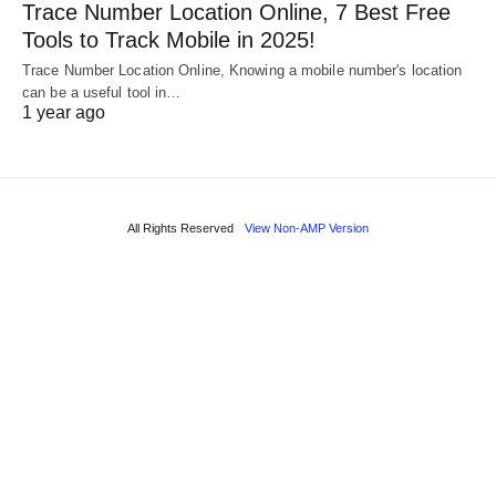
Trace Number Location Online, 7 Best Free
Tools to Track Mobile in 2025!
Trace Number Location Online, Knowing a mobile number's location
can be a useful tool in…
1 year ago
All Rights Reserved
View Non-AMP Version