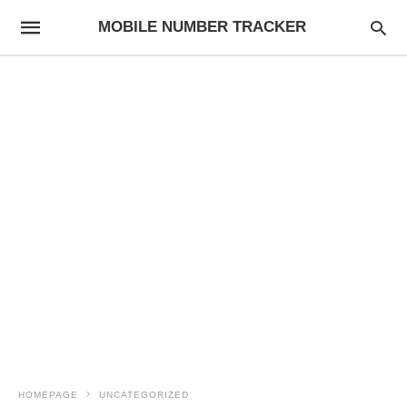
MOBILE NUMBER TRACKER
HOMEPAGE
UNCATEGORIZED