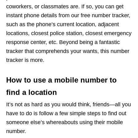
coworkers, or classmates are. If so, you can get
instant phone details from our free number tracker,
such as the phone’s current location, adjacent
locations, closest police station, closest emergency
response center, etc. Beyond being a fantastic
tracker that comprehends your wants, this number
tracker is more.
How to use a mobile number to
find a location
It’s not as hard as you would think, friends—all you
have to do is follow a few simple steps to find out
someone else’s whereabouts using their mobile
number.