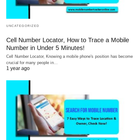
UNCATEGORIZED
Cell Number Locator, How to Trace a Mobile
Number in Under 5 Minutes!
Cell Number Locator, Knowing a mobile phone's position has become
crucial for many people in…
1 year ago