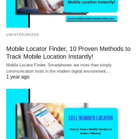
UNCATEGORIZED
Mobile Locator Finder, 10 Proven Methods to
Track Mobile Location Instantly!
Mobile Locator Finder, Smartphones are more than simply
communication tools in the modern digital environment.…
1 year ago