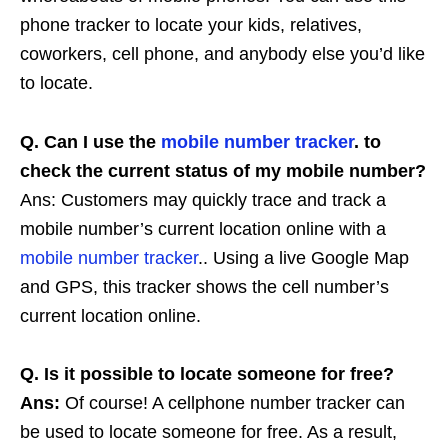
phone tracker to locate your kids, relatives,
coworkers, cell phone, and anybody else you’d like
to locate.
Q. Can I use the
mobile number tracker
. to
check the current status of my mobile number?
Ans: Customers may quickly trace and track a
mobile number’s current location online with a
mobile number tracker
.. Using a live Google Map
and GPS, this tracker shows the cell number’s
current location online.
Q. Is it possible to locate someone for free?
Ans:
Of course! A cellphone number tracker can
be used to locate someone for free. As a result,