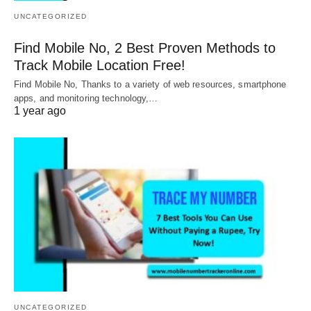
UNCATEGORIZED
Find Mobile No, 2 Best Proven Methods to
Track Mobile Location Free!
Find Mobile No, Thanks to a variety of web resources, smartphone
apps, and monitoring technology,…
1 year ago
UNCATEGORIZED