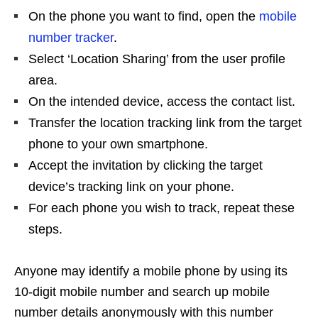
On the phone you want to find, open the
mobile
number tracker
.
Select ‘Location Sharing’ from the user profile
area.
On the intended device, access the contact list.
Transfer the location tracking link from the target
phone to your own smartphone.
Accept the invitation by clicking the target
device’s tracking link on your phone.
For each phone you wish to track, repeat these
steps.
Anyone may identify a mobile phone by using its
10-digit mobile number and search up mobile
number details anonymously with this number