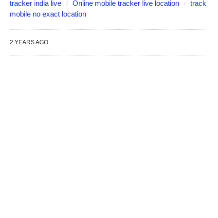
tracker india live
Online mobile tracker live location
track
mobile no exact location
2 YEARS AGO