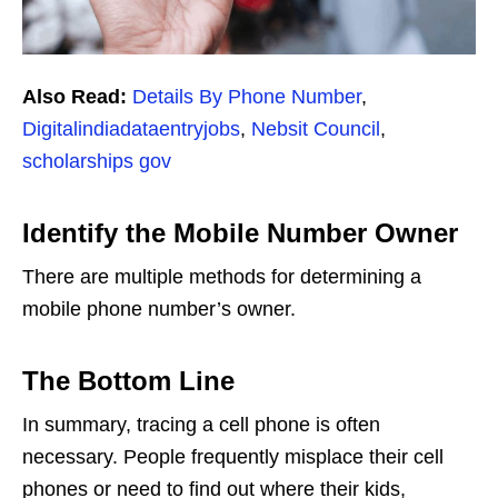
Also Read:
Details By Phone Number
,
Digitalindiadataentryjobs
,
Nebsit Council
,
scholarships gov
Identify the Mobile Number Owner
There are multiple methods for determining a
mobile phone number’s owner.
The Bottom Line
In summary, tracing a cell phone is often
necessary. People frequently misplace their cell
phones or need to find out where their kids,