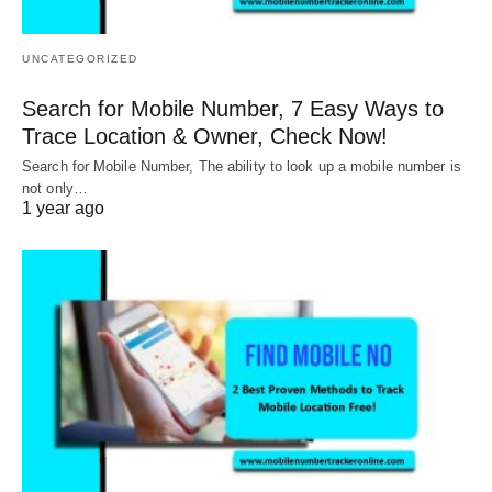
UNCATEGORIZED
Search for Mobile Number, 7 Easy Ways to
Trace Location & Owner, Check Now!
Search for Mobile Number, The ability to look up a mobile number is
not only…
1 year ago