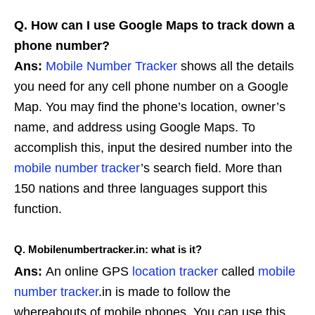
Q. How can I use Google Maps to track down a
phone number?
Ans:
Mobile Number Tracker
shows all the details
you need for any cell phone number on a Google
Map. You may find the phone’s location, owner’s
name, and address using Google Maps. To
accomplish this, input the desired number into the
mobile number tracker
’s search field. More than
150 nations and three languages support this
function.
Q. Mobilenumbertracker.in: what is it?
Ans:
An online GPS
location tracker
called
mobile
number tracker
.in is made to follow the
whereabouts of mobile phones. You can use this