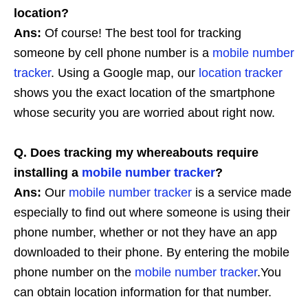
location?
Ans:
Of course! The best tool for tracking
someone by cell phone number is a
mobile number
tracker
. Using a Google map, our
location tracker
shows you the exact location of the smartphone
whose security you are worried about right now.
Q. Does tracking my whereabouts require
installing a
mobile number tracker
?
Ans:
Our
mobile number tracker
is a service made
especially to find out where someone is using their
phone number, whether or not they have an app
downloaded to their phone. By entering the mobile
phone number on the
mobile number tracker
.You
can obtain location information for that number.