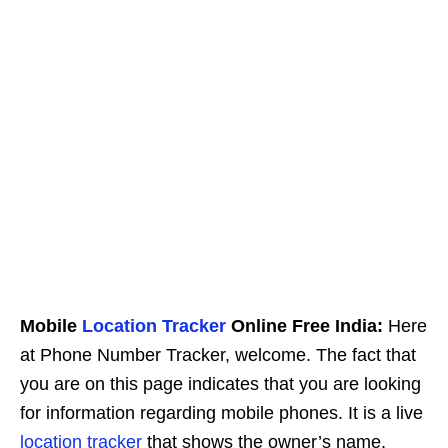
Mobile
Location Tracker
Online Free India:
Here
at Phone Number Tracker, welcome. The fact that
you are on this page indicates that you are looking
for information regarding mobile phones. It is a live
location tracker
that shows the owner’s name,