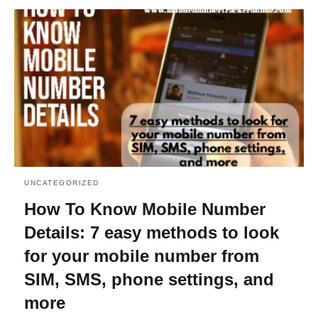
UNCATEGORIZED
How To Know Mobile Number
Details: 7 easy methods to look
for your mobile number from
SIM, SMS, phone settings, and
more