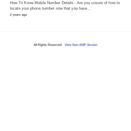
How To Know Mobile Number Details:- Are you unsure of how to
locate your phone number now that you have…
2 years ago
All Rights Reserved
View Non-AMP Version