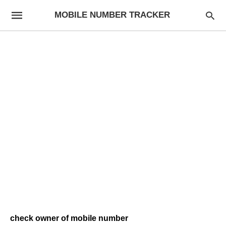
MOBILE NUMBER TRACKER
check owner of mobile number