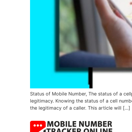
Status of Mobile Number, The status of a cellp
legitimacy. Knowing the status of a cell numb
the legitimacy of a caller. This article will […]