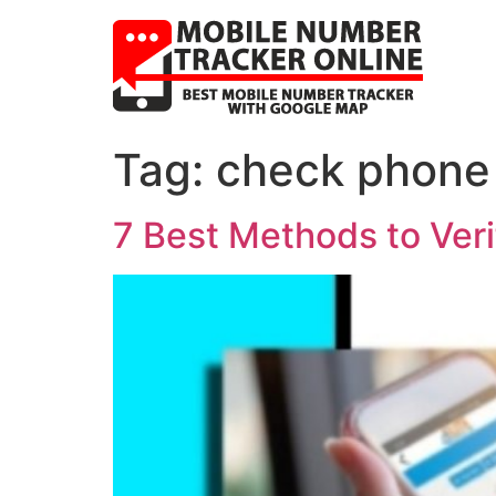
Tag:
check phone
7 Best Methods to Veri