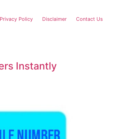
Privacy Policy
Disclaimer
Contact Us
rs Instantly