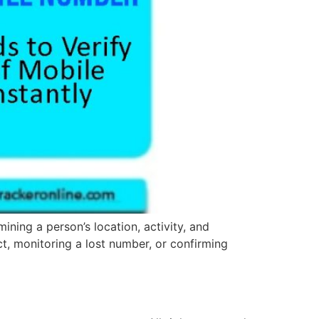
ining a person’s location, activity, and
t, monitoring a lost number, or confirming