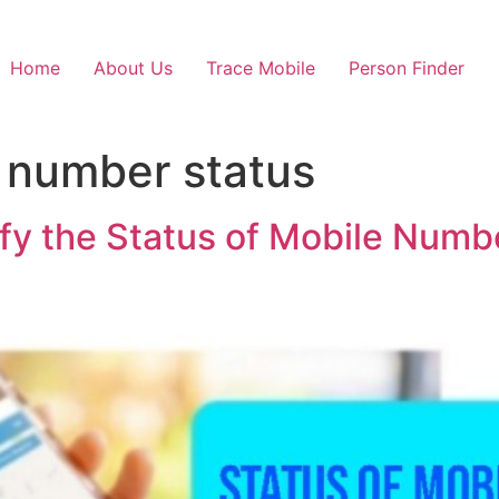
Home
About Us
Trace Mobile
Person Finder
 number status
fy the Status of Mobile Numbe