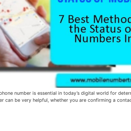
hone number is essential in today’s digital world for determ
er can be very helpful, whether you are confirming a contac