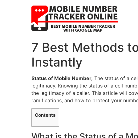
7 Best Methods to
Instantly
Status of Mobile Number,
The status of a cel
legitimacy. Knowing the status of a cell numb
the legitimacy of a caller. This article will co
ramifications, and how to protect your numbe
Contents
What is the Status of a 