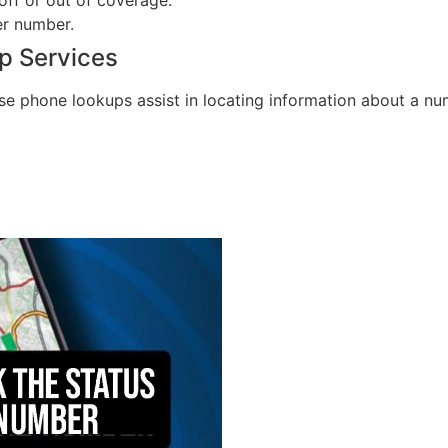
er number.
p Services
e phone lookups assist in locating information about a num