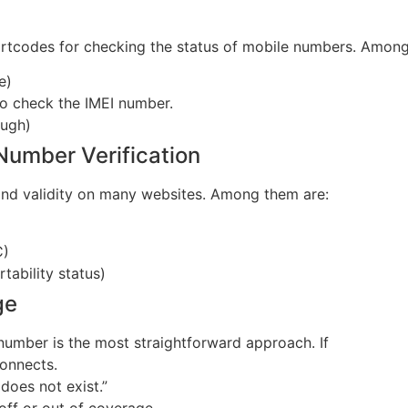
tcodes for checking the status of mobile numbers. Among
e)
to check the IMEI number.
ough)
 Number Verification
and validity on many websites. Among them are:
C)
tability status)
ge
number is the most straightforward approach. If
connects.
does not exist.”
 off or out of coverage.