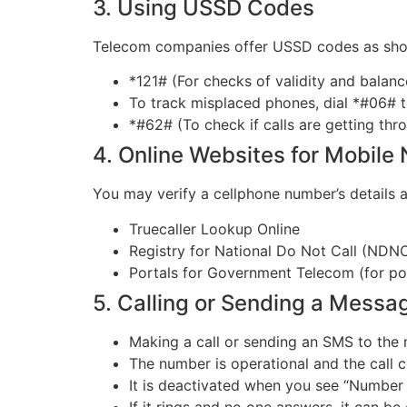
3. Using USSD Codes
Telecom companies offer USSD codes as shor
*121# (For checks of validity and balanc
To track misplaced phones, dial *#06# 
*#62# (To check if calls are getting thr
4. Online Websites for Mobile
You may verify a cellphone number’s details 
Truecaller Lookup Online
Registry for National Do Not Call (NDN
Portals for Government Telecom (for por
5. Calling or Sending a Messa
Making a call or sending an SMS to the 
The number is operational and the call 
It is deactivated when you see “Number 
If it rings and no one answers, it can be