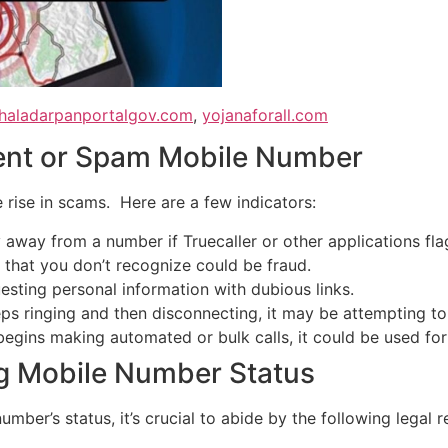
haladarpanportalgov.com
,
yojanaforall.com
lent or Spam Mobile Number
e rise in scams. Here are a few indicators:
away from a number if Truecaller or other applications fla
that you don’t recognize could be fraud.
esting personal information with dubious links.
s ringing and then disconnecting, it may be attempting to bi
egins making automated or bulk calls, it could be used for
g Mobile Number Status
umber’s status, it’s crucial to abide by the following legal 