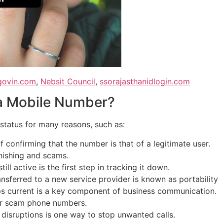
agovin.com
,
Nebsit Council
,
ssorajasthanidlogin.com
 a Mobile Number?
status for many reasons, such as:
of confirming that the number is that of a legitimate user.
hishing and scams.
till active is the first step in tracking it down.
nsferred to a new service provider is known as portability
ps current is a key component of business communication.
 or scam phone numbers.
disruptions is one way to stop unwanted calls.