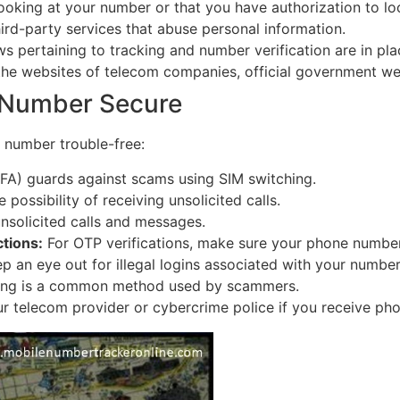
oking at your number or that you have authorization to lo
hird-party services that abuse personal information.
s pertaining to tracking and number verification are in plac
the websites of telecom companies, official government web
 Number Secure
 number trouble-free:
FA) guards against scams using SIM switching.
 possibility of receiving unsolicited calls.
nsolicited calls and messages.
tions:
For OTP verifications, make sure your phone number 
p an eye out for illegal logins associated with your number
ng is a common method used by scammers.
r telecom provider or cybercrime police if you receive pho