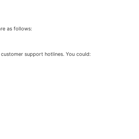
re as follows:
r customer support hotlines. You could: