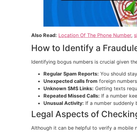
Also Read:
Location Of The Phone Number
,
s
How to Identify a Fraudu
Identifying bogus numbers is crucial given th
Regular Spam Reports:
You should stay 
Unexpected calls from
foreign numbers 
Unknown SMS Links:
Getting texts requ
Repeated Missed Calls:
If a number keep
Unusual Activity:
If a number suddenly b
Legal Aspects of Checkin
Although it can be helpful to verify a mobile n