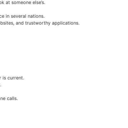
ok at someone else’s.
e in several nations.
sites, and trustworthy applications.
is current.
.
ne calls.