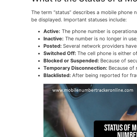
The term “status” describes a mobile phone num
be displayed. Important statuses include:
Active:
The phone number is operational
Inactive:
The number is no longer in use
Posted:
Several network providers hav
Switched Off:
The cell phone is either 
Blocked or Suspended:
Because of secu
Temporary Disconnection:
Because of 
Blacklisted:
After being reported for fra