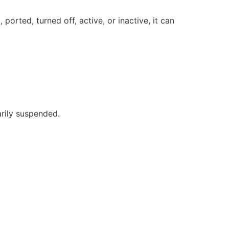
orted, turned off, active, or inactive, it can
rily suspended.