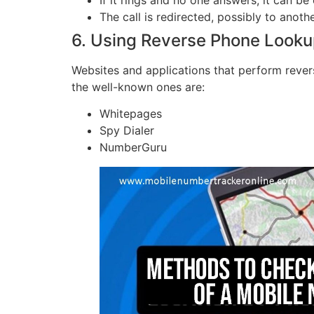
The call is redirected, possibly to anoth
6. Using Reverse Phone Looku
Websites and applications that perform revers
the well-known ones are:
Whitepages
Spy Dialer
NumberGuru