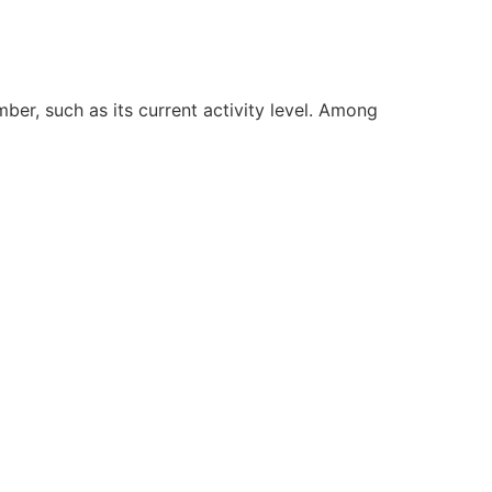
ber, such as its current activity level. Among