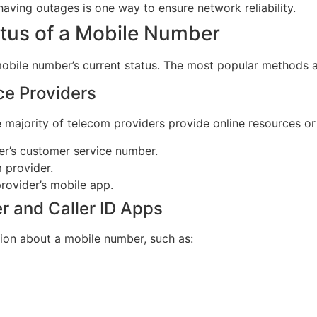
having outages is one way to ensure network reliability.
tus of a Mobile Number
mobile number’s current status. The most popular methods a
ce Providers
e majority of telecom providers provide online resources o
er’s customer service number.
m provider.
provider’s mobile app.
r and Caller ID Apps
tion about a mobile number, such as: