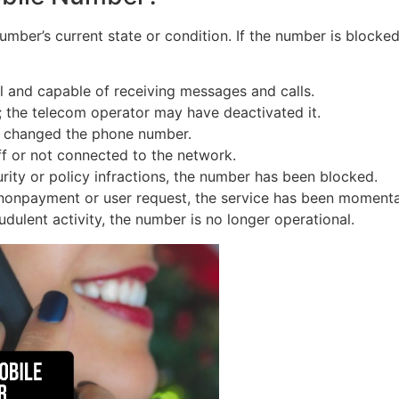
ber’s current state or condition. If the number is blocked, p
 and capable of receiving messages and calls.
; the telecom operator may have deactivated it.
e changed the phone number.
off or not connected to the network.
rity or policy infractions, the number has been blocked.
nonpayment or user request, the service has been momenta
udulent activity, the number is no longer operational.