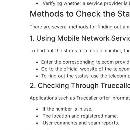
Verifying whether a service provider is 
Methods to Check the Sta
There are several methods for finding out a 
1. Using Mobile Network Servi
To find out the status of a mobile number, th
Enter the corresponding telecom provid
Go to the official website of the teleco
To find out the status, use the telecom 
2. Checking Through Truecalle
Applications such as Truecaller offer informa
if the number is in use.
The location and registered name.
User comments and spam reports.