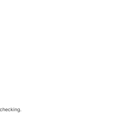
 checking.