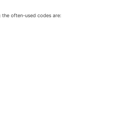
 the often-used codes are: