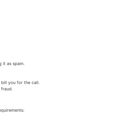
g it as spam.
ll you for the call.
 fraud.
requirements: