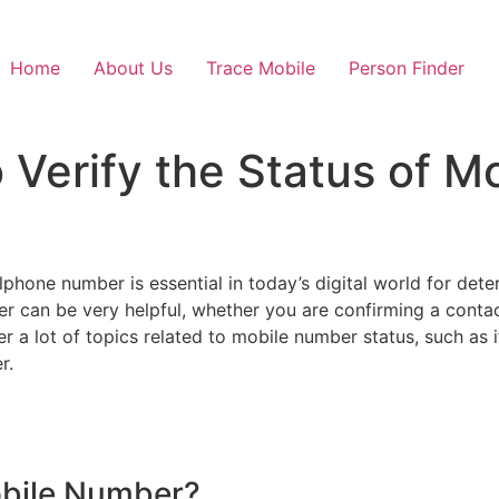
Home
About Us
Trace Mobile
Person Finder
 Verify the Status of 
lphone number is essential in today’s digital world for deter
er can be very helpful, whether you are confirming a contac
ver a lot of topics related to mobile number status, such as i
r.
Mobile Number?