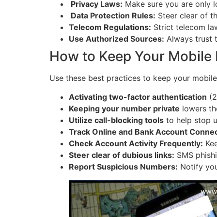
Privacy Laws:
Make sure you are only lo
Data Protection Rules:
Steer clear of t
Telecom Regulations:
Strict telecom law
Use Authorized Sources:
Always trust 
How to Keep Your Mobile
Use these best practices to keep your mobile
Activating two-factor authentication
(2
Keeping your number private
lowers the
Utilize call-blocking tools
to help stop u
Track Online and Bank Account Connec
Check Account Activity Frequently:
Kee
Steer clear of dubious links:
SMS phishi
Report Suspicious Numbers:
Notify you