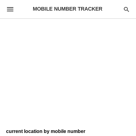
MOBILE NUMBER TRACKER
current location by mobile number