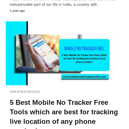
indispensable part of our life in India, a country with…
1 year ago
UNCATEGORIZED
5 Best Mobile No Tracker Free
Tools which are best for tracking
live location of any phone