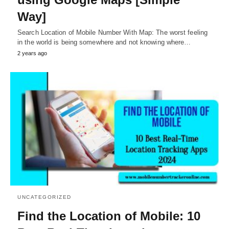
Way]
Search Location of Mobile Number With Map: The worst feeling
in the world is being somewhere and not knowing where…
2 years ago
UNCATEGORIZED
Find the Location of Mobile: 10