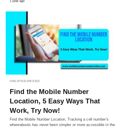
1 year ago
UNCATEGORIZED
Find the Mobile Number
Location, 5 Easy Ways That
Work, Try Now!
Find the Mobile Number Location, Tracking a cell number's
whereabouts has never been simpler or more accessible in the