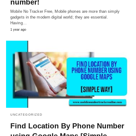
number!
Mobile No Tracker Free, Mobile phones are more than simply
gadgets in the modern digital world; they are essential.
Having…
1 year ago
UNCATEGORIZED
Find Location By Phone Number
using Google Maps [Simple