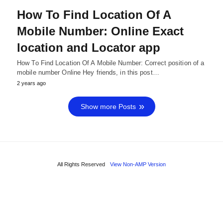
How To Find Location Of A
Mobile Number: Online Exact
location and Locator app
How To Find Location Of A Mobile Number: Correct position of a
mobile number Online Hey friends, in this post…
2 years ago
Show more Posts
All Rights Reserved
View Non-AMP Version