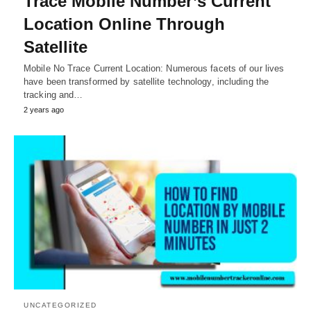
Trace Mobile Number’s Current
Location Online Through
Satellite
Mobile No Trace Current Location: Numerous facets of our lives
have been transformed by satellite technology, including the
tracking and…
2 years ago
UNCATEGORIZED