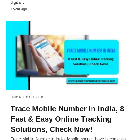
digital…
1 year ago
UNCATEGORIZED
Trace Mobile Number in India, 8
Fast & Easy Online Tracking
Solutions, Check Now!
Trace Mobile Number in India, Mobile phones have become an