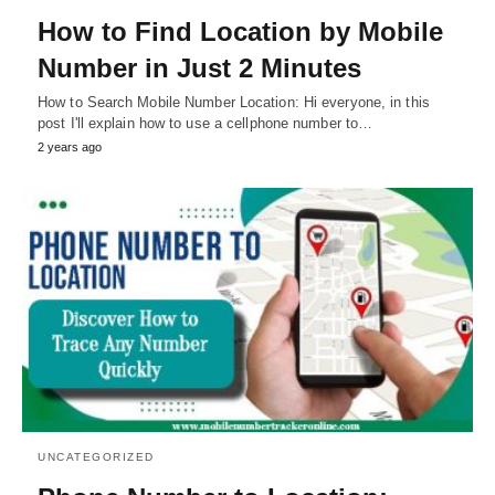
How to Find Location by Mobile
Number in Just 2 Minutes
How to Search Mobile Number Location: Hi everyone, in this
post I'll explain how to use a cellphone number to…
2 years ago
UNCATEGORIZED