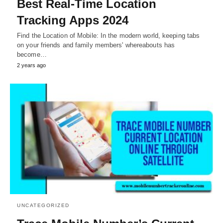
Best Real-Time Location
Tracking Apps 2024
Find the Location of Mobile: In the modern world, keeping tabs
on your friends and family members' whereabouts has
become…
2 years ago
UNCATEGORIZED