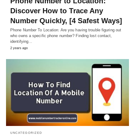
Phone Number to Location:
Discover How to Trace Any
Number Quickly, [4 Safest Ways]
Phone Number To Location: Are you having trouble figuring out
who owns a specific phone number? Finding lost contact,
identifying…
2 years ago
UNCATEGORIZED