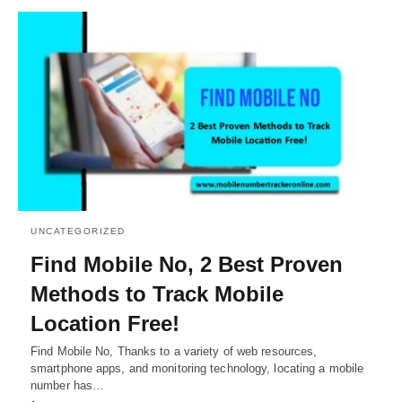
UNCATEGORIZED
Find Mobile No, 2 Best Proven
Methods to Track Mobile
Location Free!
Find Mobile No, Thanks to a variety of web resources,
smartphone apps, and monitoring technology, locating a mobile
number has…