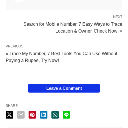
NEXT
Search for Mobile Number, 7 Easy Ways to Trace
Location & Owner, Check Now! »
PREVIOUS
« Trace My Number, 7 Best Tools You Can Use Without
Paying a Rupee, Try Now!
Leave a Comment
SHARE