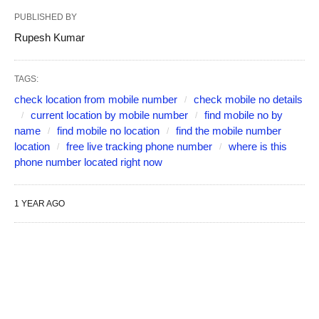
PUBLISHED BY
Rupesh Kumar
TAGS:
check location from mobile number
check mobile no details
current location by mobile number
find mobile no by
name
find mobile no location
find the mobile number
location
free live tracking phone number
where is this
phone number located right now
1 YEAR AGO