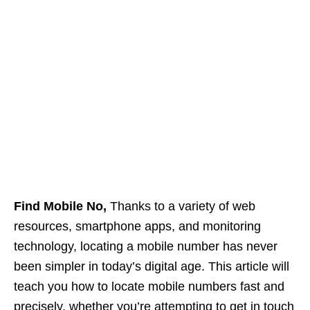
Find Mobile No,
Thanks to a variety of web
resources, smartphone apps, and monitoring
technology, locating a mobile number has never
been simpler in today’s digital age. This article will
teach you how to locate mobile numbers fast and
precisely, whether you’re attempting to get in touch