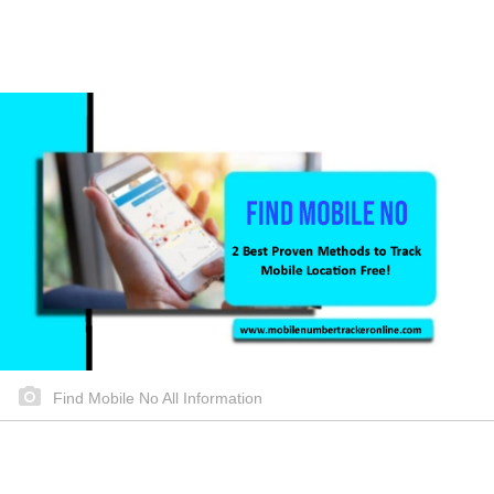
Find Mobile No All Information