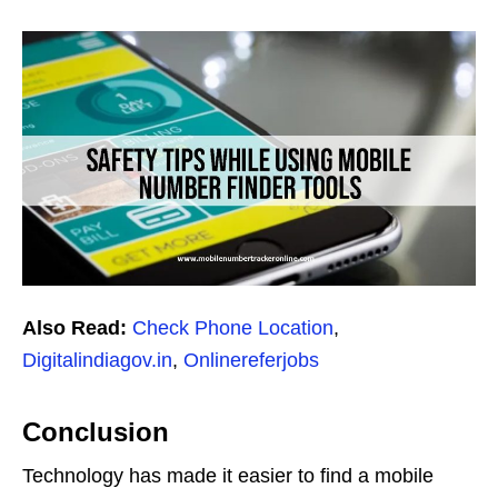
Also Read:
Check Phone Location
,
Digitalindiagov.in
,
Onlinereferjobs
Conclusion
Technology has made it easier to find a mobile