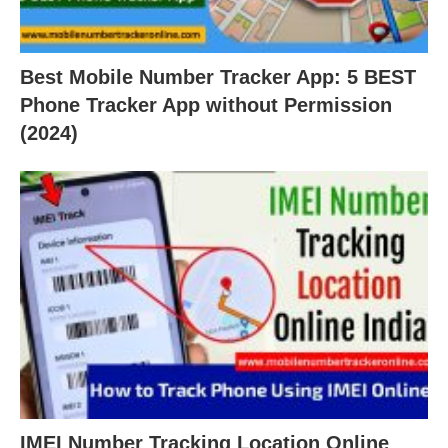
Best Mobile Number Tracker App: 5 BEST
Phone Tracker App without Permission
(2024)
IMEI Number Tracking Location Online