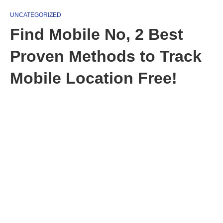
UNCATEGORIZED
Find Mobile No, 2 Best
Proven Methods to Track
Mobile Location Free!