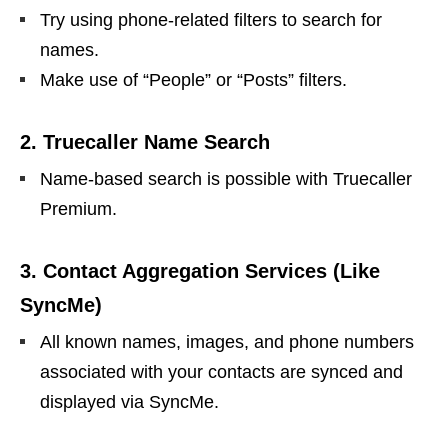
Try using phone-related filters to search for
names.
Make use of “People” or “Posts” filters.
2. Truecaller Name Search
Name-based search is possible with Truecaller
Premium.
3. Contact Aggregation Services (Like
SyncMe)
All known names, images, and phone numbers
associated with your contacts are synced and
displayed via SyncMe.