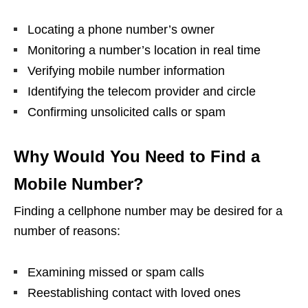
Locating a phone number’s owner
Monitoring a number’s location in real time
Verifying mobile number information
Identifying the telecom provider and circle
Confirming unsolicited calls or spam
Why Would You Need to Find a
Mobile Number?
Finding a cellphone number may be desired for a
number of reasons:
Examining missed or spam calls
Reestablishing contact with loved ones