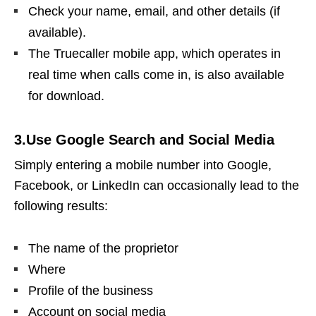
Check your name, email, and other details (if
available).
The Truecaller mobile app, which operates in
real time when calls come in, is also available
for download.
3.Use Google Search and Social Media
Simply entering a mobile number into Google,
Facebook, or LinkedIn can occasionally lead to the
following results:
The name of the proprietor
Where
Profile of the business
Account on social media