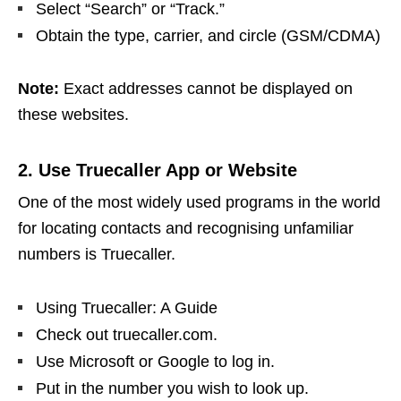
Select “Search” or “Track.”
Obtain the type, carrier, and circle (GSM/CDMA)
Note:
Exact addresses cannot be displayed on
these websites.
2. Use Truecaller App or Website
One of the most widely used programs in the world
for locating contacts and recognising unfamiliar
numbers is Truecaller.
Using Truecaller: A Guide
Check out truecaller.com.
Use Microsoft or Google to log in.
Put in the number you wish to look up.