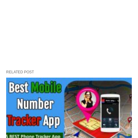
RELATED POST