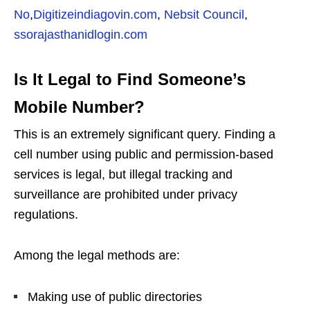
No
,
Digitizeindiagovin.com
,
Nebsit Council
,
ssorajasthanidlogin.com
Is It Legal to Find Someone’s
Mobile Number?
This is an extremely significant query. Finding a
cell number using public and permission-based
services is legal, but illegal tracking and
surveillance are prohibited under privacy
regulations.
Among the legal methods are:
Making use of public directories