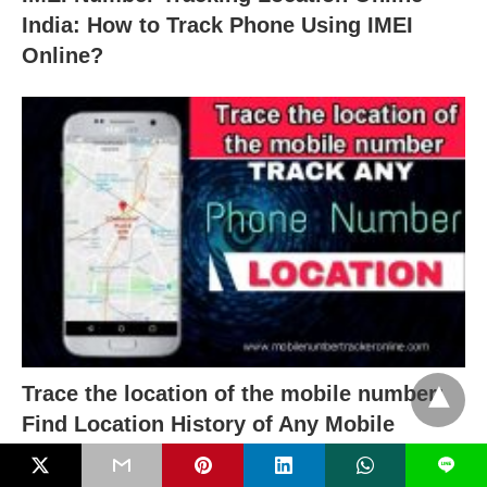
India: How to Track Phone Using IMEI
Online?
Trace the location of the mobile number:
Find Location History of Any Mobile
Number With Name
L