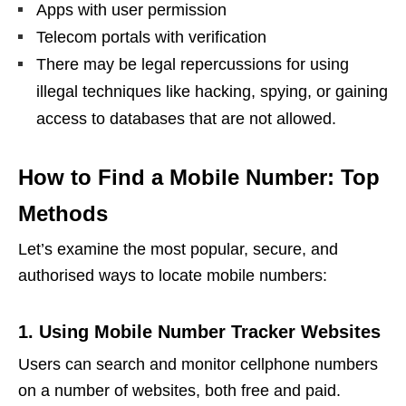
Apps with user permission
Telecom portals with verification
There may be legal repercussions for using
illegal techniques like hacking, spying, or gaining
access to databases that are not allowed.
How to Find a Mobile Number: Top
Methods
Let’s examine the most popular, secure, and
authorised ways to locate mobile numbers:
1. Using Mobile Number Tracker Websites
Users can search and monitor cellphone numbers
on a number of websites, both free and paid.