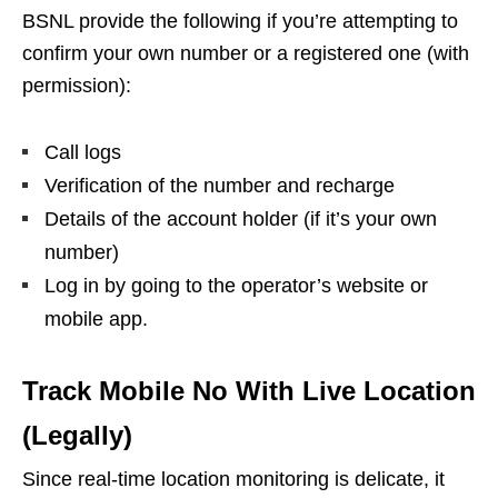
BSNL provide the following if you’re attempting to
confirm your own number or a registered one (with
permission):
Call logs
Verification of the number and recharge
Details of the account holder (if it’s your own
number)
Log in by going to the operator’s website or
mobile app.
Track Mobile No With Live Location
(Legally)
Since real-time location monitoring is delicate, it