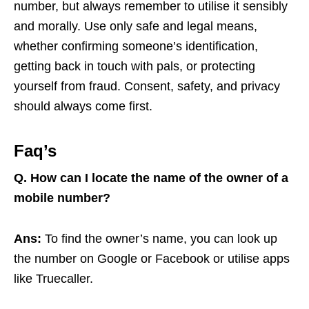
number, but always remember to utilise it sensibly
and morally. Use only safe and legal means,
whether confirming someone’s identification,
getting back in touch with pals, or protecting
yourself from fraud. Consent, safety, and privacy
should always come first.
Faq’s
Q.
How can I locate the name of the owner of a
mobile number?
Ans:
To find the owner’s name, you can look up
the number on Google or Facebook or utilise apps
like Truecaller.