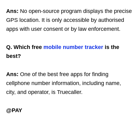
Ans:
No open-source program displays the precise
GPS location. It is only accessible by authorised
apps with user consent or by law enforcement.
Q. Which free
mobile number tracker
is the
best?
Ans:
One of the best free apps for finding
cellphone number information, including name,
city, and operator, is Truecaller.
@PAY