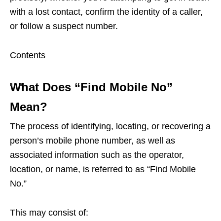
with a lost contact, confirm the identity of a caller,
or follow a suspect number.
Contents
What Does “Find Mobile No”
Mean?
The process of identifying, locating, or recovering a
person’s mobile phone number, as well as
associated information such as the operator,
location, or name, is referred to as “Find Mobile
No.”
This may consist of: