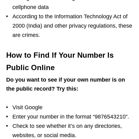
cellphone data
According to the Information Technology Act of
2000 (India) and other privacy regulations, these
are crimes.
How to Find If Your Number Is
Public Online
Do you want to see if your own number is on
the public record? Try this:
Visit Google
Enter your number in the format “9876543210”.
Check to see whether it’s on any directories,
websites, or social media.