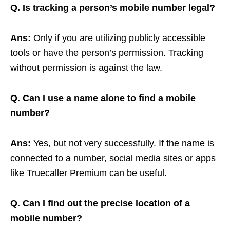
Q. Is tracking a person’s mobile number legal?
Ans:
Only if you are utilizing publicly accessible
tools or have the person’s permission. Tracking
without permission is against the law.
Q. Can I use a name alone to find a mobile
number?
Ans:
Yes, but not very successfully. If the name is
connected to a number, social media sites or apps
like Truecaller Premium can be useful.
Q. Can I find out the precise location of a
mobile number?