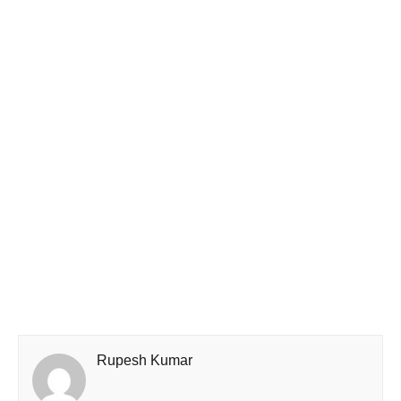
Rupesh Kumar