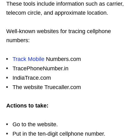
These tools include information such as carrier,
telecom circle, and approximate location.
Well-known websites for tracing cellphone
numbers:
Track Mobile
Numbers.com
TracePhoneNumber.in
IndiaTrace.com
The website Truecaller.com
Actions to take:
Go to the website.
Put in the ten-digit cellphone number.