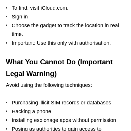
To find, visit iCloud.com.
Sign in
Choose the gadget to track the location in real
time.
Important: Use this only with authorisation.
What You Cannot Do (Important
Legal Warning)
Avoid using the following techniques:
Purchasing illicit SIM records or databases
Hacking a phone
Installing espionage apps without permission
Posing as authorities to gain access to