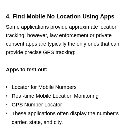
4. Find Mobile No Location Using Apps
Some applications provide approximate location
tracking, however, law enforcement or private
consent apps are typically the only ones that can
provide precise GPS tracking:
Apps to test out:
Locator for Mobile Numbers
Real-time Mobile Location Monitoring
GPS Number Locator
These applications often display the number’s
carrier, state, and city.