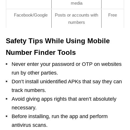
media
Facebook/Google
Posts or accounts with
Free
numbers
Safety Tips While Using Mobile
Number Finder Tools
Never enter your password or OTP on websites
run by other parties.
Don’t install unidentified APKs that say they can
track numbers.
Avoid giving apps rights that aren’t absolutely
necessary.
Before installing, run the app and perform
antivirus scans.