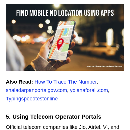
Also Read:
How To Trace The Number
,
shaladarpanportalgov.com
,
yojanaforall.com
,
Typingspeedtestonline
5. Using Telecom Operator Portals
Official telecom companies like Jio, Airtel, Vi, and