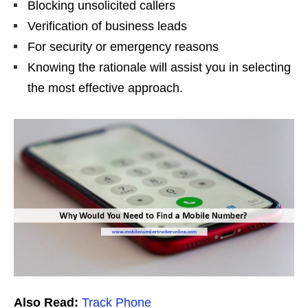
Blocking unsolicited callers
Verification of business leads
For security or emergency reasons
Knowing the rationale will assist you in selecting
the most effective approach.
Also Read:
Track Phone