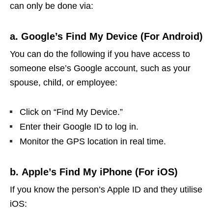
can only be done via:
a. Google’s Find My Device (For Android)
You can do the following if you have access to
someone else’s Google account, such as your
spouse, child, or employee:
Click on “Find My Device.”
Enter their Google ID to log in.
Monitor the GPS location in real time.
b. Apple’s Find My iPhone (For iOS)
If you know the person’s Apple ID and they utilise
iOS: