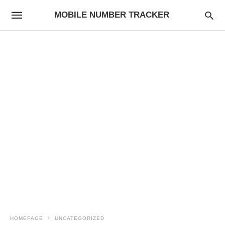
MOBILE NUMBER TRACKER
HOMEPAGE
UNCATEGORIZED