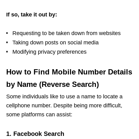
If so, take it out by:
Requesting to be taken down from websites
Taking down posts on social media
Modifying privacy preferences
How to Find Mobile Number Details
by Name (Reverse Search)
Some individuals like to use a name to locate a
cellphone number. Despite being more difficult,
some platforms can assist:
1. Facebook Search