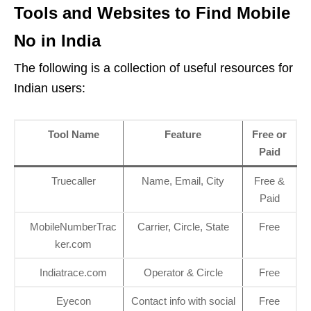
Tools and Websites to Find Mobile
No in India
The following is a collection of useful resources for
Indian users:
Tool Name
Feature
Free or
Paid
Truecaller
Name, Email, City
Free &
Paid
MobileNumberTrac
Carrier, Circle, State
Free
ker.com
Indiatrace.com
Operator & Circle
Free
Eyecon
Contact info with social
Free