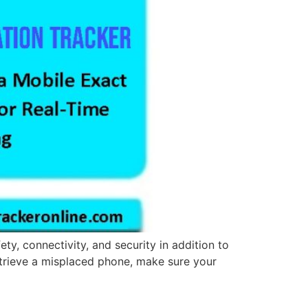
ty, connectivity, and security in addition to
 retrieve a misplaced phone, make sure your