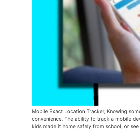
Mobile Exact Location Tracker, Knowing someone
convenience. The ability to track a mobile dev
kids made it home safely from school, or see 