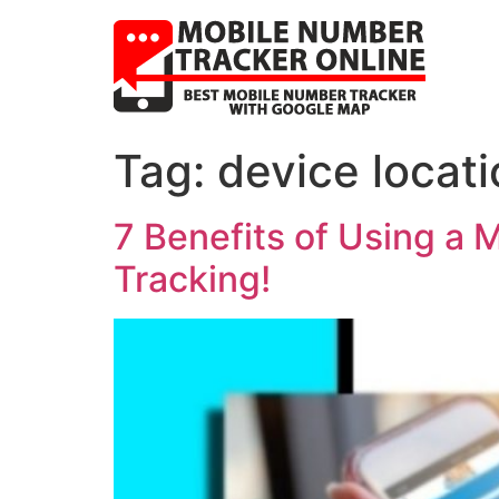
Tag:
device locat
7 Benefits of Using a 
Tracking!