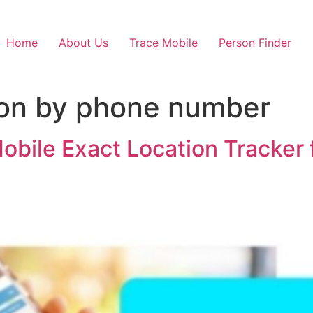
Home
About Us
Trace Mobile
Person Finder
ion by phone number
Mobile Exact Location Tracker