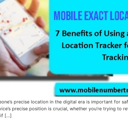
’s precise location in the digital era is important for safe
ice’s precise position is crucial, whether you’re trying to
if […]