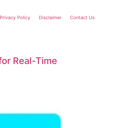
Privacy Policy
Disclaimer
Contact Us
 for Real-Time